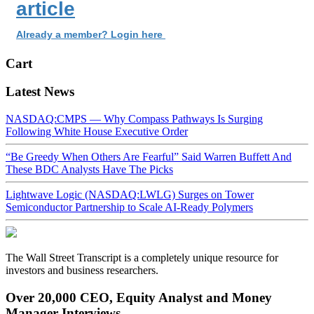
article
Already a member? Login here
Cart
Latest News
NASDAQ:CMPS — Why Compass Pathways Is Surging
Following White House Executive Order
“Be Greedy When Others Are Fearful” Said Warren Buffett And
These BDC Analysts Have The Picks
Lightwave Logic (NASDAQ:LWLG) Surges on Tower
Semiconductor Partnership to Scale AI-Ready Polymers
The Wall Street Transcript is a completely unique resource for
investors and business researchers.
Over 20,000 CEO, Equity Analyst and Money
Manager Interviews