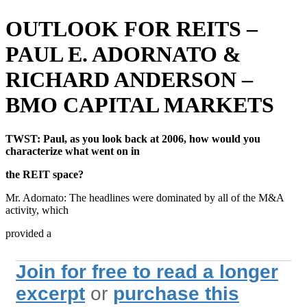
OUTLOOK FOR REITS –
PAUL E. ADORNATO &
RICHARD ANDERSON –
BMO CAPITAL MARKETS
TWST: Paul, as you look back at 2006, how would you
characterize what went on in
the REIT space?
Mr. Adornato: The headlines were dominated by all of the M&A
activity, which
provided a
Join for free to read a longer
excerpt
or
purchase this