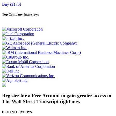
Buy ($175)
Top Company Interviews
Register for a Free Account to gain greater access to
The Wall Street Transcript right now
CEO INTERVIEWS