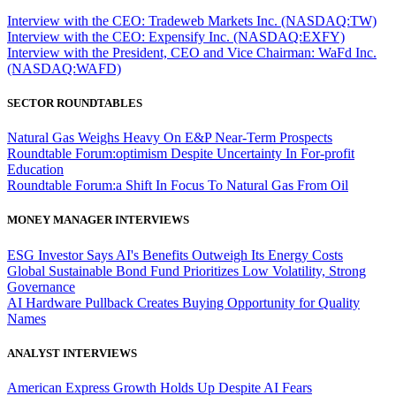
Interview with the CEO: Tradeweb Markets Inc. (NASDAQ:TW)
Interview with the CEO: Expensify Inc. (NASDAQ:EXFY)
Interview with the President, CEO and Vice Chairman: WaFd Inc.
(NASDAQ:WAFD)
SECTOR ROUNDTABLES
Natural Gas Weighs Heavy On E&P Near-Term Prospects
Roundtable Forum:optimism Despite Uncertainty In For-profit
Education
Roundtable Forum:a Shift In Focus To Natural Gas From Oil
MONEY MANAGER INTERVIEWS
ESG Investor Says AI's Benefits Outweigh Its Energy Costs
Global Sustainable Bond Fund Prioritizes Low Volatility, Strong
Governance
AI Hardware Pullback Creates Buying Opportunity for Quality
Names
ANALYST INTERVIEWS
American Express Growth Holds Up Despite AI Fears