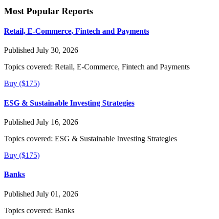
Most Popular Reports
Retail, E-Commerce, Fintech and Payments
Published July 30, 2026
Topics covered:
Retail, E-Commerce, Fintech and Payments
Buy ($175)
ESG & Sustainable Investing Strategies
Published July 16, 2026
Topics covered:
ESG & Sustainable Investing Strategies
Buy ($175)
Banks
Published July 01, 2026
Topics covered:
Banks