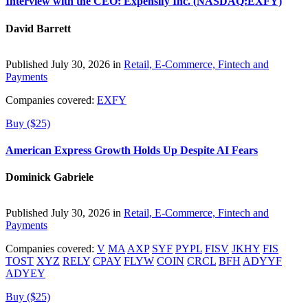
Interview with the CEO: Expensify Inc. (NASDAQ:EXFY)
David Barrett
Published July 30, 2026 in
Retail, E-Commerce, Fintech and
Payments
Companies covered:
EXFY
Buy ($25)
American Express Growth Holds Up Despite AI Fears
Dominick Gabriele
Published July 30, 2026 in
Retail, E-Commerce, Fintech and
Payments
Companies covered:
V
MA
AXP
SYF
PYPL
FISV
JKHY
FIS
TOST
XYZ
RELY
CPAY
FLYW
COIN
CRCL
BFH
ADYYF
ADYEY
Buy ($25)