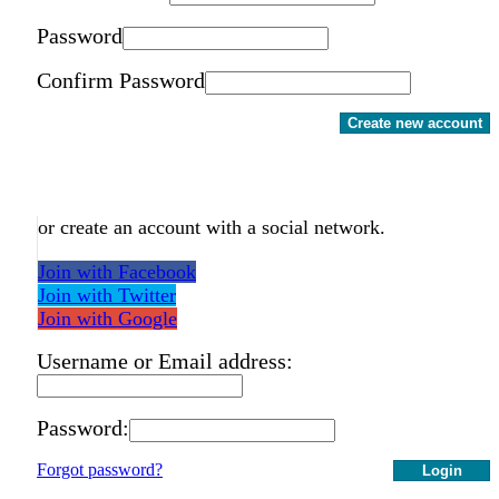
Password
Confirm Password
Create new account
or create an account with a social network.
Join with Facebook
Join with Twitter
Join with Google
Username or Email address:
Password:
Forgot password?
Login