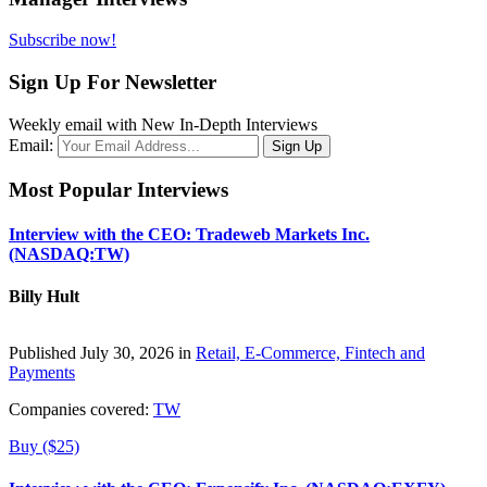
Subscribe now!
Sign Up For Newsletter
Weekly email with New In-Depth Interviews
Email:
Most Popular Interviews
Interview with the CEO: Tradeweb Markets Inc.
(NASDAQ:TW)
Billy Hult
Published July 30, 2026 in
Retail, E-Commerce, Fintech and
Payments
Companies covered:
TW
Buy ($25)