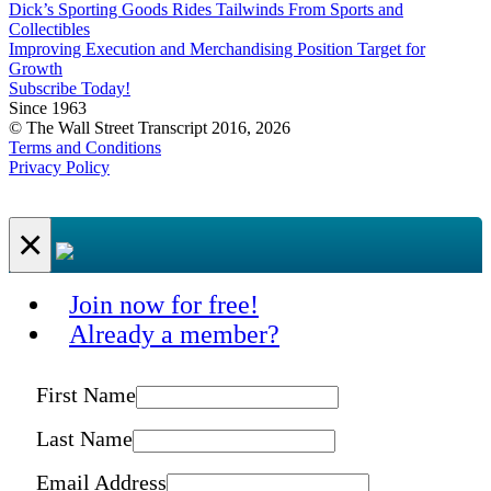
Dick’s Sporting Goods Rides Tailwinds From Sports and
Collectibles
Improving Execution and Merchandising Position Target for
Growth
Subscribe Today!
Since 1963
© The Wall Street Transcript 2016, 2026
Terms and Conditions
Privacy Policy
×
Join now for free!
Already a member?
First Name
Last Name
Email Address