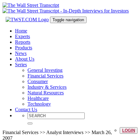
Toggle navigation
Home
Experts
Reports
Products
News
About Us
Series
General Investing
Financial Services
Consumer
Industry & Services
Natural Resources
Healthcare
Technology
Contact Us
LOGIN
Financial Services >> Analyst Interviews >> March 26,
2007