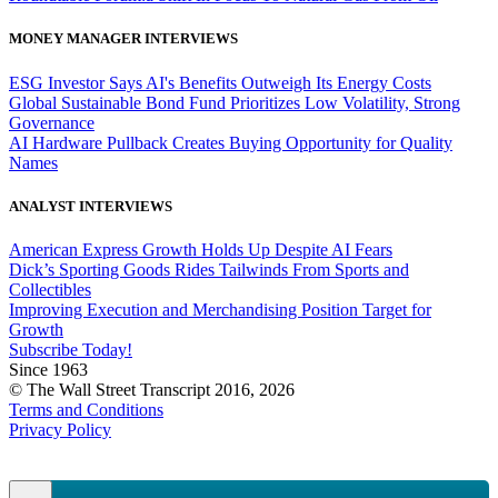
MONEY MANAGER INTERVIEWS
ESG Investor Says AI's Benefits Outweigh Its Energy Costs
Global Sustainable Bond Fund Prioritizes Low Volatility, Strong
Governance
AI Hardware Pullback Creates Buying Opportunity for Quality
Names
ANALYST INTERVIEWS
American Express Growth Holds Up Despite AI Fears
Dick’s Sporting Goods Rides Tailwinds From Sports and
Collectibles
Improving Execution and Merchandising Position Target for
Growth
Subscribe Today!
Since 1963
© The Wall Street Transcript 2016, 2026
Terms and Conditions
Privacy Policy