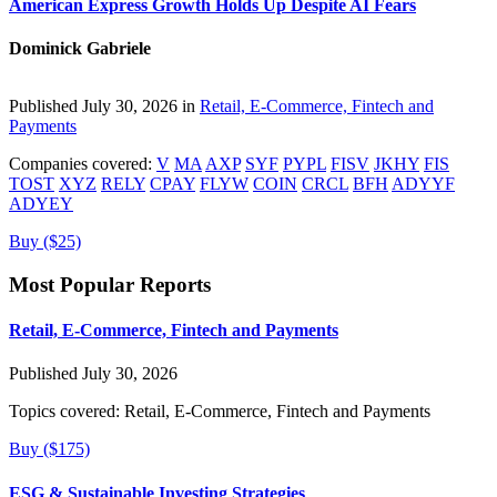
American Express Growth Holds Up Despite AI Fears
Dominick Gabriele
Published July 30, 2026 in
Retail, E-Commerce, Fintech and
Payments
Companies covered:
V
MA
AXP
SYF
PYPL
FISV
JKHY
FIS
TOST
XYZ
RELY
CPAY
FLYW
COIN
CRCL
BFH
ADYYF
ADYEY
Buy ($25)
Most Popular Reports
Retail, E-Commerce, Fintech and Payments
Published July 30, 2026
Topics covered:
Retail, E-Commerce, Fintech and Payments
Buy ($175)
ESG & Sustainable Investing Strategies