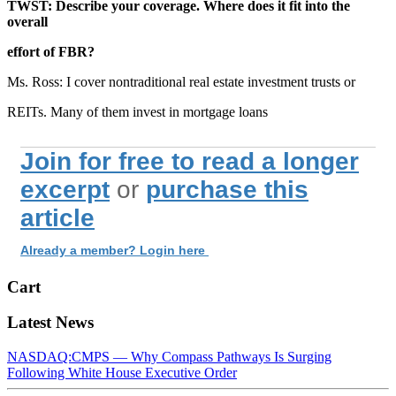
TWST: Describe your coverage. Where does it fit into the
overall
effort of FBR?
Ms. Ross: I cover nontraditional real estate investment trusts or
REITs. Many of them invest in mortgage loans
Join for free to read a longer
excerpt
or
purchase this
article
Already a member? Login here
Cart
Latest News
NASDAQ:CMPS — Why Compass Pathways Is Surging
Following White House Executive Order