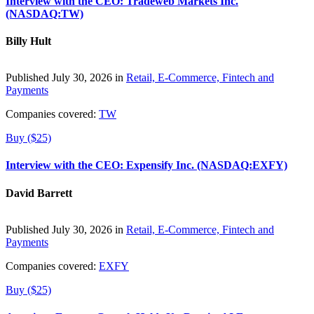
Interview with the CEO: Tradeweb Markets Inc.
(NASDAQ:TW)
Billy Hult
Published July 30, 2026 in
Retail, E-Commerce, Fintech and
Payments
Companies covered:
TW
Buy ($25)
Interview with the CEO: Expensify Inc. (NASDAQ:EXFY)
David Barrett
Published July 30, 2026 in
Retail, E-Commerce, Fintech and
Payments
Companies covered:
EXFY
Buy ($25)