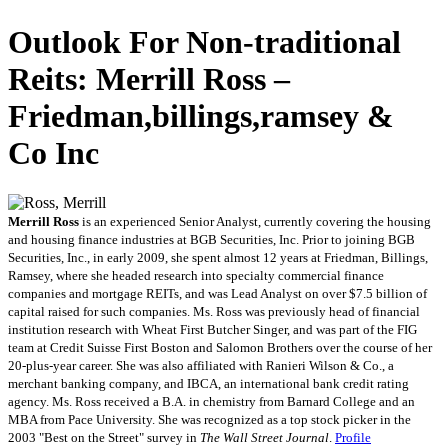
Outlook For Non-traditional
Reits: Merrill Ross –
Friedman,billings,ramsey &
Co Inc
Merrill Ross
is an experienced Senior Analyst, currently covering the housing
and housing finance industries at BGB Securities, Inc. Prior to joining BGB
Securities, Inc., in early 2009, she spent almost 12 years at Friedman, Billings,
Ramsey, where she headed research into specialty commercial finance
companies and mortgage REITs, and was Lead Analyst on over $7.5 billion of
capital raised for such companies. Ms. Ross was previously head of financial
institution research with Wheat First Butcher Singer, and was part of the FIG
team at Credit Suisse First Boston and Salomon Brothers over the course of her
20-plus-year career. She was also affiliated with Ranieri Wilson & Co., a
merchant banking company, and IBCA, an international bank credit rating
agency. Ms. Ross received a B.A. in chemistry from Barnard College and an
MBA from Pace University. She was recognized as a top stock picker in the
2003 "Best on the Street" survey in
The Wall Street Journal
.
Profile