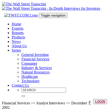
Toggle navigation
Home
Experts
Reports
Products
News
About Us
Series
General Investing
Financial Services
Consumer
Industry & Services
Natural Resources
Healthcare
Technology
Contact Us
LOGIN
Financial Services >> Analyst Interviews >> December 3,
2002