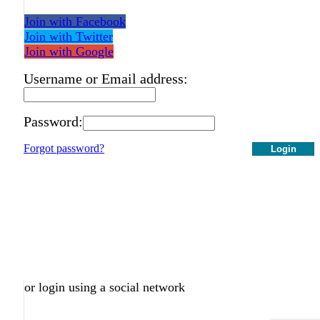
Join with Facebook
Join with Twitter
Join with Google
Username or Email address:
Password:
Forgot password?
Login
or login using a social network