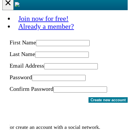
×
Join now for free!
Already a member?
First Name
Last Name
Email Address
Password
Confirm Password
Create new account
or create an account with a social network.