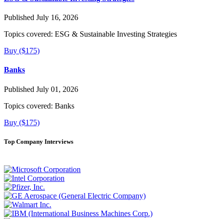
Published July 16, 2026
Topics covered:
ESG & Sustainable Investing Strategies
Buy ($175)
Banks
Published July 01, 2026
Topics covered:
Banks
Buy ($175)
Top Company Interviews