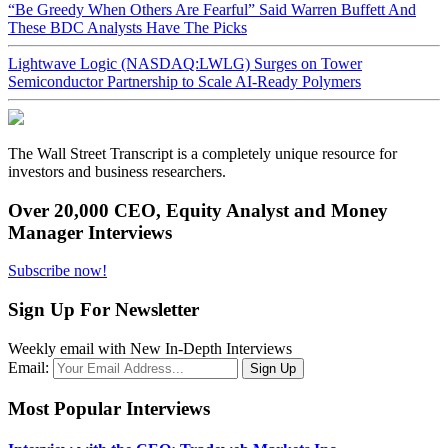
“Be Greedy When Others Are Fearful” Said Warren Buffett And
These BDC Analysts Have The Picks
Lightwave Logic (NASDAQ:LWLG) Surges on Tower
Semiconductor Partnership to Scale AI-Ready Polymers
The Wall Street Transcript is a completely unique resource for
investors and business researchers.
Over 20,000 CEO, Equity Analyst and Money
Manager Interviews
Subscribe now!
Sign Up For Newsletter
Weekly email with New In-Depth Interviews
Email:
Most Popular Interviews