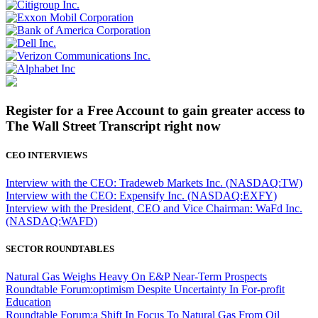
Register for a Free Account to gain greater access to
The Wall Street Transcript right now
CEO INTERVIEWS
Interview with the CEO: Tradeweb Markets Inc. (NASDAQ:TW)
Interview with the CEO: Expensify Inc. (NASDAQ:EXFY)
Interview with the President, CEO and Vice Chairman: WaFd Inc.
(NASDAQ:WAFD)
SECTOR ROUNDTABLES
Natural Gas Weighs Heavy On E&P Near-Term Prospects
Roundtable Forum:optimism Despite Uncertainty In For-profit
Education
Roundtable Forum:a Shift In Focus To Natural Gas From Oil