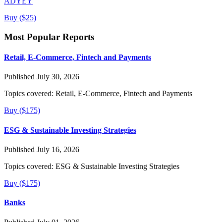
ADYEY
Buy ($25)
Most Popular Reports
Retail, E-Commerce, Fintech and Payments
Published July 30, 2026
Topics covered:
Retail, E-Commerce, Fintech and Payments
Buy ($175)
ESG & Sustainable Investing Strategies
Published July 16, 2026
Topics covered:
ESG & Sustainable Investing Strategies
Buy ($175)
Banks