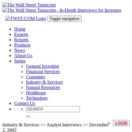
Toggle navigation
Home
Experts
Reports
Products
News
About Us
Series
General Investing
Financial Services
Consumer
Industry & Services
Natural Resources
Healthcare
Technology
Contact Us
LOGIN
Industry & Services >> Analyst Interviews >> December
2, 2002