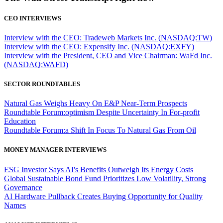
CEO INTERVIEWS
Interview with the CEO: Tradeweb Markets Inc. (NASDAQ:TW)
Interview with the CEO: Expensify Inc. (NASDAQ:EXFY)
Interview with the President, CEO and Vice Chairman: WaFd Inc.
(NASDAQ:WAFD)
SECTOR ROUNDTABLES
Natural Gas Weighs Heavy On E&P Near-Term Prospects
Roundtable Forum:optimism Despite Uncertainty In For-profit
Education
Roundtable Forum:a Shift In Focus To Natural Gas From Oil
MONEY MANAGER INTERVIEWS
ESG Investor Says AI's Benefits Outweigh Its Energy Costs
Global Sustainable Bond Fund Prioritizes Low Volatility, Strong
Governance
AI Hardware Pullback Creates Buying Opportunity for Quality
Names