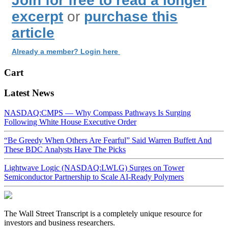
Join for free to read a longer
excerpt
or
purchase this
article
Already a member? Login here
Cart
Latest News
NASDAQ:CMPS — Why Compass Pathways Is Surging
Following White House Executive Order
“Be Greedy When Others Are Fearful” Said Warren Buffett And
These BDC Analysts Have The Picks
Lightwave Logic (NASDAQ:LWLG) Surges on Tower
Semiconductor Partnership to Scale AI-Ready Polymers
The Wall Street Transcript is a completely unique resource for
investors and business researchers.