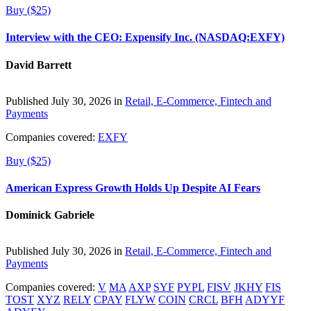
Buy ($25)
Interview with the CEO: Expensify Inc. (NASDAQ:EXFY)
David Barrett
Published July 30, 2026 in
Retail, E-Commerce, Fintech and
Payments
Companies covered:
EXFY
Buy ($25)
American Express Growth Holds Up Despite AI Fears
Dominick Gabriele
Published July 30, 2026 in
Retail, E-Commerce, Fintech and
Payments
Companies covered:
V
MA
AXP
SYF
PYPL
FISV
JKHY
FIS
TOST
XYZ
RELY
CPAY
FLYW
COIN
CRCL
BFH
ADYYF