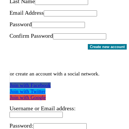
Last Name
Email Address
Password
Confirm Password
Create new account
or create an account with a social network.
Join with Facebook
Join with Twitter
Join with Google
Username or Email address:
Password: