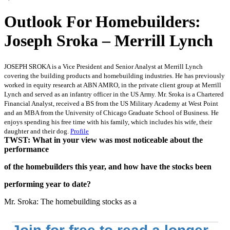
Outlook For Homebuilders:
Joseph Sroka – Merrill Lynch
JOSEPH SROKA is a Vice President and Senior Analyst at Merrill Lynch
covering the building products and homebuilding industries. He has previously
worked in equity research at ABN AMRO, in the private client group at Merrill
Lynch and served as an infantry officer in the US Army. Mr. Sroka is a Chartered
Financial Analyst, received a BS from the US Military Academy at West Point
and an MBA from the University of Chicago Graduate School of Business. He
enjoys spending his free time with his family, which includes his wife, their
daughter and their dog.
Profile
TWST: What in your view was most noticeable about the
performance
of the homebuilders this year, and how have the stocks been
performing year to date?
Mr. Sroka: The homebuilding stocks as a