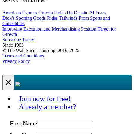
ANALYST INTERVIEWS
American Express Growth Holds Up Despite AI Fears
Dick’s Sporting Goods Rides Tailwinds From Sports and
Collectibles
Improving Execution and Merchandising Position Target for
Growth
Subscribe Today!
Since 1963
© The Wall Street Transcript 2016, 2026
Terms and Conditions
Privacy Policy
×
Join now for free!
Already a member?
First Name