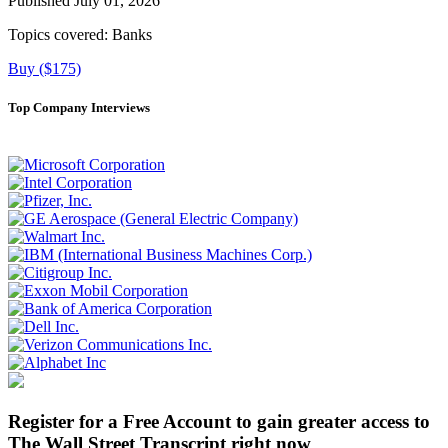
Published July 01, 2026
Topics covered:
Banks
Buy ($175)
Top Company Interviews
Register for a Free Account to gain greater access to
The Wall Street Transcript right now