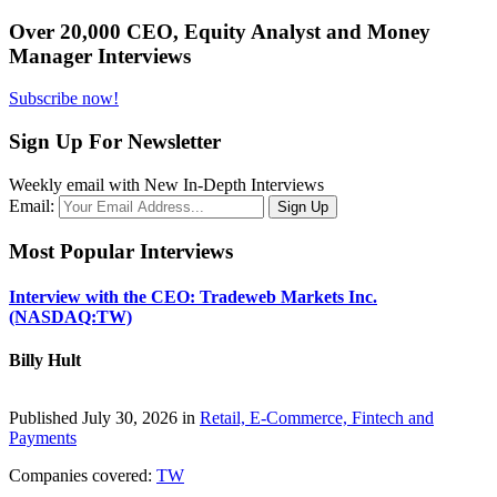
Over 20,000 CEO, Equity Analyst and Money
Manager Interviews
Subscribe now!
Sign Up For Newsletter
Weekly email with New In-Depth Interviews
Email:
Most Popular Interviews
Interview with the CEO: Tradeweb Markets Inc.
(NASDAQ:TW)
Billy Hult
Published July 30, 2026 in
Retail, E-Commerce, Fintech and
Payments
Companies covered:
TW