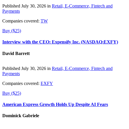
Published July 30, 2026 in
Retail, E-Commerce, Fintech and
Payments
Companies covered:
TW
Buy ($25)
Interview with the CEO: Expensify Inc. (NASDAQ:EXFY)
David Barrett
Published July 30, 2026 in
Retail, E-Commerce, Fintech and
Payments
Companies covered:
EXFY
Buy ($25)
American Express Growth Holds Up Despite AI Fears
Dominick Gabriele