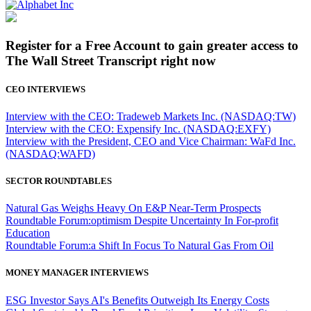
Register for a Free Account to gain greater access to
The Wall Street Transcript right now
CEO INTERVIEWS
Interview with the CEO: Tradeweb Markets Inc. (NASDAQ:TW)
Interview with the CEO: Expensify Inc. (NASDAQ:EXFY)
Interview with the President, CEO and Vice Chairman: WaFd Inc.
(NASDAQ:WAFD)
SECTOR ROUNDTABLES
Natural Gas Weighs Heavy On E&P Near-Term Prospects
Roundtable Forum:optimism Despite Uncertainty In For-profit
Education
Roundtable Forum:a Shift In Focus To Natural Gas From Oil
MONEY MANAGER INTERVIEWS
ESG Investor Says AI's Benefits Outweigh Its Energy Costs