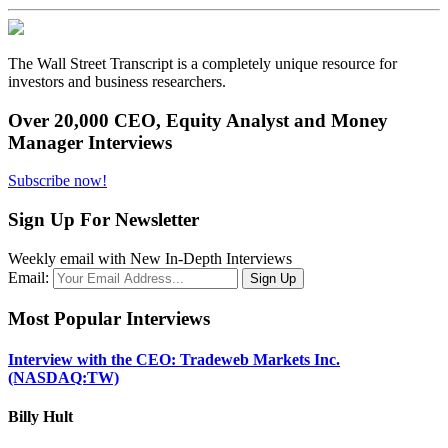
The Wall Street Transcript is a completely unique resource for
investors and business researchers.
Over 20,000 CEO, Equity Analyst and Money
Manager Interviews
Subscribe now!
Sign Up For Newsletter
Weekly email with New In-Depth Interviews
Email:
Most Popular Interviews
Interview with the CEO: Tradeweb Markets Inc.
(NASDAQ:TW)
Billy Hult