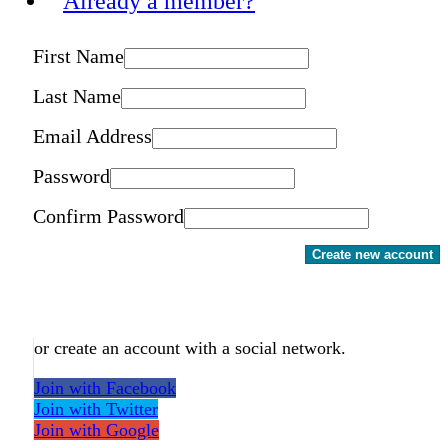
Already a member?
First Name
Last Name
Email Address
Password
Confirm Password
Create new account
or create an account with a social network.
Join with Facebook
Join with Twitter
Join with Google