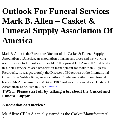
Outlook For Funeral Services –
Mark B. Allen – Casket &
Funeral Supply Association Of
America
Mark B. Allen is the Executive Director of the Casket & Funeral Supply
Association of America, an association offering resources and networking
opportunities to funeral suppliers. Mr. Allen joined CFSA in 2007 and has been
in funeral service-related association management for more than 20 years.
Previously, he was previously the Director of Education at the International
Order of the Golden Rule, an association of independently owned funeral
homes. Mr. Allen earned an MBA in 1987 and was designated as a Certified
Association Executive in 2007.
Profile
TWST: Please start off by talking a bit about the Casket and
Funeral Supply
Association of America?
Mr. Allen: CFSAA actually started as the Casket Manufacturers'