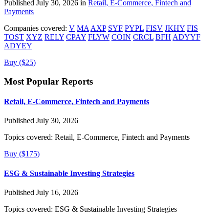
Published July 30, 2026 in
Retail, E-Commerce, Fintech and
Payments
Companies covered:
V
MA
AXP
SYF
PYPL
FISV
JKHY
FIS
TOST
XYZ
RELY
CPAY
FLYW
COIN
CRCL
BFH
ADYYF
ADYEY
Buy ($25)
Most Popular Reports
Retail, E-Commerce, Fintech and Payments
Published July 30, 2026
Topics covered:
Retail, E-Commerce, Fintech and Payments
Buy ($175)
ESG & Sustainable Investing Strategies
Published July 16, 2026
Topics covered:
ESG & Sustainable Investing Strategies