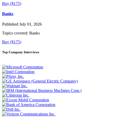
Buy ($175)
Banks
Published July 01, 2026
Topics covered:
Banks
Buy ($175)
Top Company Interviews