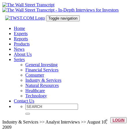
Toggle navigation
Home
Experts
Reports
Products
News
About Us
Series
General Investing
Financial Services
Consumer
Industry & Services
Natural Resources
Healthcare
Technology
Contact Us
LOGIN
Industry & Services >> Analyst Interviews >> August 10,
2009