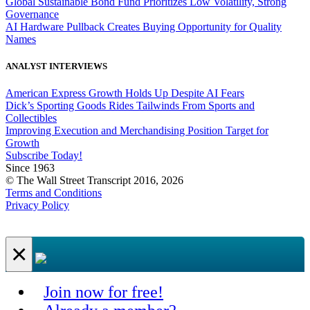
Global Sustainable Bond Fund Prioritizes Low Volatility, Strong
Governance
AI Hardware Pullback Creates Buying Opportunity for Quality
Names
ANALYST INTERVIEWS
American Express Growth Holds Up Despite AI Fears
Dick’s Sporting Goods Rides Tailwinds From Sports and
Collectibles
Improving Execution and Merchandising Position Target for
Growth
Subscribe Today!
Since 1963
© The Wall Street Transcript 2016, 2026
Terms and Conditions
Privacy Policy
×
Join now for free!