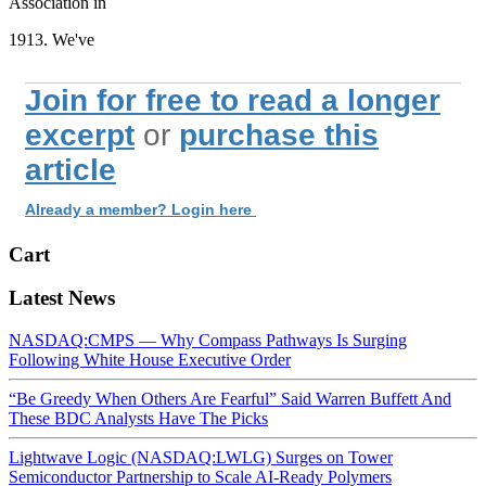
Association in
1913. We've
Join for free to read a longer
excerpt
or
purchase this
article
Already a member? Login here
Cart
Latest News
NASDAQ:CMPS — Why Compass Pathways Is Surging
Following White House Executive Order
“Be Greedy When Others Are Fearful” Said Warren Buffett And
These BDC Analysts Have The Picks
Lightwave Logic (NASDAQ:LWLG) Surges on Tower
Semiconductor Partnership to Scale AI-Ready Polymers