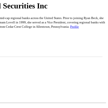
Securities Inc
-cap regional banks across the United States. Prior to joining Ryan Beck, she
nam Lovell in 1999, she served as a Vice President, covering regional banks with
from Cedar Crest College in Allentown, Pennsylvania.
Profile