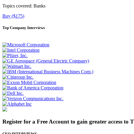
Topics covered:
Banks
Buy ($175)
Top Company Interviews
Register for a Free Account to gain greater access to 
CEO INTERVIEWS