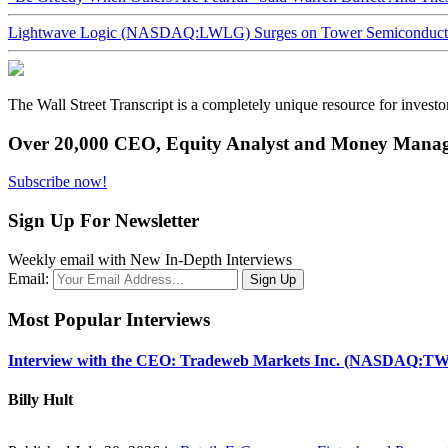
Lightwave Logic (NASDAQ:LWLG) Surges on Tower Semiconductor 
The Wall Street Transcript is a completely unique resource for investo
Over 20,000 CEO, Equity Analyst and Money Manage
Subscribe now!
Sign Up For Newsletter
Weekly email with New In-Depth Interviews
Email:
Most Popular Interviews
Interview with the CEO: Tradeweb Markets Inc. (NASDAQ:TW
Billy Hult