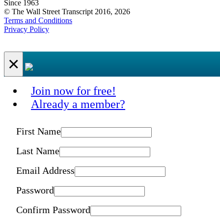
Since 1963
© The Wall Street Transcript 2016, 2026
Terms and Conditions
Privacy Policy
×
Join now for free!
Already a member?
First Name
Last Name
Email Address
Password
Confirm Password