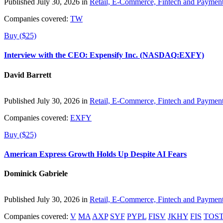
Published July 30, 2026 in
Retail, E-Commerce, Fintech and Paymen
Companies covered:
TW
Buy ($25)
Interview with the CEO: Expensify Inc. (NASDAQ:EXFY)
David Barrett
Published July 30, 2026 in
Retail, E-Commerce, Fintech and Paymen
Companies covered:
EXFY
Buy ($25)
American Express Growth Holds Up Despite AI Fears
Dominick Gabriele
Published July 30, 2026 in
Retail, E-Commerce, Fintech and Paymen
Companies covered:
V
MA
AXP
SYF
PYPL
FISV
JKHY
FIS
TOS