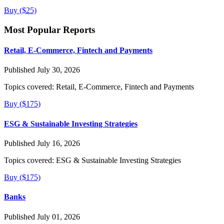
Buy ($25)
Most Popular Reports
Retail, E-Commerce, Fintech and Payments
Published July 30, 2026
Topics covered:
Retail, E-Commerce, Fintech and Payments
Buy ($175)
ESG & Sustainable Investing Strategies
Published July 16, 2026
Topics covered:
ESG & Sustainable Investing Strategies
Buy ($175)
Banks
Published July 01, 2026