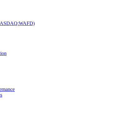
c. (NASDAQ:WAFD)
tion
vernance
es