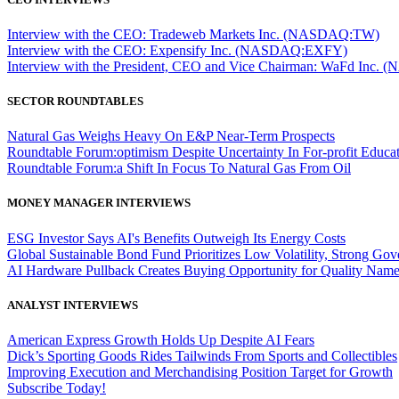
Interview with the CEO: Tradeweb Markets Inc. (NASDAQ:TW)
Interview with the CEO: Expensify Inc. (NASDAQ:EXFY)
Interview with the President, CEO and Vice Chairman: WaFd In
SECTOR ROUNDTABLES
Natural Gas Weighs Heavy On E&P Near-Term Prospects
Roundtable Forum:optimism Despite Uncertainty In For-profit Educa
Roundtable Forum:a Shift In Focus To Natural Gas From Oil
MONEY MANAGER INTERVIEWS
ESG Investor Says AI's Benefits Outweigh Its Energy Costs
Global Sustainable Bond Fund Prioritizes Low Volatility, Strong Go
AI Hardware Pullback Creates Buying Opportunity for Quality Nam
ANALYST INTERVIEWS
American Express Growth Holds Up Despite AI Fears
Dick’s Sporting Goods Rides Tailwinds From Sports and Collectibles
Improving Execution and Merchandising Position Target for Growth
Subscribe Today!