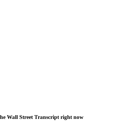
The Wall Street Transcript right now