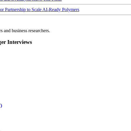
Partnership to Scale AI-Ready Polymers
rs and business researchers.
r Interviews
)