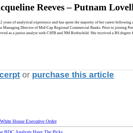
cqueline Reeves – Putnam Lovell 
s of analytical experience and has spent the majority of her career following mid
d as Managing Director of Mid-Cap Regional Commercial Banks. Prior to joining Put
erved as a junior analyst with CSFB and NM Rothschild. She received a BS degree 
xcerpt
or
purchase this article
hite House Executive Order
ese BDC Analysts Have The Picks