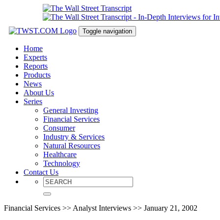
Toggle navigation
Home
Experts
Reports
Products
News
About Us
Series
General Investing
Financial Services
Consumer
Industry & Services
Natural Resources
Healthcare
Technology
Contact Us
Financial Services >> Analyst Interviews >> January 21, 2002