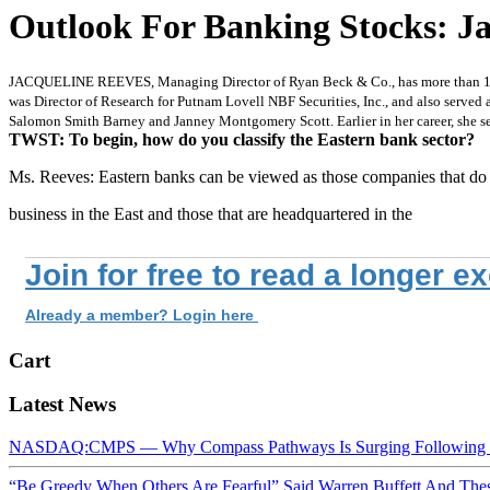
Outlook For Banking Stocks: Ja
JACQUELINE REEVES, Managing Director of Ryan Beck & Co., has more than 12 year
was Director of Research for Putnam Lovell NBF Securities, Inc., and also serve
Salomon Smith Barney and Janney Montgomery Scott. Earlier in her career, she s
TWST: To begin, how do you classify the Eastern bank sector?
Ms. Reeves: Eastern banks can be viewed as those companies that do
business in the East and those that are headquartered in the
Join for free to read a longer e
Already a member? Login here
Cart
Latest News
NASDAQ:CMPS — Why Compass Pathways Is Surging Following W
“Be Greedy When Others Are Fearful” Said Warren Buffett And Th