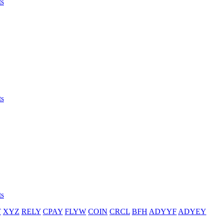
ts
ts
ts
T
XYZ
RELY
CPAY
FLYW
COIN
CRCL
BFH
ADYYF
ADYEY