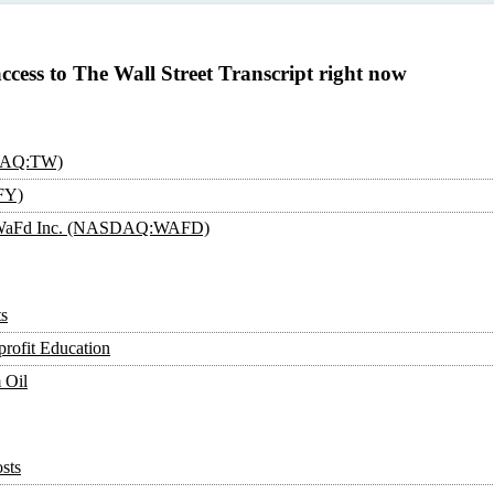
access to The Wall Street Transcript right now
SDAQ:TW)
FY)
an: WaFd Inc. (NASDAQ:WAFD)
s
rofit Education
 Oil
sts