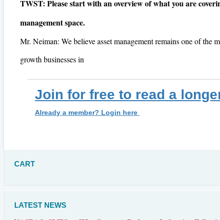
TWST: Please start with an overview of what you are coverin
management space.
Mr. Neiman: We believe asset management remains one of the m
growth businesses in
Join for free to read a longe
Already a member? Login here
CART
LATEST NEWS