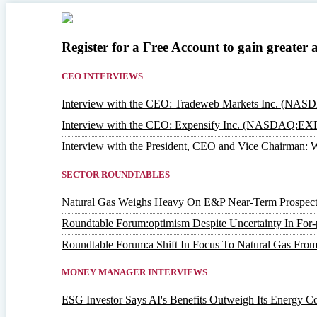
Register for a Free Account to gain greater 
CEO INTERVIEWS
Interview with the CEO: Tradeweb Markets Inc. (NA
Interview with the CEO: Expensify Inc. (NASDAQ:EX
Interview with the President, CEO and Vice Chairm
SECTOR ROUNDTABLES
Natural Gas Weighs Heavy On E&P Near-Term Prospect
Roundtable Forum:optimism Despite Uncertainty In For-p
Roundtable Forum:a Shift In Focus To Natural Gas From
MONEY MANAGER INTERVIEWS
ESG Investor Says AI's Benefits Outweigh Its Energy Co