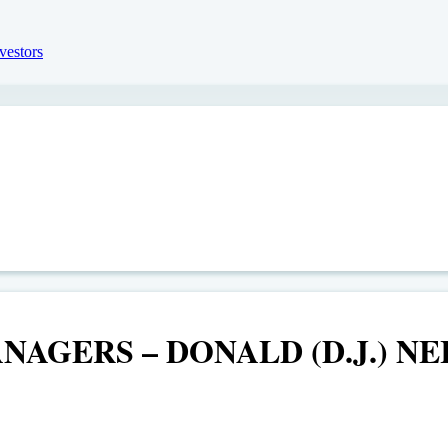
AGERS – DONALD (D.J.) NE