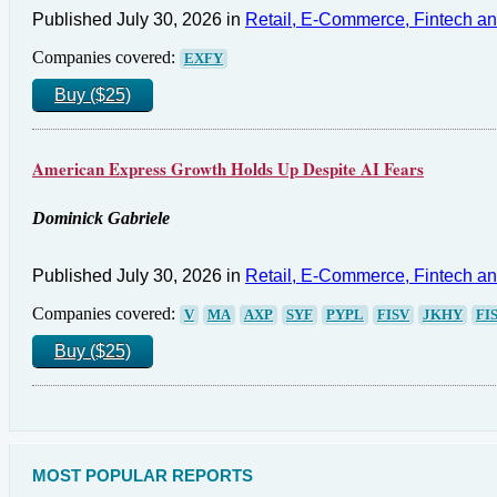
Published July 30, 2026 in
Retail, E-Commerce, Fintech a
Companies covered:
EXFY
Buy ($25)
American Express Growth Holds Up Despite AI Fears
Dominick Gabriele
Published July 30, 2026 in
Retail, E-Commerce, Fintech a
Companies covered:
V
MA
AXP
SYF
PYPL
FISV
JKHY
FI
Buy ($25)
MOST POPULAR REPORTS