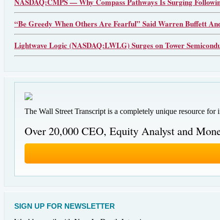
NASDAQ:CMPS — Why Compass Pathways Is Surging Following
“Be Greedy When Others Are Fearful” Said Warren Buffett An
Lightwave Logic (NASDAQ:LWLG) Surges on Tower Semiconduct
The Wall Street Transcript is a completely unique resource for 
Over 20,000 CEO, Equity Analyst and Mone
SIGN UP FOR NEWSLETTER