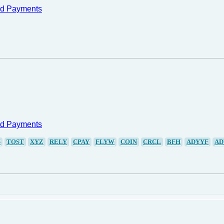
nd Payments
nd Payments
S
TOST
XYZ
RELY
CPAY
FLYW
COIN
CRCL
BFH
ADYYF
AD