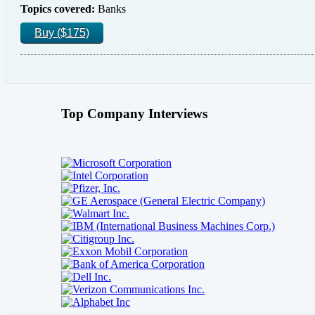
Topics covered:
Banks
Buy ($175)
Top Company Interviews