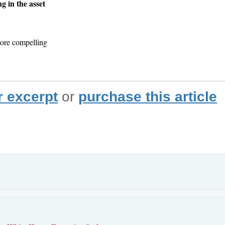
g in the asset
ore compelling
r excerpt
or
purchase this article