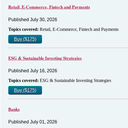
Retail, E-Commerce, Fintech and Payments
Published July 30, 2026
Topics covered:
Retail, E-Commerce, Fintech and Payments
Buy ($175)
ESG & Sustainable Investing Strategies
Published July 16, 2026
Topics covered:
ESG & Sustainable Investing Strategies
Buy ($175)
Banks
Published July 01, 2026