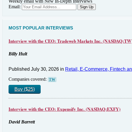
Weekly email with New In-Depth Interviews
Email:
MOST POPULAR INTERVIEWS
Interview with the CEO: Tradeweb Markets Inc. (NASDAQ:TW
Billy Hult
Published July 30, 2026 in
Retail, E-Commerce, Fintech a
Companies covered:
TW
Buy ($25)
Interview with the CEO: Expensify Inc. (NASDAQ:EXFY)
David Barrett