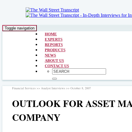
Toggle navigation
HOME
EXPERTS
REPORTS
PRODUCTS
NEWS
ABOUT US
CONTACT US
Financial Services >> Analyst Interviews >> October 8, 2007
OUTLOOK FOR ASSET MAN
COMPANY