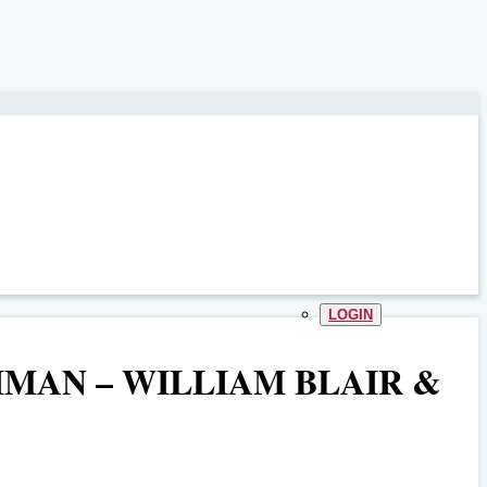
LOGIN
IMAN – WILLIAM BLAIR &