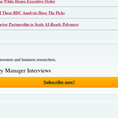
 White House Executive Order
d These BDC Analysts Have The Picks
or Partnership to Scale AI-Ready Polymers
investors and business researchers.
y Manager Interviews
Subscribe now!