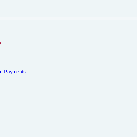
)
nd Payments