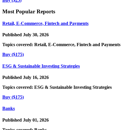
Buy ($25)
Most Popular Reports
Retail, E-Commerce, Fintech and Payments
Published July 30, 2026
Topics covered:
Retail, E-Commerce, Fintech and Payments
Buy ($175)
ESG & Sustainable Investing Strategies
Published July 16, 2026
Topics covered:
ESG & Sustainable Investing Strategies
Buy ($175)
Banks
Published July 01, 2026
Topics covered:
Banks