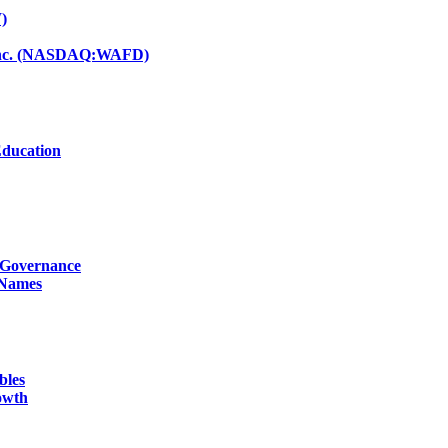
)
d Inc. (NASDAQ:WAFD)
Education
g Governance
 Names
bles
owth