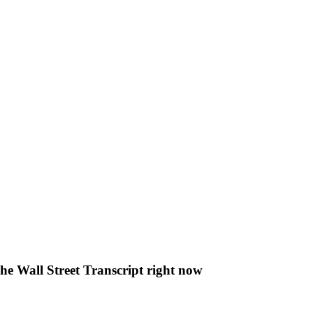
The Wall Street Transcript right now