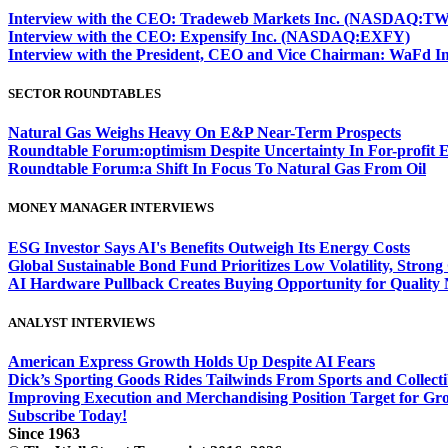
Interview with the CEO: Tradeweb Markets Inc. (NASDAQ:TW
Interview with the CEO: Expensify Inc. (NASDAQ:EXFY)
Interview with the President, CEO and Vice Chairman: WaF
SECTOR ROUNDTABLES
Natural Gas Weighs Heavy On E&P Near-Term Prospects
Roundtable Forum:optimism Despite Uncertainty In For-profit 
Roundtable Forum:a Shift In Focus To Natural Gas From Oil
MONEY MANAGER INTERVIEWS
ESG Investor Says AI's Benefits Outweigh Its Energy Costs
Global Sustainable Bond Fund Prioritizes Low Volatility, Stron
AI Hardware Pullback Creates Buying Opportunity for Quality
ANALYST INTERVIEWS
American Express Growth Holds Up Despite AI Fears
Dick’s Sporting Goods Rides Tailwinds From Sports and Collecti
Improving Execution and Merchandising Position Target for Gr
Subscribe Today!
Since 1963