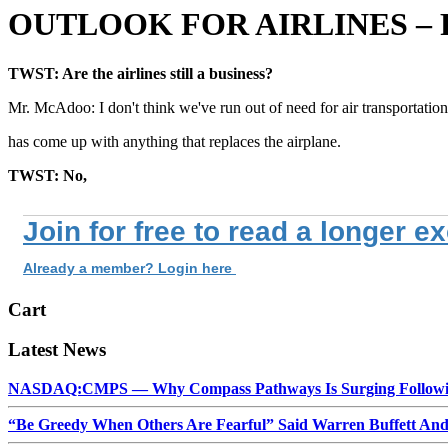
OUTLOOK FOR AIRLINES –
TWST: Are the airlines still a business?
Mr. McAdoo: I don't think we've run out of need for air transportati
has come up with anything that replaces the airplane.
TWST: No,
Join for free to read a longer e
Already a member? Login here
Cart
Latest News
NASDAQ:CMPS — Why Compass Pathways Is Surging Followin
“Be Greedy When Others Are Fearful” Said Warren Buffett An