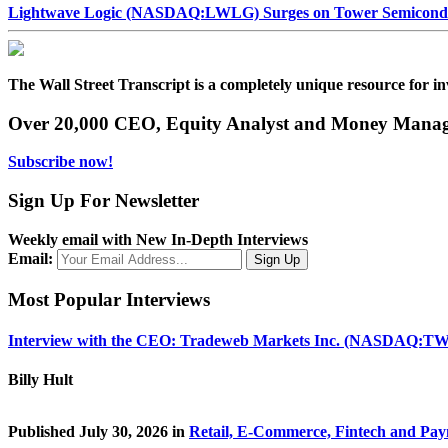
Lightwave Logic (NASDAQ:LWLG) Surges on Tower Semiconduct
The Wall Street Transcript is a completely unique resource for in
Over 20,000 CEO, Equity Analyst and Money Manage
Subscribe now!
Sign Up For Newsletter
Weekly email with New In-Depth Interviews
Email:
Most Popular Interviews
Interview with the CEO: Tradeweb Markets Inc. (NASDAQ:TW
Billy Hult
Published July 30, 2026 in
Retail, E-Commerce, Fintech and Pa