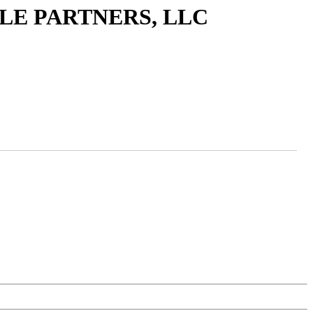
LE PARTNERS, LLC