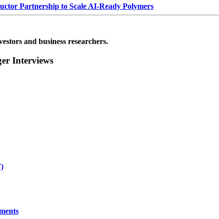
or Partnership to Scale AI-Ready Polymers
vestors and business researchers.
r Interviews
)
yments