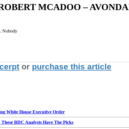
 ROBERT MCADOO – AVONDA
on. Nobody
xcerpt
or
purchase this article
g White House Executive Order
d These BDC Analysts Have The Picks