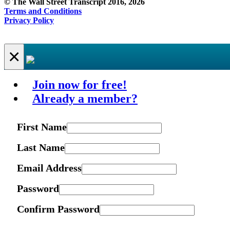
© The Wall Street Transcript 2016, 2026
Terms and Conditions
Privacy Policy
×
Join now for free!
Already a member?
First Name
Last Name
Email Address
Password
Confirm Password