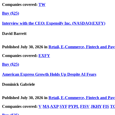
Companies covered:
TW
Buy ($25)
Interview with the CEO: Expensify Inc. (NASDAQ:EXFY)
David Barrett
Published July 30, 2026 in
Retail, E-Commerce, Fintech and Pa
Companies covered:
EXFY
Buy ($25)
American Express Growth Holds Up Despite AI Fears
Dominick Gabriele
Published July 30, 2026 in
Retail, E-Commerce, Fintech and Pa
Companies covered:
V
MA
AXP
SYF
PYPL
FISV
JKHY
FIS
T