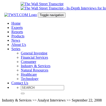
Toggle navigation
Home
Experts
Reports
Products
News
About Us
Series
General Investing
Financial Services
Consumer
Industry & Services
Natural Resources
Healthcare
Technology
Contact Us
Industry & Services >> Analyst Interviews >> September 22, 2008