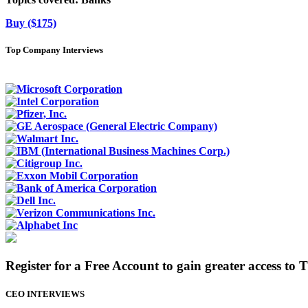
Buy ($175)
Top Company Interviews
Register for a Free Account to gain greater access to 
CEO INTERVIEWS