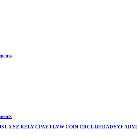
yments
yments
OST
XYZ
RELY
CPAY
FLYW
COIN
CRCL
BFH
ADYYF
ADY