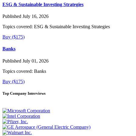
ESG & Sustainable Investing Strategies
Published July 16, 2026
Topics covered:
ESG & Sustainable Investing Strategies
Buy ($175)
Banks
Published July 01, 2026
Topics covered:
Banks
Buy ($175)
Top Company Interviews