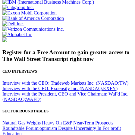
Register for a Free Account to gain greater access to
The Wall Street Transcript right now
CEO INTERVIEWS
Interview with the CEO: Tradeweb Markets Inc. (NASDAQ:TW)
Interview with the CEO: Expensify Inc. (NASDAQ:EXFY)
Interview with the President, CEO and Vice Chairman: WaFd Inc.
(NASDAQ:WAFD)
SECTOR ROUNDTABLES
Natural Gas Weighs Heavy On E&P Near-Term Prospects
Roundtable Forum:optimism Despite Uncertainty In For-profit
Education