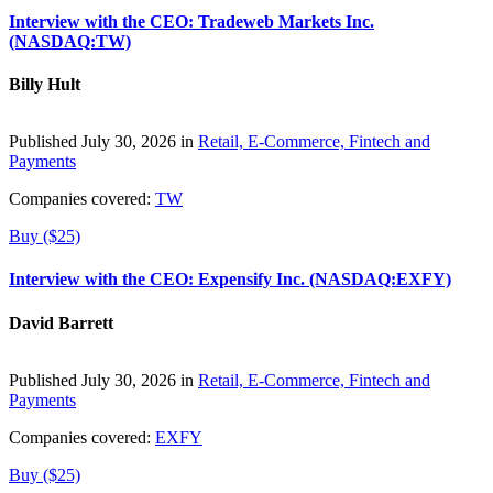
Interview with the CEO: Tradeweb Markets Inc.
(NASDAQ:TW)
Billy Hult
Published July 30, 2026 in
Retail, E-Commerce, Fintech and
Payments
Companies covered:
TW
Buy ($25)
Interview with the CEO: Expensify Inc. (NASDAQ:EXFY)
David Barrett
Published July 30, 2026 in
Retail, E-Commerce, Fintech and
Payments
Companies covered:
EXFY
Buy ($25)