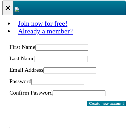
×
Join now for free!
Already a member?
First Name
Last Name
Email Address
Password
Confirm Password
Create new account