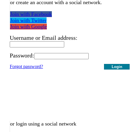
or create an account with a social network.
Join with Facebook
Join with Twitter
Join with Google
Username or Email address:
Password:
Forgot password?
Login
or login using a social network