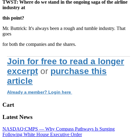
TWST: Where do we stand in the ongoing saga of the airline
industry at
this point?
Mr. Buttrick: It's always been a rough and tumble industry. That
goes
for both the companies and the shares.
Join for free to read a longer
excerpt
or
purchase this
article
Already a member? Login here
Cart
Latest News
NASDAQ:CMPS — Why Compass Pathways Is Surging
Following White House Executive Order