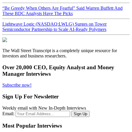
“Be Greedy When Others Are Fearful” Said Warren Buffett And
These BDC Analysts Have The Picks
Lightwave Logic (NASDAQ:LWLG) Surges on Tower
Semiconductor Partnership to Scale AI-Ready Polymers
The Wall Street Transcript is a completely unique resource for
investors and business researchers.
Over 20,000 CEO, Equity Analyst and Money
Manager Interviews
Subscribe now!
Sign Up For Newsletter
Weekly email with New In-Depth Interviews
Email:
Most Popular Interviews