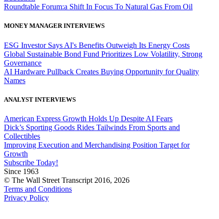
Roundtable Forum:a Shift In Focus To Natural Gas From Oil
MONEY MANAGER INTERVIEWS
ESG Investor Says AI's Benefits Outweigh Its Energy Costs
Global Sustainable Bond Fund Prioritizes Low Volatility, Strong
Governance
AI Hardware Pullback Creates Buying Opportunity for Quality
Names
ANALYST INTERVIEWS
American Express Growth Holds Up Despite AI Fears
Dick’s Sporting Goods Rides Tailwinds From Sports and
Collectibles
Improving Execution and Merchandising Position Target for
Growth
Subscribe Today!
Since 1963
© The Wall Street Transcript 2016, 2026
Terms and Conditions
Privacy Policy