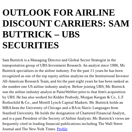
OUTLOOK FOR AIRLINE
DISCOUNT CARRIERS: SAM
BUTTRICK – UBS
SECURITIES
Sam Buttrick is a Managing Director and Global Sector Strategist in the
transportation group of UBS Investment Research. An analyst since 1986, Mr.
Buttrick specializes in the airline industry. For the past 11 years he has been
recognized as one of the top equity airline analysts on the Institutional Investor
All-American Research Team, and for the past eight years he has been ranked as
the number one US airline industry analyst. Before joining UBS, Mr. Buttrick
was the airline industry analyst at PaineWebber prior to that firm's acquisition
by UBS. He has also worked for Kidder Peabody, Morgan Keegan & Co., L.F.
Rothschild & Co., and Merrill Lynch Capital Markets. Mr. Buttrick holds an
MBA from the University of Chicago and a BA in Slavic Languages from
Stanford University. He holds the designation of Chartered Financial Analyst,
and is a past President of the Society of Airline Analysts. Mr. Buttrick's views are
frequently cited in leading financial publications including The Wall Street
Journal and The New York Times.
Profile