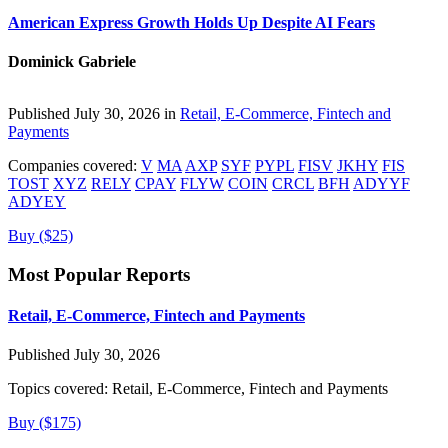
American Express Growth Holds Up Despite AI Fears
Dominick Gabriele
Published July 30, 2026 in
Retail, E-Commerce, Fintech and
Payments
Companies covered:
V
MA
AXP
SYF
PYPL
FISV
JKHY
FIS
TOST
XYZ
RELY
CPAY
FLYW
COIN
CRCL
BFH
ADYYF
ADYEY
Buy ($25)
Most Popular Reports
Retail, E-Commerce, Fintech and Payments
Published July 30, 2026
Topics covered:
Retail, E-Commerce, Fintech and Payments
Buy ($175)