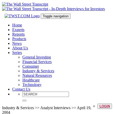
Toggle navigation
Home
Experts
Reports
Products
News
About Us
Series
General Investing
Financial Services
Consumer
Industry & Services
Natural Resources
Healthcare
Technology
Contact Us
LOGIN
Industry & Services >> Analyst Interviews >> April 19,
2004