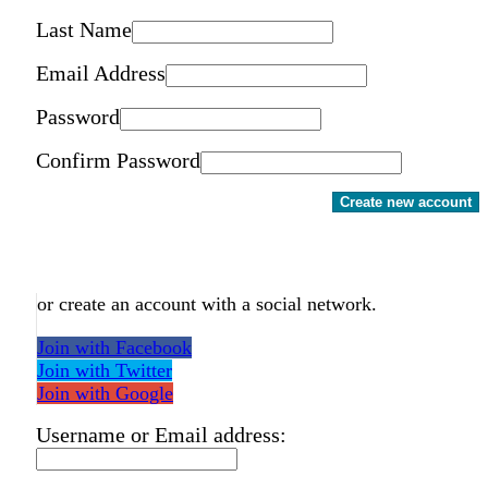
Last Name
Email Address
Password
Confirm Password
Create new account
or create an account with a social network.
Join with Facebook
Join with Twitter
Join with Google
Username or Email address: