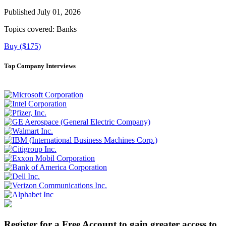
Published July 01, 2026
Topics covered:
Banks
Buy ($175)
Top Company Interviews
Register for a Free Account to gain greater access to