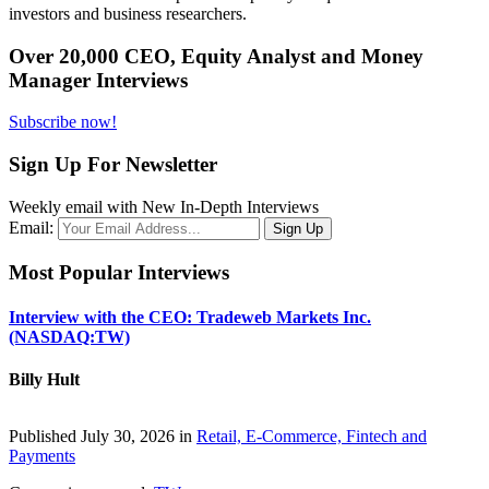
investors and business researchers.
Over 20,000 CEO, Equity Analyst and Money
Manager Interviews
Subscribe now!
Sign Up For Newsletter
Weekly email with New In-Depth Interviews
Email:
Most Popular Interviews
Interview with the CEO: Tradeweb Markets Inc.
(NASDAQ:TW)
Billy Hult
Published July 30, 2026 in
Retail, E-Commerce, Fintech and
Payments