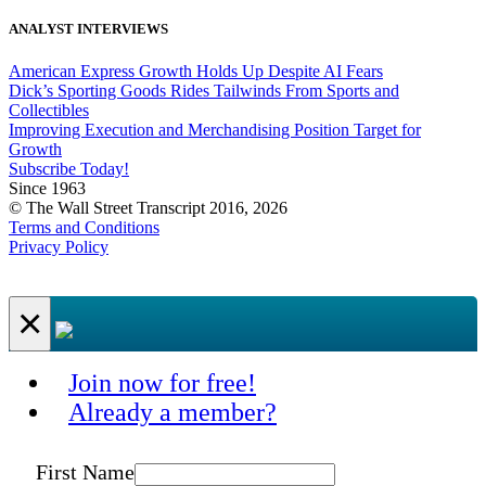
ANALYST INTERVIEWS
American Express Growth Holds Up Despite AI Fears
Dick’s Sporting Goods Rides Tailwinds From Sports and
Collectibles
Improving Execution and Merchandising Position Target for
Growth
Subscribe Today!
Since 1963
© The Wall Street Transcript 2016, 2026
Terms and Conditions
Privacy Policy
×
Join now for free!
Already a member?
First Name