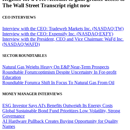
The Wall Street Transcript right now
CEO INTERVIEWS
Interview with the CEO: Tradeweb Markets Inc. (NASDAQ:TW)
Interview with the CEO: Expensify Inc. (NASDAQ:EXFY)
Interview with the President, CEO and Vice Chairman: WaFd Inc.
(NASDAQ:WAFD)
SECTOR ROUNDTABLES
Natural Gas Weighs Heavy On E&P Near-Term Prospects
Roundtable Forum:optimism Despite Uncertainty In For-profit
Education
Roundtable Forum:a Shift In Focus To Natural Gas From Oil
MONEY MANAGER INTERVIEWS
ESG Investor Says AI's Benefits Outweigh Its Energy Costs
Global Sustainable Bond Fund Prioritizes Low Volatility, Strong
Governance
AI Hardware Pullback Creates Buying Opportunity for Quality
Names