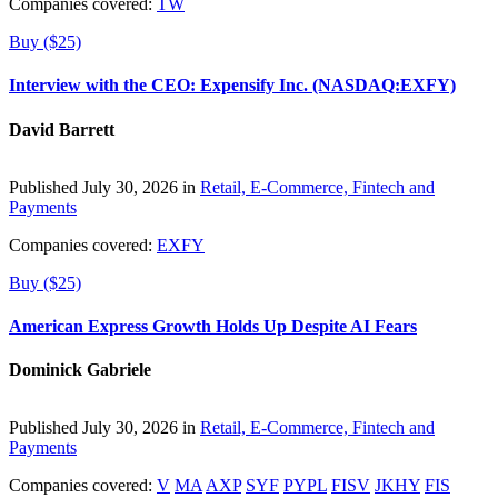
Companies covered:
TW
Buy ($25)
Interview with the CEO: Expensify Inc. (NASDAQ:EXFY)
David Barrett
Published July 30, 2026 in
Retail, E-Commerce, Fintech and
Payments
Companies covered:
EXFY
Buy ($25)
American Express Growth Holds Up Despite AI Fears
Dominick Gabriele
Published July 30, 2026 in
Retail, E-Commerce, Fintech and
Payments
Companies covered:
V
MA
AXP
SYF
PYPL
FISV
JKHY
FIS