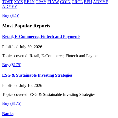
TOST
XYZ
RELY
CPAY
FLYW
COIN
CRCL
BFH
ADYYF
ADYEY
Buy ($25)
Most Popular Reports
Retail, E-Commerce, Fintech and Payments
Published July 30, 2026
Topics covered:
Retail, E-Commerce, Fintech and Payments
Buy ($175)
ESG & Sustainable Investing Strategies
Published July 16, 2026
Topics covered:
ESG & Sustainable Investing Strategies
Buy ($175)
Banks