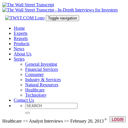
Toggle navigation
Home
Experts
Reports
Products
News
About Us
Series
General Investing
Financial Services
Consumer
Industry & Services
Natural Resources
Healthcare
Technology
Contact Us
LOGIN
Healthcare >> Analyst Interviews >> February 20, 2013