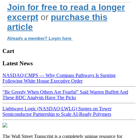
Join for free to read a longer
excerpt
or
purchase this
article
Already a member? Login here
Cart
Latest News
NASDAQ:CMPS — Why Compass Pathways Is Surging
Following White House Executive Order
“Be Greedy When Others Are Fearful” Said Warren Buffett And
These BDC Analysts Have The Picks
Lightwave Logic (NASDAQ:LWLG) Surges on Tower
Semiconductor Partnership to Scale AI-Ready Polymers
The Wall Street Transcript is a completely unique resource for