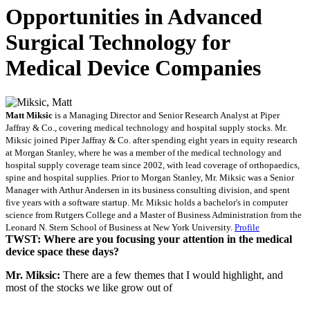
Opportunities in Advanced
Surgical Technology for
Medical Device Companies
Matt Miksic
is a Managing Director and Senior Research Analyst at Piper
Jaffray & Co., covering medical technology and hospital supply stocks. Mr.
Miksic joined Piper Jaffray & Co. after spending eight years in equity research
at Morgan Stanley, where he was a member of the medical technology and
hospital supply coverage team since 2002, with lead coverage of orthopaedics,
spine and hospital supplies. Prior to Morgan Stanley, Mr. Miksic was a Senior
Manager with Arthur Andersen in its business consulting division, and spent
five years with a software startup. Mr. Miksic holds a bachelor's in computer
science from Rutgers College and a Master of Business Administration from the
Leonard N. Stern School of Business at New York University.
Profile
TWST: Where are you focusing your attention in the medical
device space these days?
Mr. Miksic:
There are a few themes that I would highlight, and
most of the stocks we like grow out of