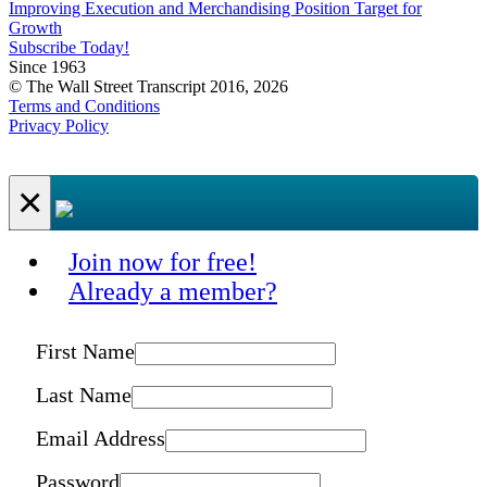
Improving Execution and Merchandising Position Target for
Growth
Subscribe Today!
Since 1963
© The Wall Street Transcript 2016, 2026
Terms and Conditions
Privacy Policy
×
Join now for free!
Already a member?
First Name
Last Name
Email Address
Password