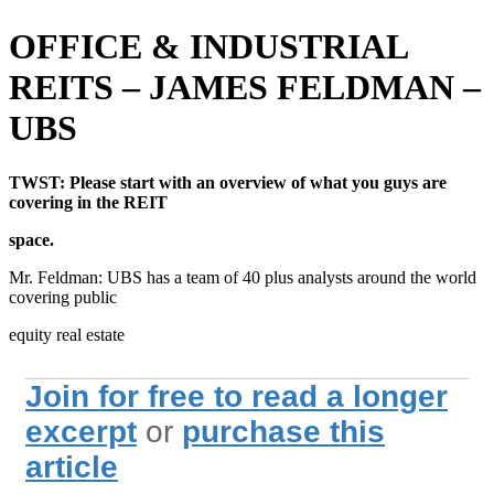
OFFICE & INDUSTRIAL
REITS – JAMES FELDMAN –
UBS
TWST: Please start with an overview of what you guys are
covering in the REIT
space.
Mr. Feldman: UBS has a team of 40 plus analysts around the world
covering public
equity real estate
Join for free to read a longer
excerpt
or
purchase this
article