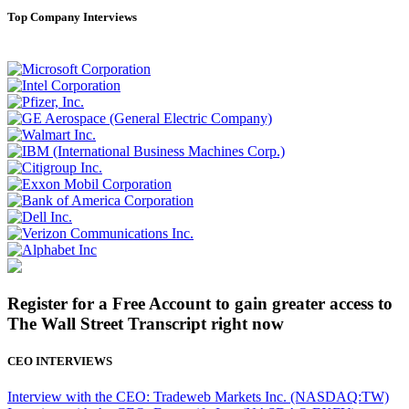
Top Company Interviews
Register for a Free Account to gain greater access to
The Wall Street Transcript right now
CEO INTERVIEWS
Interview with the CEO: Tradeweb Markets Inc. (NASDAQ:TW)