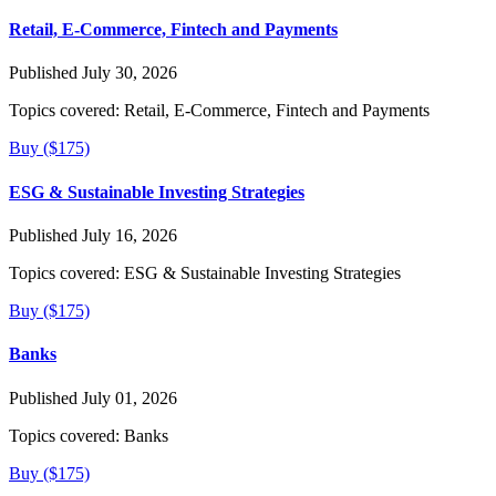
Retail, E-Commerce, Fintech and Payments
Published July 30, 2026
Topics covered:
Retail, E-Commerce, Fintech and Payments
Buy ($175)
ESG & Sustainable Investing Strategies
Published July 16, 2026
Topics covered:
ESG & Sustainable Investing Strategies
Buy ($175)
Banks
Published July 01, 2026
Topics covered:
Banks
Buy ($175)