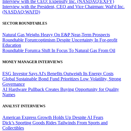
Interview with the CEO: Expensify Inc. (NASDAQ:EXFY)
Interview with the President, CEO and Vice Chairman: WaFd Inc.
(NASDAQ:WAFD)
SECTOR ROUNDTABLES
Natural Gas Weighs Heavy On E&P Near-Term Prospects
Roundtable Forum:optimism Despite Uncertainty In For-profit
Education
Roundtable Forum:a Shift In Focus To Natural Gas From Oil
MONEY MANAGER INTERVIEWS
ESG Investor Says AI's Benefits Outweigh Its Energy Costs
Global Sustainable Bond Fund Prioritizes Low Volatility, Strong
Governance
AI Hardware Pullback Creates Buying Opportunity for Quality
Names
ANALYST INTERVIEWS
American Express Growth Holds Up Despite AI Fears
Dick’s Sporting Goods Rides Tailwinds From Sports and
Collectibles