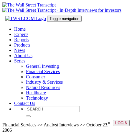
Toggle navigation
Home
Experts
Reports
Products
News
About Us
Series
General Investing
Financial Services
Consumer
Industry & Services
Natural Resources
Healthcare
Technology
Contact Us
LOGIN
Financial Services >> Analyst Interviews >> October 23,
2006