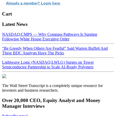
Already a member? Login here
Cart
Latest News
NASDAQ:CMPS — Why Compass Pathways Is Surging
Following White House Executive Order
“Be Greedy When Others Are Fearful” Said Warren Buffett And
These BDC Analysts Have The Picks
Lightwave Logic (NASDAQ:LWLG) Surges on Tower
Semiconductor Partnership to Scale AI-Ready Polymers
The Wall Street Transcript is a completely unique resource for
investors and business researchers.
Over 20,000 CEO, Equity Analyst and Money
Manager Interviews
Subscribe now!