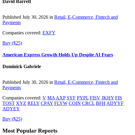
David Barrett
Published July 30, 2026 in
Retail, E-Commerce, Fintech and
Payments
Companies covered:
EXFY
Buy ($25)
American Express Growth Holds Up Despite AI Fears
Dominick Gabriele
Published July 30, 2026 in
Retail, E-Commerce, Fintech and
Payments
Companies covered:
V
MA
AXP
SYF
PYPL
FISV
JKHY
FIS
TOST
XYZ
RELY
CPAY
FLYW
COIN
CRCL
BFH
ADYYF
ADYEY
Buy ($25)
Most Popular Reports