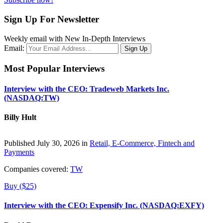
Sign Up For Newsletter
Weekly email with New In-Depth Interviews
Email:
Most Popular Interviews
Interview with the CEO: Tradeweb Markets Inc.
(NASDAQ:TW)
Billy Hult
Published July 30, 2026 in
Retail, E-Commerce, Fintech and
Payments
Companies covered:
TW
Buy ($25)
Interview with the CEO: Expensify Inc. (NASDAQ:EXFY)