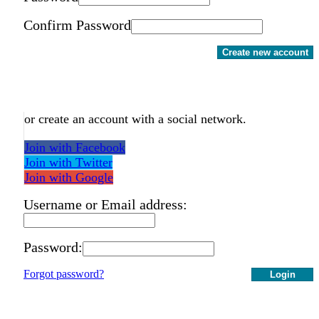
Confirm Password
Create new account
or create an account with a social network.
Join with Facebook
Join with Twitter
Join with Google
Username or Email address:
Password:
Forgot password?
Login