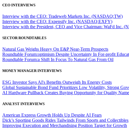
CEO INTERVIEWS
Interview with the CEO: Tradeweb Markets Inc. (NASDAQ:TW)
Interview with the CEO: Expensify Inc. (NASDAQ:EXFY)
Interview with the President, CEO and Vice Chairman: WaFd In
SECTOR ROUNDTABLES
Natural Gas Weighs Heavy On E&P Near-Term Prospects
Roundtable Forum:optimism Despite Uncertainty In For-profit Educa
Roundtable Forum:a Shift In Focus To Natural Gas From Oil
MONEY MANAGER INTERVIEWS
ESG Investor Says AI's Benefits Outweigh Its Energy Costs
Global Sustainable Bond Fund Prioritizes Low Volatility, Strong Go
AI Hardware Pullback Creates Buying Opportunity for Quality Nam
ANALYST INTERVIEWS
American Express Growth Holds Up Despite AI Fears
Dick’s Sporting Goods Rides Tailwinds From Sports and Collectibles
Improving Execution and Merchandising Position Target for Growth