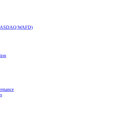
c. (NASDAQ:WAFD)
tion
vernance
es