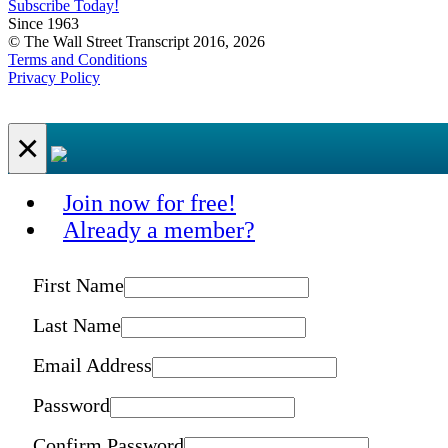
Subscribe Today!
Since 1963
© The Wall Street Transcript 2016, 2026
Terms and Conditions
Privacy Policy
×
Join now for free!
Already a member?
First Name
Last Name
Email Address
Password
Confirm Password