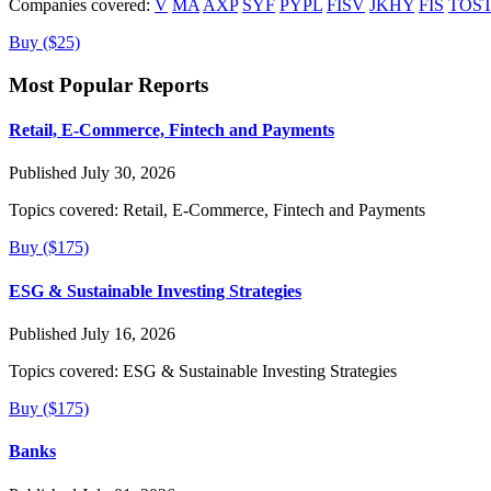
Companies covered:
V
MA
AXP
SYF
PYPL
FISV
JKHY
FIS
TOS
Buy ($25)
Most Popular Reports
Retail, E-Commerce, Fintech and Payments
Published July 30, 2026
Topics covered:
Retail, E-Commerce, Fintech and Payments
Buy ($175)
ESG & Sustainable Investing Strategies
Published July 16, 2026
Topics covered:
ESG & Sustainable Investing Strategies
Buy ($175)
Banks