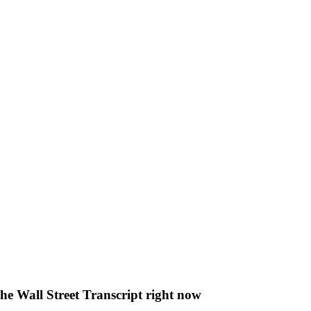
The Wall Street Transcript right now