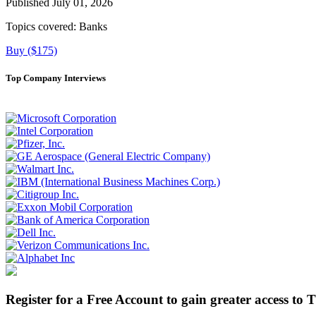
Published July 01, 2026
Topics covered:
Banks
Buy ($175)
Top Company Interviews
Register for a Free Account to gain greater access to 