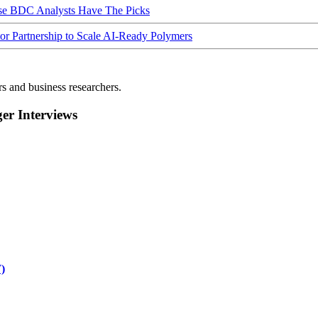
ese BDC Analysts Have The Picks
Partnership to Scale AI-Ready Polymers
rs and business researchers.
r Interviews
)