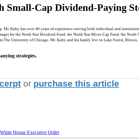
gh Small-Cap Dividend-Paying St
 Mr. Kuby has over 40 years of experience serving both individual and institutiona
Manager for the North Star Dividend Fund, the North Star Micro Cap Fund, the North
 The University of Chicago. Mr. Kuby and his family live in Lake Forest, Illinois.
nying strategies.
xcerpt
or
purchase this article
hite House Executive Order