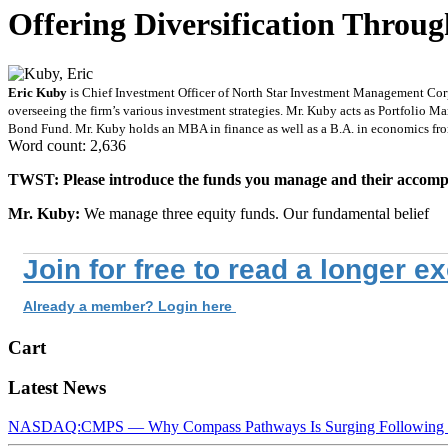
Offering Diversification Throu
Eric Kuby
is Chief Investment Officer of North Star Investment Management Corp.
overseeing the firm’s various investment strategies. Mr. Kuby acts as Portfolio 
Bond Fund. Mr. Kuby holds an MBA in finance as well as a B.A. in economics from
Word count: 2,636
TWST: Please introduce the funds you manage and their accompa
Mr. Kuby:
We manage three equity funds. Our fundamental belief
Join for free to read a longer e
Already a member? Login here
Cart
Latest News
NASDAQ:CMPS — Why Compass Pathways Is Surging Following W