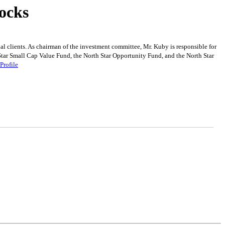
ocks
l clients. As chairman of the investment committee, Mr. Kuby is responsible for
 Star Small Cap Value Fund, the North Star Opportunity Fund, and the North Star
Profile