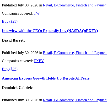
Published July 30, 2026 in
Retail, E-Commerce, Fintech and Paymen
Companies covered:
TW
Buy ($25)
Interview with the CEO: Expensify Inc. (NASDAQ:EXFY)
David Barrett
Published July 30, 2026 in
Retail, E-Commerce, Fintech and Paymen
Companies covered:
EXFY
Buy ($25)
American Express Growth Holds Up Despite AI Fears
Dominick Gabriele
Published July 30, 2026 in
Retail, E-Commerce, Fintech and Paymen