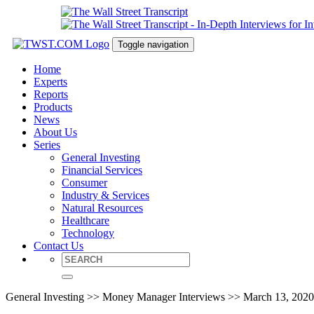
Toggle navigation
Home
Experts
Reports
Products
News
About Us
Series
General Investing
Financial Services
Consumer
Industry & Services
Natural Resources
Healthcare
Technology
Contact Us
General Investing >> Money Manager Interviews >> March 13, 2020