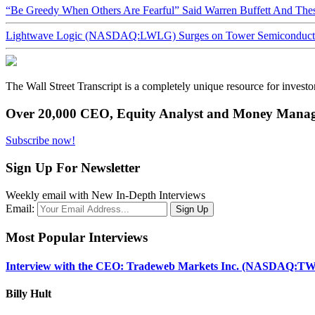
“Be Greedy When Others Are Fearful” Said Warren Buffett And Th
Lightwave Logic (NASDAQ:LWLG) Surges on Tower Semiconductor 
The Wall Street Transcript is a completely unique resource for investo
Over 20,000 CEO, Equity Analyst and Money Manage
Subscribe now!
Sign Up For Newsletter
Weekly email with New In-Depth Interviews
Email:
Most Popular Interviews
Interview with the CEO: Tradeweb Markets Inc. (NASDAQ:TW
Billy Hult