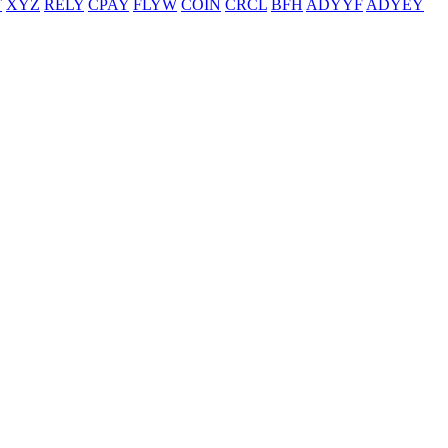
T
XYZ
RELY
CPAY
FLYW
COIN
CRCL
BFH
ADYYF
ADYEY