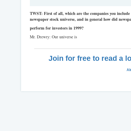
TWST: First of all, which are the companies you include
newspaper stock universe, and in general how did newspa
perform for investors in 1999?
Mr. Drewry: Our universe is
Join for free to read a 
Al