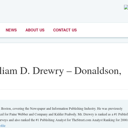
NEWS
ABOUT US
CONTACT US
lliam D. Drewry – Donaldson,
oston, covering the Newspaper and Information Publishing Industry. He was previously
worked for Paine Webber and Company and Kidder Peabody. Mr. Drewry is ranked as a #1 Publis
eys and also ranked the #1 Publishing Analyst for TheStreet.com Analyst Ranking for 2000
ofile