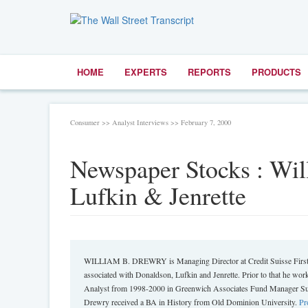
HOME
EXPERTS
REPORTS
PRODUCTS
Consumer >> Analyst Interviews >> February 7, 2000
Newspaper Stocks : Wi
Lufkin & Jenrette
WILLIAM B. DREWRY is Managing Director at Credit Suisse First B
associated with Donaldson, Lufkin and Jenrette. Prior to that he 
Analyst from 1998-2000 in Greenwich Associates Fund Manager Surv
Drewry received a BA in History from Old Dominion University.
Pr