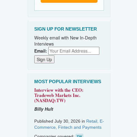
SIGN UP FOR NEWSLETTER
Weekly email with New In-Depth
Interviews
Email:
MOST POPULAR INTERVIEWS
Interview with the CEO:
Tradeweb Markets Inc.
(NASDAQ:TW)
Billy Hult
Published July 30, 2026 in
Retail, E-
Commerce, Fintech and Payments
Companies covered:
TW