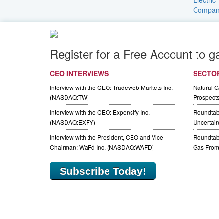
Register for a Free Account to g
CEO INTERVIEWS
SECTO
Interview with the CEO: Tradeweb Markets Inc.
Natural 
(NASDAQ:TW)
Prospect
Interview with the CEO: Expensify Inc.
Roundtab
(NASDAQ:EXFY)
Uncertaint
Interview with the President, CEO and Vice
Roundtabl
Chairman: WaFd Inc. (NASDAQ:WAFD)
Gas From 
Subscribe Today!