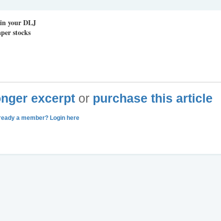
 in your DLJ
per stocks
longer excerpt
or
purchase this article
ready a member? Login here