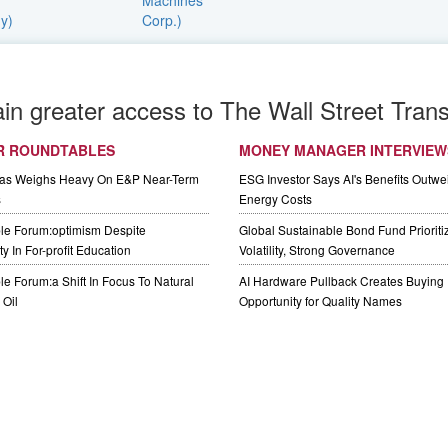
ain greater access to The Wall Street Trans
R ROUNDTABLES
MONEY MANAGER INTERVIEW
Gas Weighs Heavy On E&P Near-Term
ESG Investor Says AI's Benefits Outwei
s
Energy Costs
le Forum:optimism Despite
Global Sustainable Bond Fund Priorit
y In For-profit Education
Volatility, Strong Governance
e Forum:a Shift In Focus To Natural
AI Hardware Pullback Creates Buying
Oil
Opportunity for Quality Names