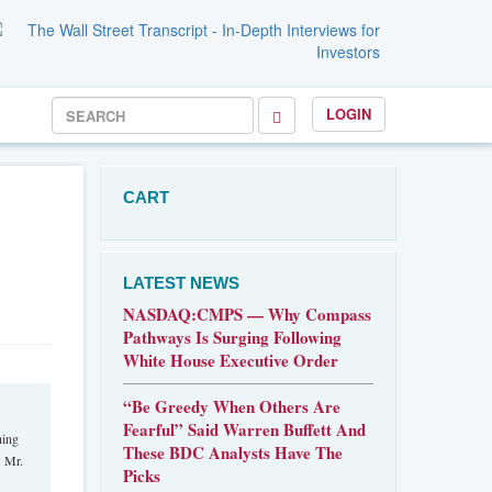
LOGIN
CART
LATEST NEWS
NASDAQ:CMPS — Why Compass
Pathways Is Surging Following
White House Executive Order
“Be Greedy When Others Are
Fearful” Said Warren Buffett And
hing
These BDC Analysts Have The
. Mr.
Picks