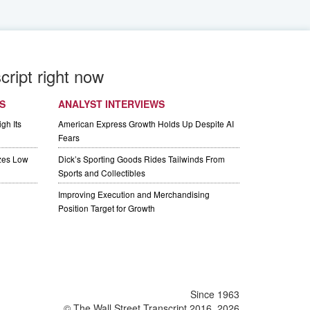
cript right now
S
ANALYST INTERVIEWS
gh Its
American Express Growth Holds Up Despite AI
Fears
izes Low
Dick’s Sporting Goods Rides Tailwinds From
Sports and Collectibles
Improving Execution and Merchandising
Position Target for Growth
Since 1963
© The Wall Street Transcript 2016, 2026