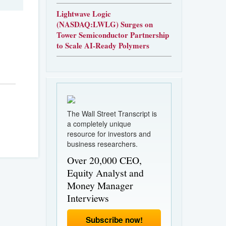
Lightwave Logic
(NASDAQ:LWLG) Surges on
Tower Semiconductor Partnership
to Scale AI-Ready Polymers
The Wall Street Transcript is
a completely unique
resource for investors and
business researchers.
Over 20,000 CEO,
Equity Analyst and
Money Manager
Interviews
Subscribe now!