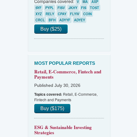
Companies covered:
V
MA
AXP
SYF
PYPL
FISV
JKHY
FIS
TOST
XYZ
RELY
CPAY
FLYW
COIN
CRCL
BFH
ADYYF
ADYEY
Buy ($25)
MOST POPULAR REPORTS
Retail, E-Commerce, Fintech and
Payments
Published July 30, 2026
Retail, E-Commerce,
Topics covered:
Fintech and Payments
Buy ($175)
ESG & Sustainable Investing
Strategies