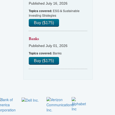
Published July 16, 2026
ESG & Sustainable
Topics covered:
Investing Strategies
Buy ($175)
Banks
Published July 01, 2026
Banks
Topics covered:
Buy ($175)