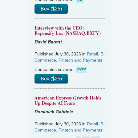
Buy ($25)
Interview with the CEO:
Expensify Inc. (NASDAQ:EXFY)
David Barrett
Published July 30, 2026 in
Retail, E-
Commerce, Fintech and Payments
Companies covered:
EXFY
Buy ($25)
American Express Growth Holds
Up Despite AI Fears
Dominick Gabriele
Published July 30, 2026 in
Retail, E-
Commerce, Fintech and Payments