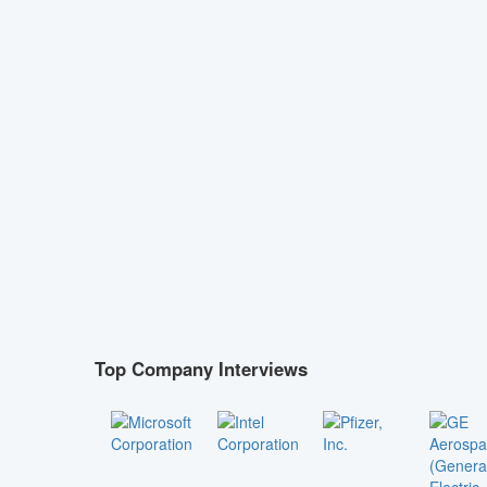
Top Company Interviews