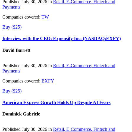
Published July 30, 2026 in
Retail, E-Commerce, Fintech and
Payments
Companies covered:
TW
Buy ($25)
Interview with the CEO: Expensify Inc. (NASDAQ:EXFY)
David Barrett
Published July 30, 2026 in
Retail, E-Commerce, Fintech and
Payments
Companies covered:
EXFY
Buy ($25)
American Express Growth Holds Up Despite AI Fears
Dominick Gabriele
Published July 30, 2026 in
Retail, E-Commerce, Fintech and