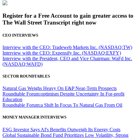
Register for a Free Account to gain greater access to
The Wall Street Transcript right now
CEO INTERVIEWS
Interview with the CEO: Tradeweb Markets Inc. (NASDAQ:TW)
Interview with the CEO: Expensify Inc. (NASDAQ:EXFY)
Interview with the President, CEO and Vice Chairman: WaFd Inc.
(NASDAQ:WAFD)
SECTOR ROUNDTABLES
Natural Gas Weighs Heavy On E&P Near-Term Prospects
Roundtable Forum:optimism Despite Uncertainty In For-profit
Education
Roundtable Forum:a Shift In Focus To Natural Gas From Oil
MONEY MANAGER INTERVIEWS
ESG Investor Says AI's Benefits Outweigh Its Energy Costs
Global Sustainable Bond Fund Prioritizes Low Volatility, Strong