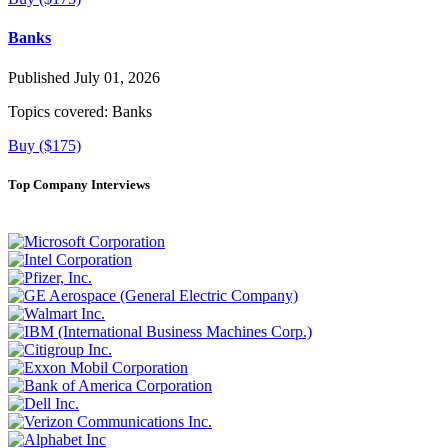
Banks
Published July 01, 2026
Topics covered:
Banks
Buy ($175)
Top Company Interviews