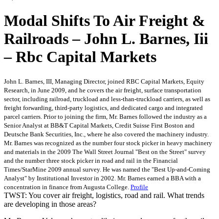
Modal Shifts To Air Freight &
Railroads – John L. Barnes, Iii
– Rbc Capital Markets
John L. Barnes, III, Managing Director, joined RBC Capital Markets, Equity
Research, in June 2009, and he covers the air freight, surface transportation
sector, including railroad, truckload and less-than-truckload carriers, as well as
freight forwarding, third-party logistics, and dedicated cargo and integrated
parcel carriers. Prior to joining the firm, Mr. Barnes followed the industry as a
Senior Analyst at BB&T Capital Markets, Credit Suisse First Boston and
Deutsche Bank Securities, Inc., where he also covered the machinery industry.
Mr. Barnes was recognized as the number four stock picker in heavy machinery
and materials in the 2009 The Wall Street Journal "Best on the Street" survey
and the number three stock picker in road and rail in the Financial
Times/StarMine 2009 annual survey. He was named the "Best Up-and-Coming
Analyst" by Institutional Investor in 2002. Mr. Barnes earned a BBA with a
concentration in finance from Augusta College.
Profile
TWST: You cover air freight, logistics, road and rail. What trends
are developing in those areas?