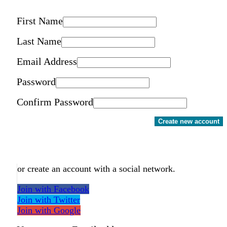
First Name
Last Name
Email Address
Password
Confirm Password
Create new account
or create an account with a social network.
Join with Facebook
Join with Twitter
Join with Google