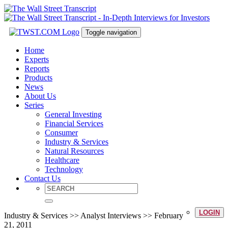
Toggle navigation
Home
Experts
Reports
Products
News
About Us
Series
General Investing
Financial Services
Consumer
Industry & Services
Natural Resources
Healthcare
Technology
Contact Us
LOGIN
Industry & Services >> Analyst Interviews >> February
21, 2011