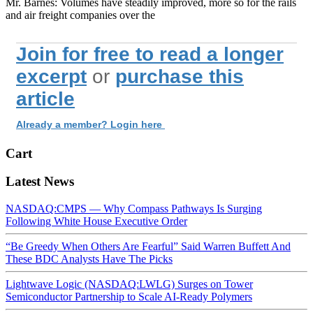
Mr. Barnes: Volumes have steadily improved, more so for the rails
and air freight companies over the
Join for free to read a longer
excerpt
or
purchase this
article
Already a member? Login here
Cart
Latest News
NASDAQ:CMPS — Why Compass Pathways Is Surging
Following White House Executive Order
“Be Greedy When Others Are Fearful” Said Warren Buffett And
These BDC Analysts Have The Picks
Lightwave Logic (NASDAQ:LWLG) Surges on Tower
Semiconductor Partnership to Scale AI-Ready Polymers