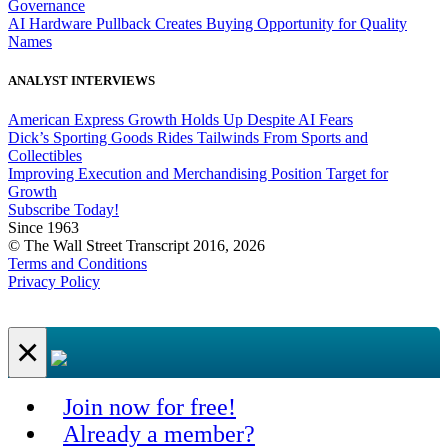
Governance
AI Hardware Pullback Creates Buying Opportunity for Quality
Names
ANALYST INTERVIEWS
American Express Growth Holds Up Despite AI Fears
Dick’s Sporting Goods Rides Tailwinds From Sports and
Collectibles
Improving Execution and Merchandising Position Target for
Growth
Subscribe Today!
Since 1963
© The Wall Street Transcript 2016, 2026
Terms and Conditions
Privacy Policy
×
Join now for free!
Already a member?