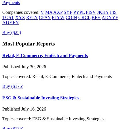
Payments
Companies covered:
V
MA
AXP
SYF
PYPL
FISV
JKHY
FIS
TOST
XYZ
RELY
CPAY
FLYW
COIN
CRCL
BFH
ADYYF
ADYEY
Buy ($25)
Most Popular Reports
Retail, E-Commerce, Fintech and Payments
Published July 30, 2026
Topics covered:
Retail, E-Commerce, Fintech and Payments
Buy ($175)
ESG & Sustainable Investing Strategies
Published July 16, 2026
Topics covered:
ESG & Sustainable Investing Strategies
Buy ($175)