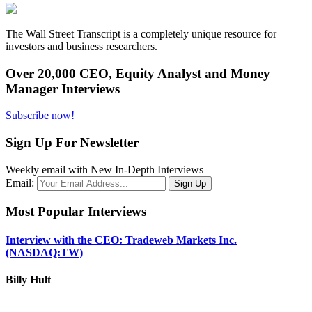
The Wall Street Transcript is a completely unique resource for
investors and business researchers.
Over 20,000 CEO, Equity Analyst and Money
Manager Interviews
Subscribe now!
Sign Up For Newsletter
Weekly email with New In-Depth Interviews
Email:
Most Popular Interviews
Interview with the CEO: Tradeweb Markets Inc.
(NASDAQ:TW)
Billy Hult