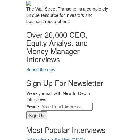
The Wall Street Transcript is a completely
unique resource for investors and
business researchers.
Over 20,000 CEO,
Equity Analyst and
Money Manager
Interviews
Subscribe now!
Sign Up For Newsletter
Weekly email with New In-Depth
Interviews
Email:
Most Popular Interviews
Interview with the CEO: