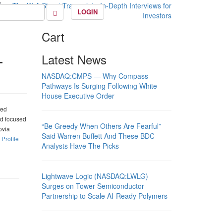
LOGIN
Cart
–
Latest News
NASDAQ:CMPS — Why Compass
Pathways Is Surging Following White
House Executive Order
ted
nd focused
“Be Greedy When Others Are Fearful”
ovia
Said Warren Buffett And These BDC
.
Profile
Analysts Have The Picks
Lightwave Logic (NASDAQ:LWLG)
Surges on Tower Semiconductor
Partnership to Scale AI-Ready Polymers