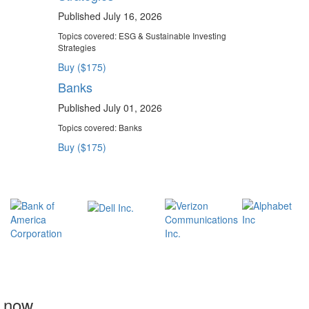
Published July 16, 2026
Topics covered:
ESG & Sustainable Investing
Strategies
Buy ($175)
Banks
Published July 01, 2026
Topics covered:
Banks
Buy ($175)
t now