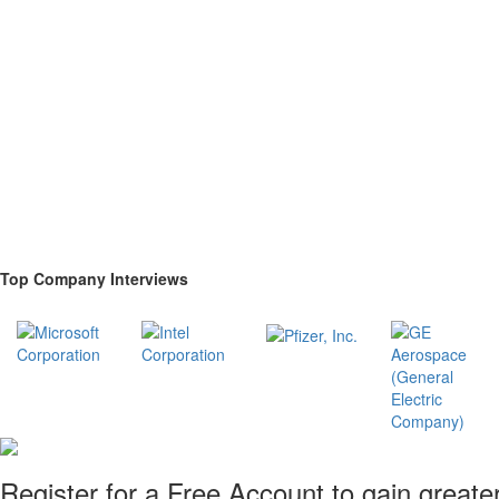
Top Company Interviews
Register for a Free Account to gain greate