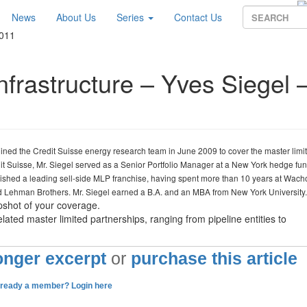
News
About Us
Series
Contact Us
2011
nfrastructure – Yves Siegel 
oined the Credit Suisse energy research team in June 2009 to cover the master limi
dit Suisse, Mr. Siegel served as a Senior Portfolio Manager at a New York hedge fu
blished a leading sell-side MLP franchise, having spent more than 10 years at Wach
nd Lehman Brothers. Mr. Siegel earned a B.A. and an MBA from New York University
pshot of your coverage.
lated master limited partnerships, ranging from pipeline entities to
longer excerpt
or
purchase this article
lready a member? Login here