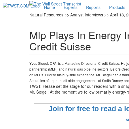
Home
Experts
Reports
Products
Natural Resources >> Analyst Interviews >> April 18, 
Mlp Plays In Energy I
Credit Suisse
Yves Siegel, CFA, is a Managing Director at Credit Suisse. He j
partnership (MLP) and natural gas pipeline sectors. Before Cre
on MLPs. Prior to his buy-side experience, Mr. Siegel had esta
Securities after prior sell-side engagements at Smith Barney a
TWST: Please set the stage for our readers with a sna
Mr. Siegel: At the moment we follow primarily energy-re
Join for free to read a 
A