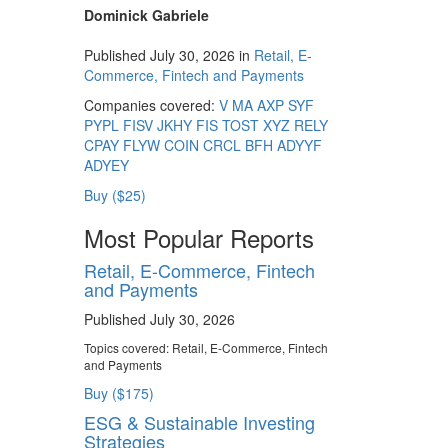
Dominick Gabriele
Published July 30, 2026 in
Retail, E-
Commerce, Fintech and Payments
Companies covered:
V
MA
AXP
SYF
PYPL
FISV
JKHY
FIS
TOST
XYZ
RELY
CPAY
FLYW
COIN
CRCL
BFH
ADYYF
ADYEY
Buy ($25)
Most Popular Reports
Retail, E-Commerce, Fintech
and Payments
Published July 30, 2026
Topics covered:
Retail, E-Commerce, Fintech
and Payments
Buy ($175)
ESG & Sustainable Investing
Strategies