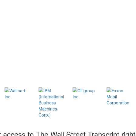
r access to The Wall Street Transcript righ