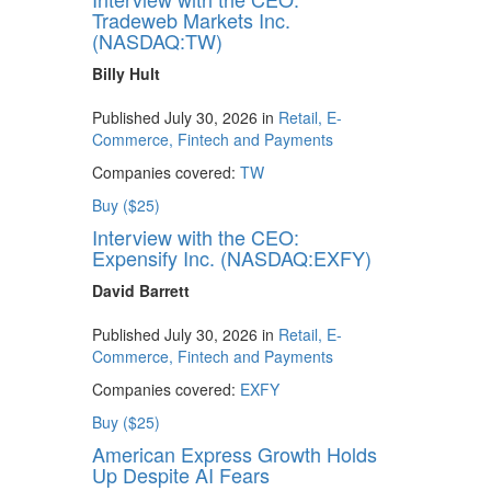
Tradeweb Markets Inc.
(NASDAQ:TW)
Billy Hult
Published July 30, 2026 in
Retail, E-
Commerce, Fintech and Payments
Companies covered:
TW
Buy ($25)
Interview with the CEO:
Expensify Inc. (NASDAQ:EXFY)
David Barrett
Published July 30, 2026 in
Retail, E-
Commerce, Fintech and Payments
Companies covered:
EXFY
Buy ($25)
American Express Growth Holds
Up Despite AI Fears