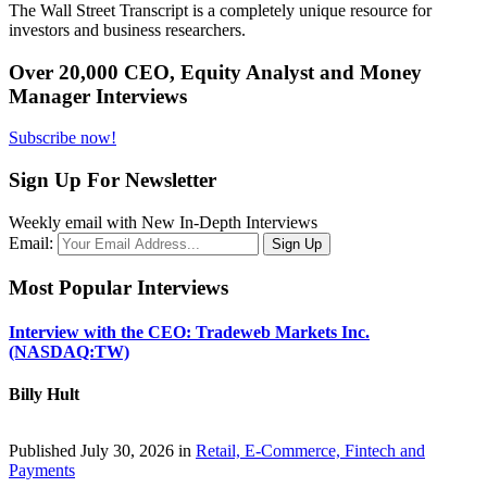
The Wall Street Transcript is a completely unique resource for
investors and business researchers.
Over 20,000 CEO, Equity Analyst and Money
Manager Interviews
Subscribe now!
Sign Up For Newsletter
Weekly email with New In-Depth Interviews
Email:
Most Popular Interviews
Interview with the CEO: Tradeweb Markets Inc.
(NASDAQ:TW)
Billy Hult
Published July 30, 2026 in
Retail, E-Commerce, Fintech and
Payments