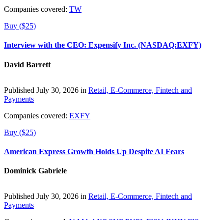
Companies covered:
TW
Buy ($25)
Interview with the CEO: Expensify Inc. (NASDAQ:EXFY)
David Barrett
Published July 30, 2026 in
Retail, E-Commerce, Fintech and
Payments
Companies covered:
EXFY
Buy ($25)
American Express Growth Holds Up Despite AI Fears
Dominick Gabriele
Published July 30, 2026 in
Retail, E-Commerce, Fintech and
Payments