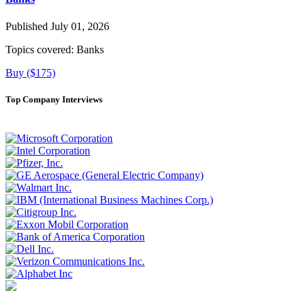
Published July 01, 2026
Topics covered:
Banks
Buy ($175)
Top Company Interviews