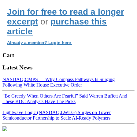
Join for free to read a longer
excerpt
or
purchase this
article
Already a member? Login here
Cart
Latest News
NASDAQ:CMPS — Why Compass Pathways Is Surging
Following White House Executive Order
“Be Greedy When Others Are Fearful” Said Warren Buffett And
These BDC Analysts Have The Picks
Lightwave Logic (NASDAQ:LWLG) Surges on Tower
Semiconductor Partnership to Scale AI-Ready Polymers