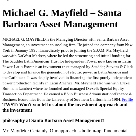
Michael G. Mayfield – Santa
Barbara Asset Management
MICHAEL G. MAYFIELD is the Managing Director with Santa Barbara Asset
Management, an investment counseling firm. He joined the company from New
York in January 1995. Immediately prior to joining the SBAM, Mr. Mayfield
was with NatWest Markets, where he led the structuring and initial funding for
The Scudder Latin American Trust for Independent Power, now known as Latin
Power. Latin Power is an investment trust managed by Scudder, Stevens & Clark
to develop and finance the generation of electric power in Latin America and
the Caribbean. It was deeply involved in financing the first purely independent
power production facility in Latin America. Mr. Mayfield also was with Drexel
Burnham Lambert where he founded and managed Drexel's Special Equity
Transaction Department. He earned a BS in Business Administration/Finance &
Business Economics from the University of Southern California in 1984.
Profile
TWST: Won't you tell us about the investment approach and
the investment
philosophy at Santa Barbara Asset Management?
Mr. Mayfield: Certainly. Our approach is bottom-up, fundamental