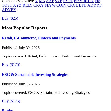
Companies covered:
V
MA
AXP
SYF
PYPL
FISV
JKHY
FIS
TOST
XYZ
RELY
CPAY
FLYW
COIN
CRCL
BFH
ADYYF
ADYEY
Buy ($25)
Most Popular Reports
Retail, E-Commerce, Fintech and Payments
Published July 30, 2026
Topics covered:
Retail, E-Commerce, Fintech and Payments
Buy ($175)
ESG & Sustainable Investing Strategies
Published July 16, 2026
Topics covered:
ESG & Sustainable Investing Strategies
Buy ($175)
Banks