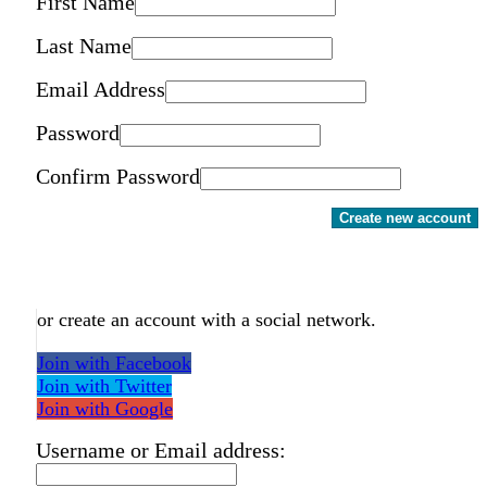
First Name
Last Name
Email Address
Password
Confirm Password
Create new account
or create an account with a social network.
Join with Facebook
Join with Twitter
Join with Google
Username or Email address: