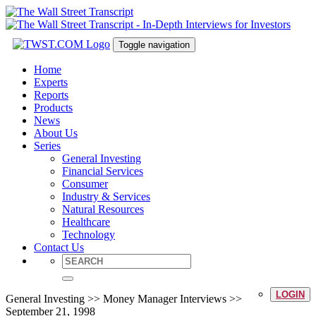
Toggle navigation
Home
Experts
Reports
Products
News
About Us
Series
General Investing
Financial Services
Consumer
Industry & Services
Natural Resources
Healthcare
Technology
Contact Us
LOGIN
General Investing >> Money Manager Interviews >>
September 21, 1998