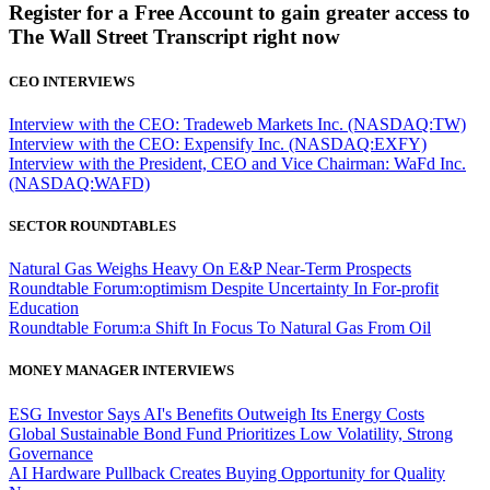
Register for a Free Account to gain greater access to
The Wall Street Transcript right now
CEO INTERVIEWS
Interview with the CEO: Tradeweb Markets Inc. (NASDAQ:TW)
Interview with the CEO: Expensify Inc. (NASDAQ:EXFY)
Interview with the President, CEO and Vice Chairman: WaFd Inc.
(NASDAQ:WAFD)
SECTOR ROUNDTABLES
Natural Gas Weighs Heavy On E&P Near-Term Prospects
Roundtable Forum:optimism Despite Uncertainty In For-profit
Education
Roundtable Forum:a Shift In Focus To Natural Gas From Oil
MONEY MANAGER INTERVIEWS
ESG Investor Says AI's Benefits Outweigh Its Energy Costs
Global Sustainable Bond Fund Prioritizes Low Volatility, Strong
Governance
AI Hardware Pullback Creates Buying Opportunity for Quality