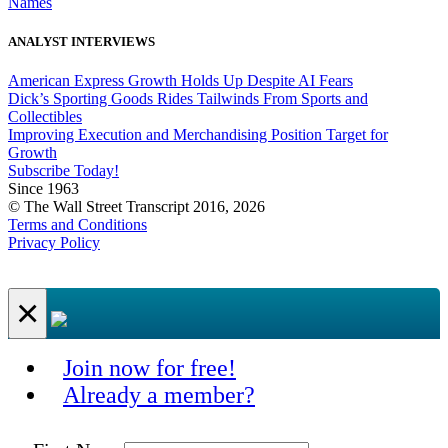
Names
ANALYST INTERVIEWS
American Express Growth Holds Up Despite AI Fears
Dick’s Sporting Goods Rides Tailwinds From Sports and
Collectibles
Improving Execution and Merchandising Position Target for
Growth
Subscribe Today!
Since 1963
© The Wall Street Transcript 2016, 2026
Terms and Conditions
Privacy Policy
×
Join now for free!
Already a member?