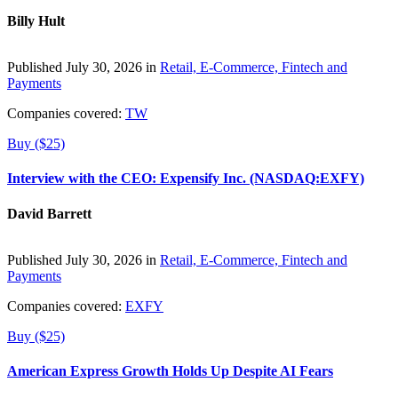
Billy Hult
Published July 30, 2026 in
Retail, E-Commerce, Fintech and
Payments
Companies covered:
TW
Buy ($25)
Interview with the CEO: Expensify Inc. (NASDAQ:EXFY)
David Barrett
Published July 30, 2026 in
Retail, E-Commerce, Fintech and
Payments
Companies covered:
EXFY
Buy ($25)
American Express Growth Holds Up Despite AI Fears