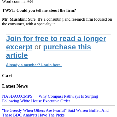
Word count: 2,934
TWST: Could you tell me about the firm?
Mr. Mushkin:
Sure. It’s a consulting and research firm focused on
the consumer, with a specialty in
Join for free to read a longer
excerpt
or
purchase this
article
Already a member? Login here
Cart
Latest News
NASDAQ:CMPS — Why Compass Pathways Is Surging
Following White House Executive Order
“Be Greedy When Others Are Fearful” Said Warren Buffett And
These BDC Analysts Have The Picks