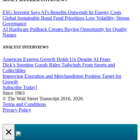
ESG Investor Says AI's Benefits Outweigh Its Energy Costs
Global Sustainable Bond Fund Prioritizes Low Volatility, Strong
Governance
AI Hardware Pullback Creates Buying Opportunity for Quality
Names
ANALYST INTERVIEWS
American Express Growth Holds Up Despite AI Fears
Dick’s Sporting Goods Rides Tailwinds From Sports and
Collectibles
Improving Execution and Merchandising Position Target for
Growth
Subscribe Today!
Since 1963
© The Wall Street Transcript 2016, 2026
Terms and Conditions
Privacy Policy
×