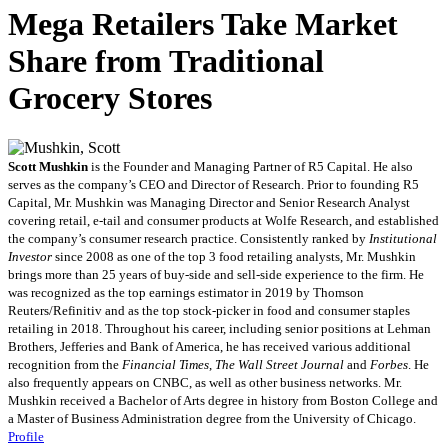
Mega Retailers Take Market
Share from Traditional
Grocery Stores
Scott Mushkin
is the Founder and Managing Partner of R5 Capital. He also
serves as the company’s CEO and Director of Research. Prior to founding R5
Capital, Mr. Mushkin was Managing Director and Senior Research Analyst
covering retail, e-tail and consumer products at Wolfe Research, and established
the company’s consumer research practice. Consistently ranked by
Institutional
Investor
since 2008 as one of the top 3 food retailing analysts, Mr. Mushkin
brings more than 25 years of buy-side and sell-side experience to the firm. He
was recognized as the top earnings estimator in 2019 by Thomson
Reuters/Refinitiv and as the top stock-picker in food and consumer staples
retailing in 2018. Throughout his career, including senior positions at Lehman
Brothers, Jefferies and Bank of America, he has received various additional
recognition from the
Financial Times
,
The Wall Street Journal
and
Forbes
. He
also frequently appears on CNBC, as well as other business networks. Mr.
Mushkin received a Bachelor of Arts degree in history from Boston College and
a Master of Business Administration degree from the University of Chicago.
Profile