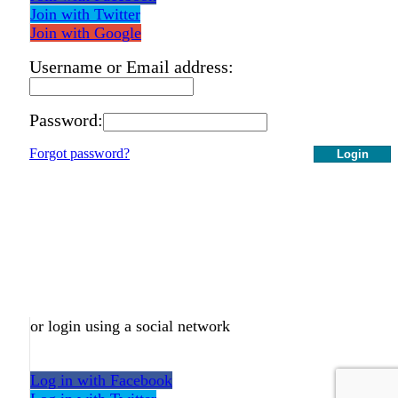
Join with Twitter
Join with Google
Username or Email address:
Password:
Forgot password?
Login
or login using a social network
Log in with Facebook