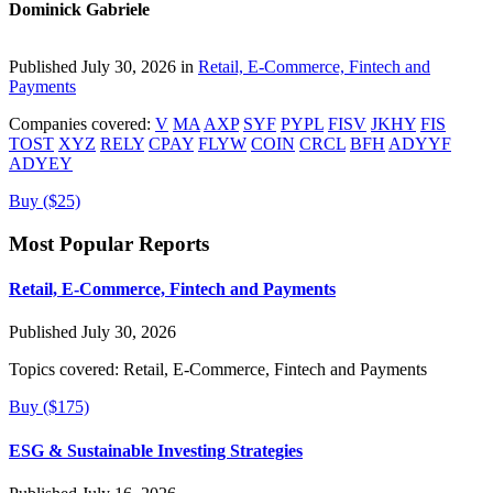
Dominick Gabriele
Published July 30, 2026 in
Retail, E-Commerce, Fintech and
Payments
Companies covered:
V
MA
AXP
SYF
PYPL
FISV
JKHY
FIS
TOST
XYZ
RELY
CPAY
FLYW
COIN
CRCL
BFH
ADYYF
ADYEY
Buy ($25)
Most Popular Reports
Retail, E-Commerce, Fintech and Payments
Published July 30, 2026
Topics covered:
Retail, E-Commerce, Fintech and Payments
Buy ($175)
ESG & Sustainable Investing Strategies