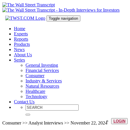
Toggle navigation
Home
Experts
Reports
Products
News
About Us
Series
General Investing
Financial Services
Consumer
Industry & Services
Natural Resources
Healthcare
Technology
Contact Us
LOGIN
Consumer >> Analyst Interviews >> November 22, 2024