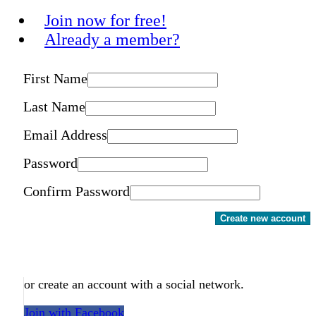
Join now for free!
Already a member?
First Name
Last Name
Email Address
Password
Confirm Password
Create new account
or create an account with a social network.
Join with Facebook