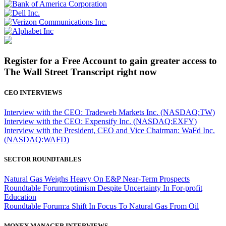
Register for a Free Account to gain greater access to
The Wall Street Transcript right now
CEO INTERVIEWS
Interview with the CEO: Tradeweb Markets Inc. (NASDAQ:TW)
Interview with the CEO: Expensify Inc. (NASDAQ:EXFY)
Interview with the President, CEO and Vice Chairman: WaFd Inc.
(NASDAQ:WAFD)
SECTOR ROUNDTABLES
Natural Gas Weighs Heavy On E&P Near-Term Prospects
Roundtable Forum:optimism Despite Uncertainty In For-profit
Education
Roundtable Forum:a Shift In Focus To Natural Gas From Oil
MONEY MANAGER INTERVIEWS