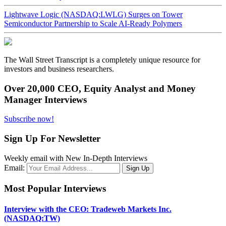
Lightwave Logic (NASDAQ:LWLG) Surges on Tower
Semiconductor Partnership to Scale AI-Ready Polymers
The Wall Street Transcript is a completely unique resource for
investors and business researchers.
Over 20,000 CEO, Equity Analyst and Money
Manager Interviews
Subscribe now!
Sign Up For Newsletter
Weekly email with New In-Depth Interviews
Email:
Most Popular Interviews
Interview with the CEO: Tradeweb Markets Inc.
(NASDAQ:TW)