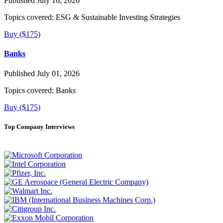
Published July 16, 2026
Topics covered:
ESG & Sustainable Investing Strategies
Buy ($175)
Banks
Published July 01, 2026
Topics covered:
Banks
Buy ($175)
Top Company Interviews