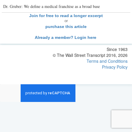
Dr. Gruber: We define a medical franchise as a broad base
Join for free to read a longer excerpt
or
purchase this article
Already a member? Login here
Since 1963
© The Wall Street Transcript 2016, 2026
Terms and Conditions
Privacy Policy