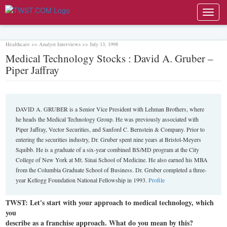
Toggl
navig
Healthcare >> Analyst Interviews >> July 13, 1998
Medical Technology Stocks : David A. Gruber –
Piper Jaffray
DAVID A. GRUBER is a Senior Vice President with Lehman Brothers, where
he heads the Medical Technology Group. He was previously associated with
Piper Jaffray, Vector Securities, and Sanford C. Bernstein & Company. Prior to
entering the securities industry, Dr. Gruber spent nine years at Bristol-Meyers
Squibb. He is a graduate of a six-year combined BS/MD program at the City
College of New York at Mt. Sinai School of Medicine. He also earned his MBA
from the Columbia Graduate School of Business. Dr. Gruber completed a three-
year Kellogg Foundation National Fellowship in 1993.
Profile
TWST: Let's start with your approach to medical technology, which
you
describe as a franchise approach. What do you mean by this?