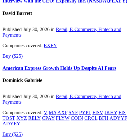
Interview with the CEO: Expensify Inc. (NASDAQ:EXFY)
David Barrett
Published July 30, 2026 in
Retail, E-Commerce, Fintech and
Payments
Companies covered:
EXFY
Buy ($25)
American Express Growth Holds Up Despite AI Fears
Dominick Gabriele
Published July 30, 2026 in
Retail, E-Commerce, Fintech and
Payments
Companies covered:
V
MA
AXP
SYF
PYPL
FISV
JKHY
FIS
TOST
XYZ
RELY
CPAY
FLYW
COIN
CRCL
BFH
ADYYF
ADYEY
Buy ($25)