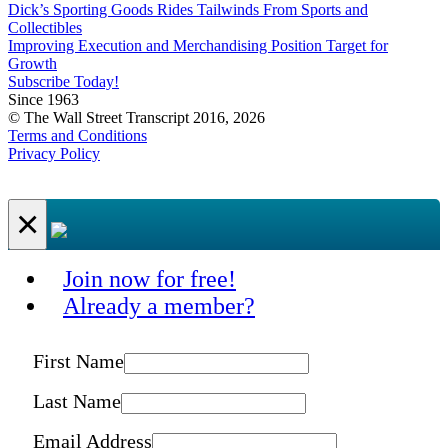
Dick’s Sporting Goods Rides Tailwinds From Sports and
Collectibles
Improving Execution and Merchandising Position Target for
Growth
Subscribe Today!
Since 1963
© The Wall Street Transcript 2016, 2026
Terms and Conditions
Privacy Policy
×
Join now for free!
Already a member?
First Name
Last Name
Email Address