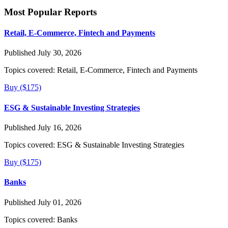
Most Popular Reports
Retail, E-Commerce, Fintech and Payments
Published July 30, 2026
Topics covered:
Retail, E-Commerce, Fintech and Payments
Buy ($175)
ESG & Sustainable Investing Strategies
Published July 16, 2026
Topics covered:
ESG & Sustainable Investing Strategies
Buy ($175)
Banks
Published July 01, 2026
Topics covered:
Banks