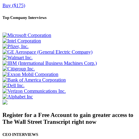
Buy ($175)
Top Company Interviews
Register for a Free Account to gain greater access to
The Wall Street Transcript right now
CEO INTERVIEWS