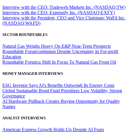
Interview with the CEO: Tradeweb Markets Inc. (NASDAQ:TW)
Interview with the CEO: Expensify Inc. (NASDAQ:EXFY)
Interview with the President, CEO and Vice Chairman: WaFd Inc.
(NASDAQ:WAFD)
SECTOR ROUNDTABLES
Natural Gas Weighs Heavy On E&P Near-Term Prospects
Roundtable Forum:optimism Despite Uncertainty In For-profit
Education
Roundtable Forum:a Shift In Focus To Natural Gas From Oil
MONEY MANAGER INTERVIEWS
ESG Investor Says AI's Benefits Outweigh Its Energy Costs
Global Sustainable Bond Fund Prioritizes Low Volatility, Strong
Governance
AI Hardware Pullback Creates Buying Opportunity for Quality
Names
ANALYST INTERVIEWS
American Express Growth Holds Up Despite AI Fears