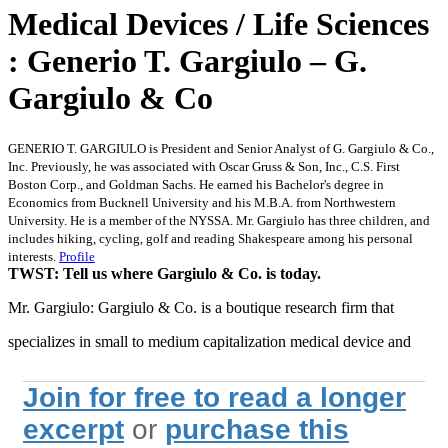
Medical Devices / Life Sciences
: Generio T. Gargiulo – G.
Gargiulo & Co
GENERIO T. GARGIULO is President and Senior Analyst of G. Gargiulo & Co.,
Inc. Previously, he was associated with Oscar Gruss & Son, Inc., C.S. First
Boston Corp., and Goldman Sachs. He earned his Bachelor's degree in
Economics from Bucknell University and his M.B.A. from Northwestern
University. He is a member of the NYSSA. Mr. Gargiulo has three children, and
includes hiking, cycling, golf and reading Shakespeare among his personal
interests.
Profile
TWST: Tell us where Gargiulo & Co. is today.
Mr. Gargiulo: Gargiulo & Co. is a boutique research firm that
specializes in small to medium capitalization medical device and
Join for free to read a longer
excerpt
or
purchase this