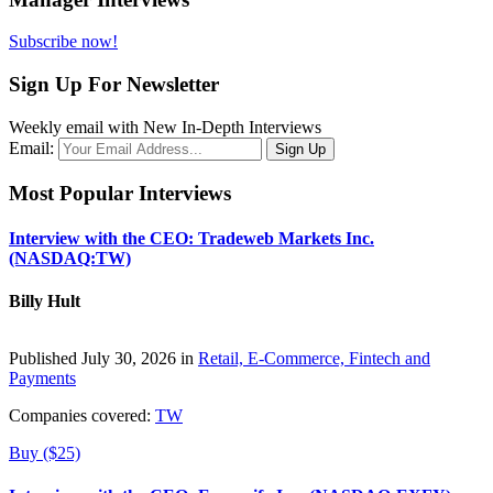
Subscribe now!
Sign Up For Newsletter
Weekly email with New In-Depth Interviews
Email:
Most Popular Interviews
Interview with the CEO: Tradeweb Markets Inc.
(NASDAQ:TW)
Billy Hult
Published July 30, 2026 in
Retail, E-Commerce, Fintech and
Payments
Companies covered:
TW
Buy ($25)