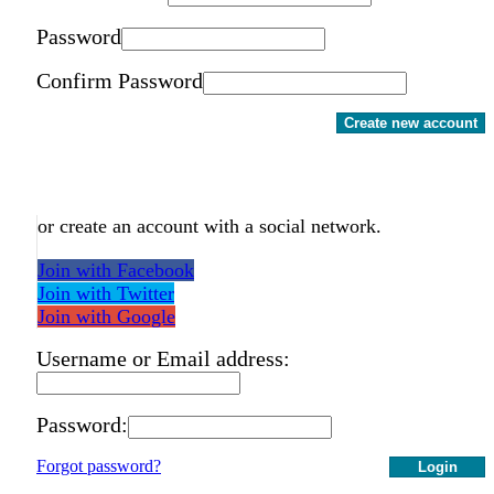
Password
Confirm Password
Create new account
or create an account with a social network.
Join with Facebook
Join with Twitter
Join with Google
Username or Email address:
Password:
Forgot password?
Login