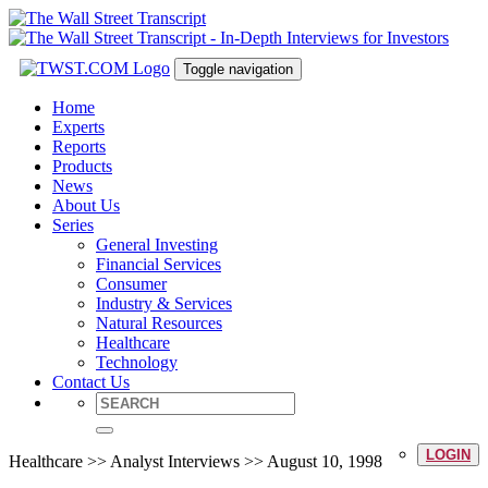
Toggle navigation
Home
Experts
Reports
Products
News
About Us
Series
General Investing
Financial Services
Consumer
Industry & Services
Natural Resources
Healthcare
Technology
Contact Us
LOGIN
Healthcare >> Analyst Interviews >> August 10, 1998