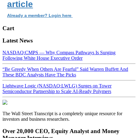
article
Already a member? Login here
Cart
Latest News
NASDAQ:CMPS — Why Compass Pathways Is Surging
Following White House Executive Order
“Be Greedy When Others Are Fearful” Said Warren Buffett And
These BDC Analysts Have The Picks
Lightwave Logic (NASDAQ:LWLG) Surges on Tower
Semiconductor Partnership to Scale AI-Ready Polymers
The Wall Street Transcript is a completely unique resource for
investors and business researchers.
Over 20,000 CEO, Equity Analyst and Money
Manager Interviews