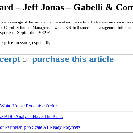
rd – Jeff Jonas – Gabelli & Com
xpand coverage of the medical device and service sectors. He focuses on companies 
 the Carroll School of Management with a B.S. in finance and management informat
 spoke in September 2009?
re price pressure, especially
xcerpt
or
purchase this article
hite House Executive Order
ese BDC Analysts Have The Picks
Partnership to Scale AI-Ready Polymers