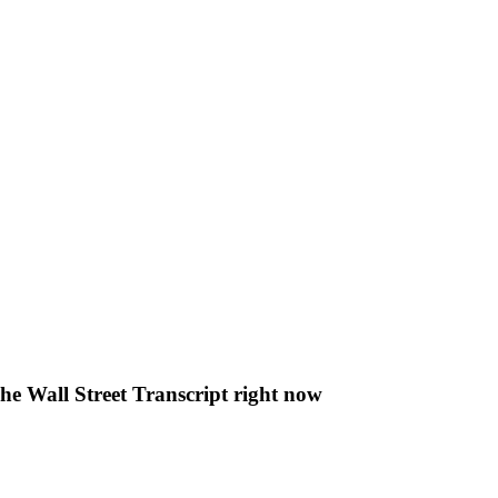
The Wall Street Transcript right now