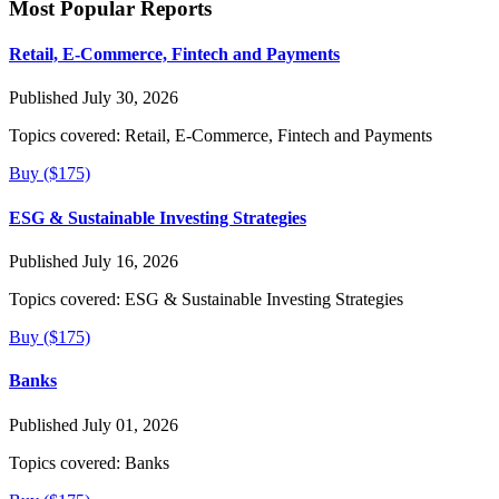
Most Popular Reports
Retail, E-Commerce, Fintech and Payments
Published July 30, 2026
Topics covered:
Retail, E-Commerce, Fintech and Payments
Buy ($175)
ESG & Sustainable Investing Strategies
Published July 16, 2026
Topics covered:
ESG & Sustainable Investing Strategies
Buy ($175)
Banks
Published July 01, 2026
Topics covered:
Banks