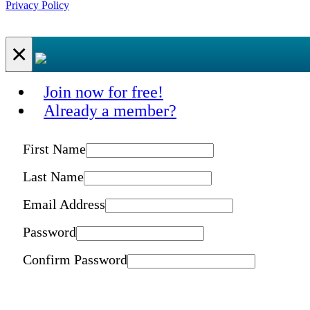
Privacy Policy
×
Join now for free!
Already a member?
First Name
Last Name
Email Address
Password
Confirm Password