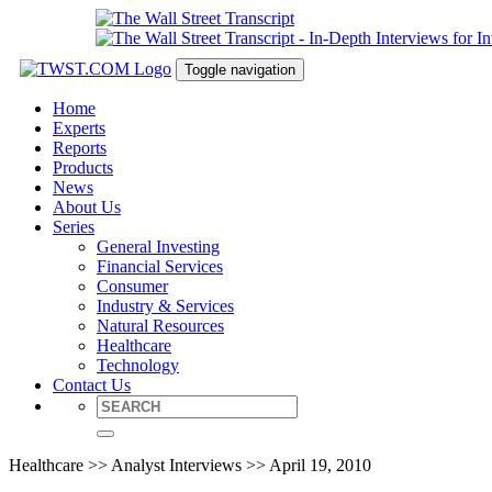
Toggle navigation
Home
Experts
Reports
Products
News
About Us
Series
General Investing
Financial Services
Consumer
Industry & Services
Natural Resources
Healthcare
Technology
Contact Us
Healthcare >> Analyst Interviews >> April 19, 2010