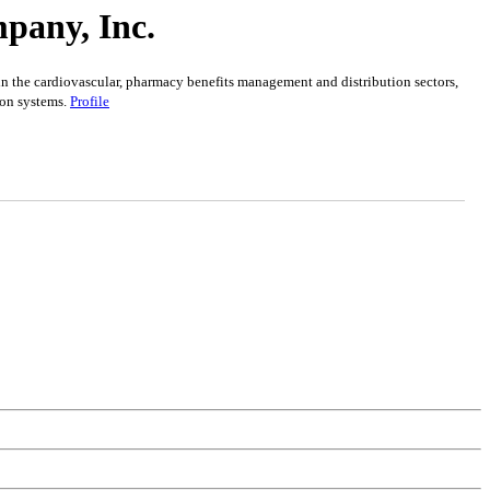
pany, Inc.
in the cardiovascular, pharmacy benefits management and distribution sectors,
ion systems.
Profile