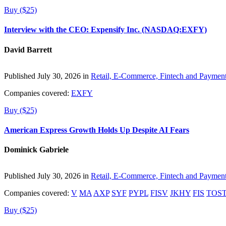
Buy ($25)
Interview with the CEO: Expensify Inc. (NASDAQ:EXFY)
David Barrett
Published July 30, 2026 in
Retail, E-Commerce, Fintech and Paymen
Companies covered:
EXFY
Buy ($25)
American Express Growth Holds Up Despite AI Fears
Dominick Gabriele
Published July 30, 2026 in
Retail, E-Commerce, Fintech and Paymen
Companies covered:
V
MA
AXP
SYF
PYPL
FISV
JKHY
FIS
TOS
Buy ($25)