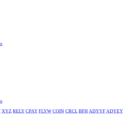
ts
ts
T
XYZ
RELY
CPAY
FLYW
COIN
CRCL
BFH
ADYYF
ADYEY