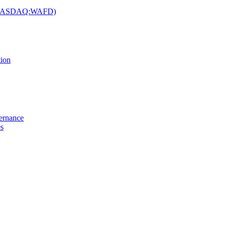
c. (NASDAQ:WAFD)
tion
vernance
es