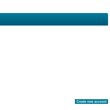
Create new account