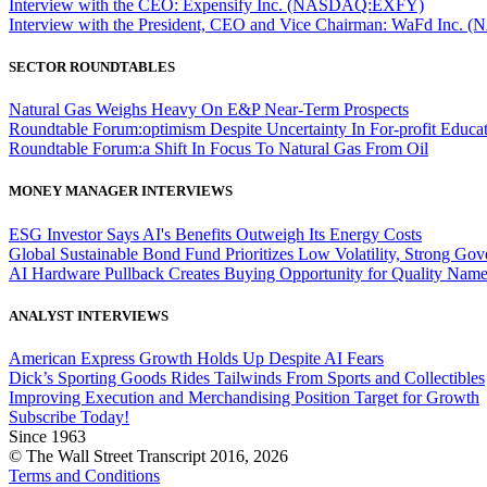
Interview with the CEO: Expensify Inc. (NASDAQ:EXFY)
Interview with the President, CEO and Vice Chairman: WaFd In
SECTOR ROUNDTABLES
Natural Gas Weighs Heavy On E&P Near-Term Prospects
Roundtable Forum:optimism Despite Uncertainty In For-profit Educa
Roundtable Forum:a Shift In Focus To Natural Gas From Oil
MONEY MANAGER INTERVIEWS
ESG Investor Says AI's Benefits Outweigh Its Energy Costs
Global Sustainable Bond Fund Prioritizes Low Volatility, Strong Go
AI Hardware Pullback Creates Buying Opportunity for Quality Nam
ANALYST INTERVIEWS
American Express Growth Holds Up Despite AI Fears
Dick’s Sporting Goods Rides Tailwinds From Sports and Collectibles
Improving Execution and Merchandising Position Target for Growth
Subscribe Today!
Since 1963
© The Wall Street Transcript 2016, 2026
Terms and Conditions