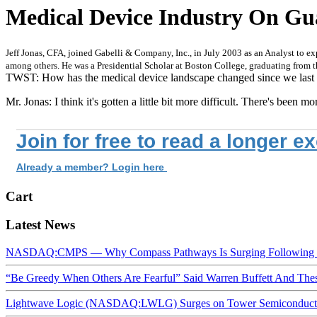
Medical Device Industry On Gua
Jeff Jonas, CFA, joined Gabelli & Company, Inc., in July 2003 as an Analyst to e
among others. He was a Presidential Scholar at Boston College, graduating from
TWST: How has the medical device landscape changed since we last
Mr. Jonas: I think it's gotten a little bit more difficult. There's been mo
Join for free to read a longer e
Already a member? Login here
Cart
Latest News
NASDAQ:CMPS — Why Compass Pathways Is Surging Following W
“Be Greedy When Others Are Fearful” Said Warren Buffett And Th
Lightwave Logic (NASDAQ:LWLG) Surges on Tower Semiconductor 