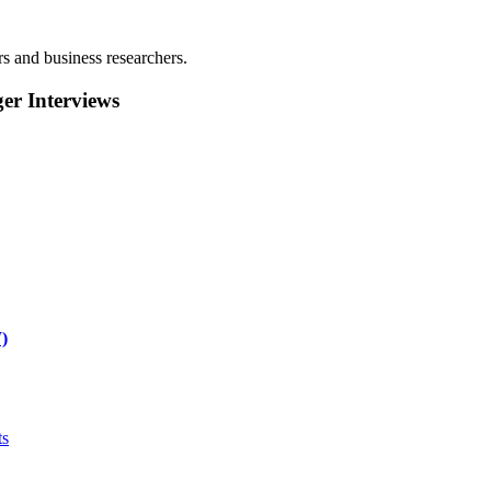
rs and business researchers.
r Interviews
)
ts