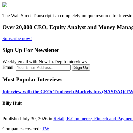
The Wall Street Transcript is a completely unique resource for investo
Over 20,000 CEO, Equity Analyst and Money Manage
Subscribe now!
Sign Up For Newsletter
Weekly email with New In-Depth Interviews
Email:
Most Popular Interviews
Interview with the CEO: Tradeweb Markets Inc. (NASDAQ:TW
Billy Hult
Published July 30, 2026 in
Retail, E-Commerce, Fintech and Paymen
Companies covered:
TW