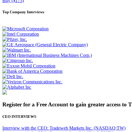
Buy ($175)
Top Company Interviews
Register for a Free Account to gain greater access to 
CEO INTERVIEWS
Interview with the CEO: Tradeweb Markets Inc. (NASDAQ:TW)