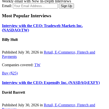
Weekly email with New In-Depth Interviews
Email:
Most Popular Interviews
Interview with the CEO: Tradeweb Markets Inc.
(NASDAQ:TW)
Billy Hult
Published July 30, 2026 in
Retail, E-Commerce, Fintech and
Payments
Companies covered:
TW
Buy ($25)
Interview with the CEO: Expensify Inc. (NASDAQ:EXFY)
David Barrett
Published July 30, 2026 in
Retail, E-Commerce, Fintech and