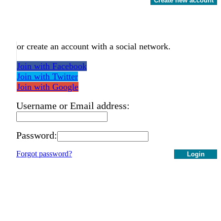
Create new account
or create an account with a social network.
Join with Facebook
Join with Twitter
Join with Google
Username or Email address:
Password:
Forgot password?
Login