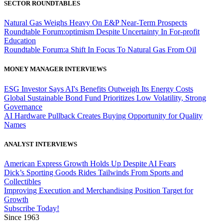
SECTOR ROUNDTABLES
Natural Gas Weighs Heavy On E&P Near-Term Prospects
Roundtable Forum:optimism Despite Uncertainty In For-profit
Education
Roundtable Forum:a Shift In Focus To Natural Gas From Oil
MONEY MANAGER INTERVIEWS
ESG Investor Says AI's Benefits Outweigh Its Energy Costs
Global Sustainable Bond Fund Prioritizes Low Volatility, Strong
Governance
AI Hardware Pullback Creates Buying Opportunity for Quality
Names
ANALYST INTERVIEWS
American Express Growth Holds Up Despite AI Fears
Dick’s Sporting Goods Rides Tailwinds From Sports and
Collectibles
Improving Execution and Merchandising Position Target for
Growth
Subscribe Today!
Since 1963