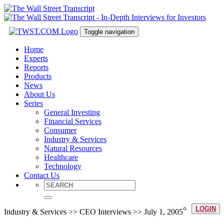
Toggle navigation
Home
Experts
Reports
Products
News
About Us
Series
General Investing
Financial Services
Consumer
Industry & Services
Natural Resources
Healthcare
Technology
Contact Us
LOGIN
Industry & Services >> CEO Interviews >> July 1, 2005