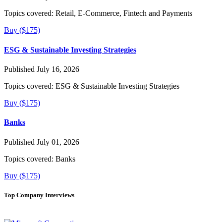
Topics covered:
Retail, E-Commerce, Fintech and Payments
Buy ($175)
ESG & Sustainable Investing Strategies
Published July 16, 2026
Topics covered:
ESG & Sustainable Investing Strategies
Buy ($175)
Banks
Published July 01, 2026
Topics covered:
Banks
Buy ($175)
Top Company Interviews