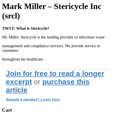
Mark Miller – Stericycle Inc
(srcl)
TWST: What is Stericycle?
Mr. Miller: Stericycle is the leading provider of infectious waste
management and compliance services. We provide service to
customers
throughout the healthcare
Join for free to read a longer
excerpt
or
purchase this
article
Already a member? Login here
Cart