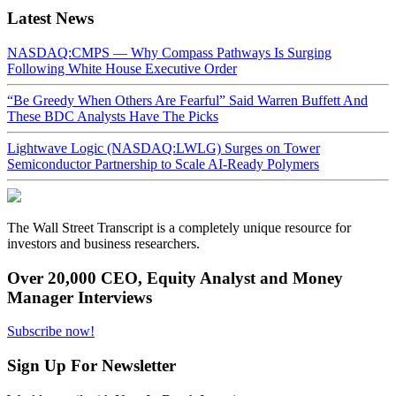
Latest News
NASDAQ:CMPS — Why Compass Pathways Is Surging
Following White House Executive Order
“Be Greedy When Others Are Fearful” Said Warren Buffett And
These BDC Analysts Have The Picks
Lightwave Logic (NASDAQ:LWLG) Surges on Tower
Semiconductor Partnership to Scale AI-Ready Polymers
The Wall Street Transcript is a completely unique resource for
investors and business researchers.
Over 20,000 CEO, Equity Analyst and Money
Manager Interviews
Subscribe now!
Sign Up For Newsletter