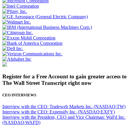
Register for a Free Account to gain greater access to
The Wall Street Transcript right now
CEO INTERVIEWS
Interview with the CEO: Tradeweb Markets Inc. (NASDAQ:TW)
Interview with the CEO: Expensify Inc. (NASDAQ:EXFY)
Interview with the President, CEO and Vice Chairman: WaFd Inc.
(NASDAQ:WAFD)