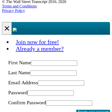
© The Wall Street Transcript 2016, 2026
Terms and Conditions
Privacy Policy
×
Join now for free!
Already a member?
First Name
Last Name
Email Address
Password
Confirm Password