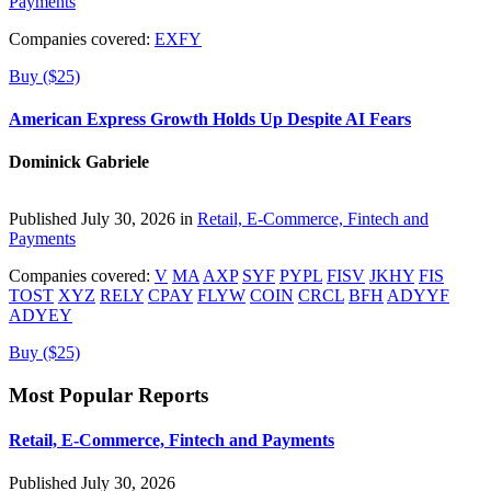
Payments
Companies covered:
EXFY
Buy ($25)
American Express Growth Holds Up Despite AI Fears
Dominick Gabriele
Published July 30, 2026 in
Retail, E-Commerce, Fintech and
Payments
Companies covered:
V
MA
AXP
SYF
PYPL
FISV
JKHY
FIS
TOST
XYZ
RELY
CPAY
FLYW
COIN
CRCL
BFH
ADYYF
ADYEY
Buy ($25)
Most Popular Reports
Retail, E-Commerce, Fintech and Payments
Published July 30, 2026