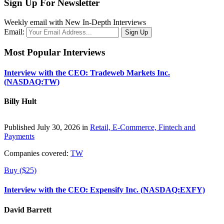
Sign Up For Newsletter
Weekly email with New In-Depth Interviews
Email:
Most Popular Interviews
Interview with the CEO: Tradeweb Markets Inc.
(NASDAQ:TW)
Billy Hult
Published July 30, 2026 in
Retail, E-Commerce, Fintech and
Payments
Companies covered:
TW
Buy ($25)
Interview with the CEO: Expensify Inc. (NASDAQ:EXFY)
David Barrett