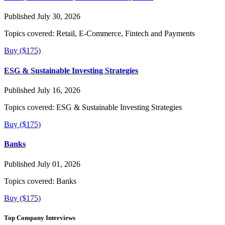
Published July 30, 2026
Topics covered:
Retail, E-Commerce, Fintech and Payments
Buy ($175)
ESG & Sustainable Investing Strategies
Published July 16, 2026
Topics covered:
ESG & Sustainable Investing Strategies
Buy ($175)
Banks
Published July 01, 2026
Topics covered:
Banks
Buy ($175)
Top Company Interviews