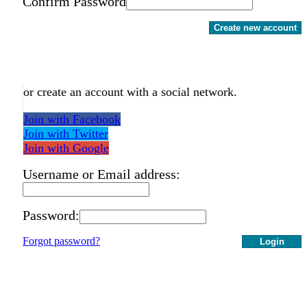
Confirm Password
Create new account
or create an account with a social network.
Join with Facebook
Join with Twitter
Join with Google
Username or Email address:
Password:
Forgot password?
Login