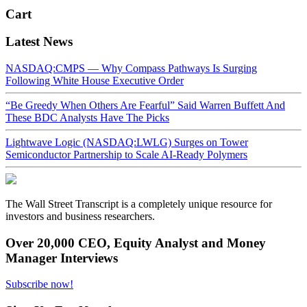
Cart
Latest News
NASDAQ:CMPS — Why Compass Pathways Is Surging
Following White House Executive Order
“Be Greedy When Others Are Fearful” Said Warren Buffett And
These BDC Analysts Have The Picks
Lightwave Logic (NASDAQ:LWLG) Surges on Tower
Semiconductor Partnership to Scale AI-Ready Polymers
The Wall Street Transcript is a completely unique resource for
investors and business researchers.
Over 20,000 CEO, Equity Analyst and Money
Manager Interviews
Subscribe now!