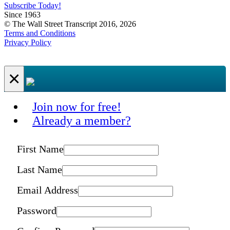
Subscribe Today!
Since 1963
© The Wall Street Transcript 2016, 2026
Terms and Conditions
Privacy Policy
×
Join now for free!
Already a member?
First Name
Last Name
Email Address
Password