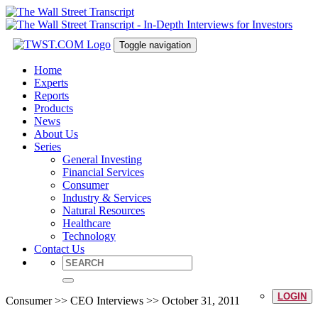
Toggle navigation
Home
Experts
Reports
Products
News
About Us
Series
General Investing
Financial Services
Consumer
Industry & Services
Natural Resources
Healthcare
Technology
Contact Us
LOGIN
Consumer >> CEO Interviews >> October 31, 2011