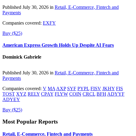
Published July 30, 2026 in
Retail, E-Commerce, Fintech and
Payments
Companies covered:
EXFY
Buy ($25)
American Express Growth Holds Up Despite AI Fears
Dominick Gabriele
Published July 30, 2026 in
Retail, E-Commerce, Fintech and
Payments
Companies covered:
V
MA
AXP
SYF
PYPL
FISV
JKHY
FIS
TOST
XYZ
RELY
CPAY
FLYW
COIN
CRCL
BFH
ADYYF
ADYEY
Buy ($25)
Most Popular Reports
Retail, E-Commerce, Fintech and Payments