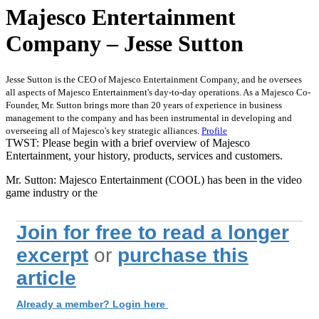
Majesco Entertainment
Company – Jesse Sutton
Jesse Sutton is the CEO of Majesco Entertainment Company, and he oversees
all aspects of Majesco Entertainment's day-to-day operations. As a Majesco Co-
Founder, Mr. Sutton brings more than 20 years of experience in business
management to the company and has been instrumental in developing and
overseeing all of Majesco's key strategic alliances.
Profile
TWST: Please begin with a brief overview of Majesco
Entertainment, your history, products, services and customers.
Mr. Sutton: Majesco Entertainment (COOL) has been in the video
game industry or the
Join for free to read a longer
excerpt
or
purchase this
article
Already a member? Login here