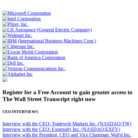
Register for a Free Account to gain greater access to
The Wall Street Transcript right now
CEO INTERVIEWS
Interview with the CEO: Tradeweb Markets Inc. (NASDAQ:TW)
Interview with the CEO: Expensify Inc. (NASDAQ:EXFY)
Interview with the President, CEO and Vice Chairman: WaFd Inc.