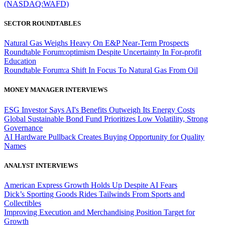
(NASDAQ:WAFD)
SECTOR ROUNDTABLES
Natural Gas Weighs Heavy On E&P Near-Term Prospects
Roundtable Forum:optimism Despite Uncertainty In For-profit
Education
Roundtable Forum:a Shift In Focus To Natural Gas From Oil
MONEY MANAGER INTERVIEWS
ESG Investor Says AI's Benefits Outweigh Its Energy Costs
Global Sustainable Bond Fund Prioritizes Low Volatility, Strong
Governance
AI Hardware Pullback Creates Buying Opportunity for Quality
Names
ANALYST INTERVIEWS
American Express Growth Holds Up Despite AI Fears
Dick’s Sporting Goods Rides Tailwinds From Sports and
Collectibles
Improving Execution and Merchandising Position Target for
Growth