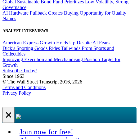
Global Sustainable Bond Fund Prioritizes Low Volatility, Strong
Governance
AI Hardware Pullback Creates Buying Opportunity for Quality
Names
ANALYST INTERVIEWS
American Express Growth Holds Up Despite AI Fears
Dick’s Sporting Goods Rides Tailwinds From Sports and
Collectibles
Improving Execution and Merchandising Position Target for
Growth
Subscribe Today!
Since 1963
© The Wall Street Transcript 2016, 2026
Terms and Conditions
Privacy Policy
×
Join now for free!