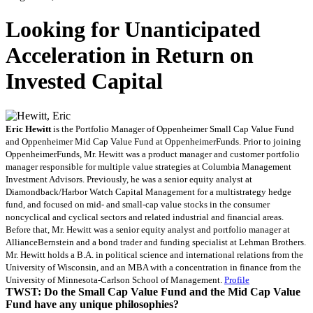
Looking for Unanticipated
Acceleration in Return on
Invested Capital
Eric
Hewitt
is the Portfolio Manager of Oppenheimer Small Cap Value Fund
and Oppenheimer Mid Cap Value Fund at OppenheimerFunds. Prior to joining
OppenheimerFunds, Mr. Hewitt was a product manager and customer portfolio
manager responsible for multiple value strategies at Columbia Management
Investment Advisors. Previously, he was a senior equity analyst at
Diamondback/Harbor Watch Capital Management for a multistrategy hedge
fund, and focused on mid- and small-cap value stocks in the consumer
noncyclical and cyclical sectors and related industrial and financial areas.
Before that, Mr. Hewitt was a senior equity analyst and portfolio manager at
AllianceBernstein and a bond trader and funding specialist at Lehman Brothers.
Mr. Hewitt holds a B.A. in political science and international relations from the
University of Wisconsin, and an MBA with a concentration in finance from the
University of Minnesota-Carlson School of Management.
Profile
TWST: Do the Small Cap Value Fund and the Mid Cap Value
Fund have any unique philosophies?