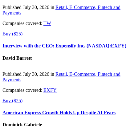
Published July 30, 2026 in
Retail, E-Commerce, Fintech and
Payments
Companies covered:
TW
Buy ($25)
Interview with the CEO: Expensify Inc. (NASDAQ:EXFY)
David Barrett
Published July 30, 2026 in
Retail, E-Commerce, Fintech and
Payments
Companies covered:
EXFY
Buy ($25)
American Express Growth Holds Up Despite AI Fears
Dominick Gabriele