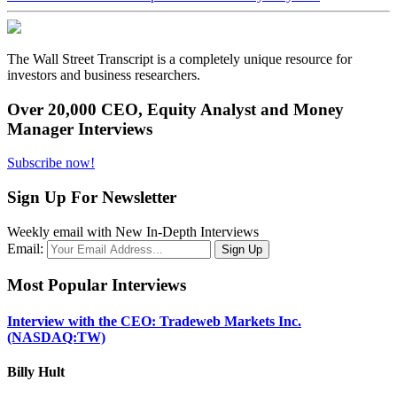
The Wall Street Transcript is a completely unique resource for
investors and business researchers.
Over 20,000 CEO, Equity Analyst and Money
Manager Interviews
Subscribe now!
Sign Up For Newsletter
Weekly email with New In-Depth Interviews
Email:
Most Popular Interviews
Interview with the CEO: Tradeweb Markets Inc.
(NASDAQ:TW)
Billy Hult