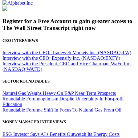
Register for a Free Account to gain greater access to
The Wall Street Transcript right now
CEO INTERVIEWS
Interview with the CEO: Tradeweb Markets Inc. (NASDAQ:TW)
Interview with the CEO: Expensify Inc. (NASDAQ:EXFY)
Interview with the President, CEO and Vice Chairman: WaFd Inc.
(NASDAQ:WAFD)
SECTOR ROUNDTABLES
Natural Gas Weighs Heavy On E&P Near-Term Prospects
Roundtable Forum:optimism Despite Uncertainty In For-profit
Education
Roundtable Forum:a Shift In Focus To Natural Gas From Oil
MONEY MANAGER INTERVIEWS
ESG Investor Says AI's Benefits Outweigh Its Energy Costs