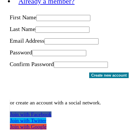
Already a member?
First Name
Last Name
Email Address
Password
Confirm Password
Create new account
or create an account with a social network.
Join with Facebook
Join with Twitter
Join with Google