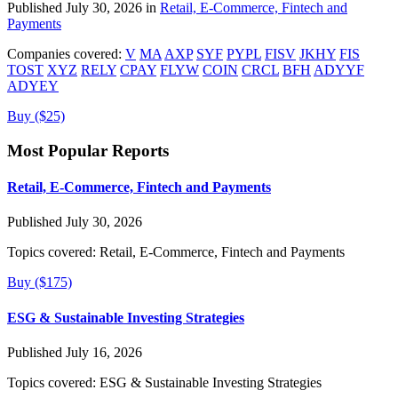
Published July 30, 2026 in
Retail, E-Commerce, Fintech and
Payments
Companies covered:
V
MA
AXP
SYF
PYPL
FISV
JKHY
FIS
TOST
XYZ
RELY
CPAY
FLYW
COIN
CRCL
BFH
ADYYF
ADYEY
Buy ($25)
Most Popular Reports
Retail, E-Commerce, Fintech and Payments
Published July 30, 2026
Topics covered:
Retail, E-Commerce, Fintech and Payments
Buy ($175)
ESG & Sustainable Investing Strategies
Published July 16, 2026
Topics covered:
ESG & Sustainable Investing Strategies