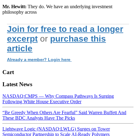
Mr. Hewitt:
They do. We have an underlying investment
philosophy across
Join for free to read a longer
excerpt
or
purchase this
article
Already a member? Login here
Cart
Latest News
NASDAQ:CMPS — Why Compass Pathways Is Surging
Following White House Executive Order
“Be Greedy When Others Are Fearful” Said Warren Buffett And
These BDC Analysts Have The Picks
Lightwave Logic (NASDAQ:LWLG) Surges on Tower
Semiconductor Partnership to Scale AI-Ready Polymers