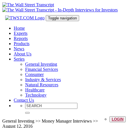
Toggle navigation
Home
Experts
Reports
Products
News
About Us
Series
General Investing
Financial Services
Consumer
Industry & Services
Natural Resources
Healthcare
Technology
Contact Us
LOGIN
General Investing >> Money Manager Interviews >>
August 12, 2016