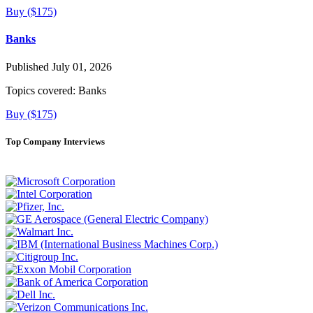
Buy ($175)
Banks
Published July 01, 2026
Topics covered:
Banks
Buy ($175)
Top Company Interviews