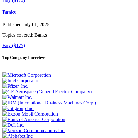
Buy ($175)
Banks
Published July 01, 2026
Topics covered:
Banks
Buy ($175)
Top Company Interviews