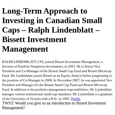
Long-Term Approach to
Investing in Canadian Small
Caps – Ralph Lindenblatt –
Bissett Investment
Management
RALPH LINDENBLATT, CFA, joined Bissett Investment Management, a
division of Franklin Templeton Investments, in 2001. He is Senior Vice
President and Co-Manager of the Bissett Small Cap Fund and Bissett Microcap
Fund. Mr. Lindenblatt joined Bissett as an Equity Analyst before progressing to
the position of Co-Manager in 2006. In November 2007, he was appointed Vice
President and Manager for the Bissett Small Cap Fund and Bissett Microcap
Fund. In addition to his portfolio management responsibilities, Mr. Lindenblatt
manages various institutional small-cap mandates. Mr. Lindenblatt is a graduate
of the University of Victoria with a B.Sc. in 1992.
Profile
TWST: Would you give us an introduction to Bissett Investment
Management?