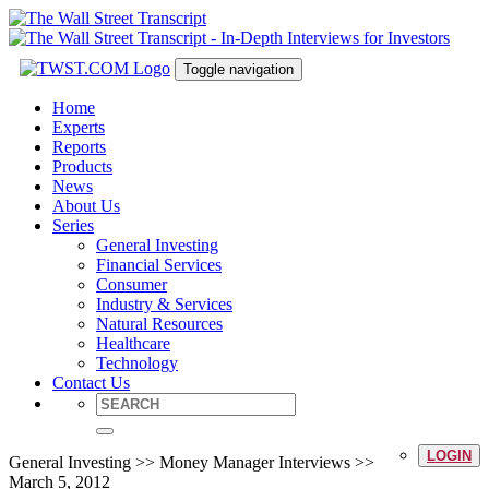
Toggle navigation
Home
Experts
Reports
Products
News
About Us
Series
General Investing
Financial Services
Consumer
Industry & Services
Natural Resources
Healthcare
Technology
Contact Us
LOGIN
General Investing >> Money Manager Interviews >>
March 5, 2012