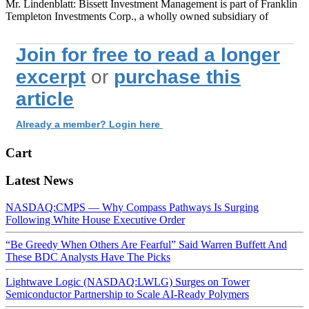
Mr. Lindenblatt: Bissett Investment Management is part of Franklin
Templeton Investments Corp., a wholly owned subsidiary of
Join for free to read a longer
excerpt
or
purchase this
article
Already a member? Login here
Cart
Latest News
NASDAQ:CMPS — Why Compass Pathways Is Surging
Following White House Executive Order
“Be Greedy When Others Are Fearful” Said Warren Buffett And
These BDC Analysts Have The Picks
Lightwave Logic (NASDAQ:LWLG) Surges on Tower
Semiconductor Partnership to Scale AI-Ready Polymers