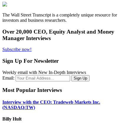
The Wall Street Transcript is a completely unique resource for
investors and business researchers.
Over 20,000 CEO, Equity Analyst and Money
Manager Interviews
Subscribe now!
Sign Up For Newsletter
Weekly email with New In-Depth Interviews
Email:
Most Popular Interviews
Interview with the CEO: Tradeweb Markets Inc.
(NASDAQ:TW)
Billy Hult