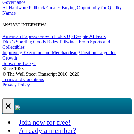
Governance
AI Hardware Pullback Creates Buying Opportunity for Quality
Names
ANALYST INTERVIEWS
American Express Growth Holds Up Despite AI Fears
Dick’s Sporting Goods Rides Tailwinds From Sports and
Collectibles
Improving Execution and Merchandising Position Target for
Growth
Subscribe Today!
Since 1963
© The Wall Street Transcript 2016, 2026
Terms and Conditions
Privacy Policy
×
Join now for free!
Already a member?