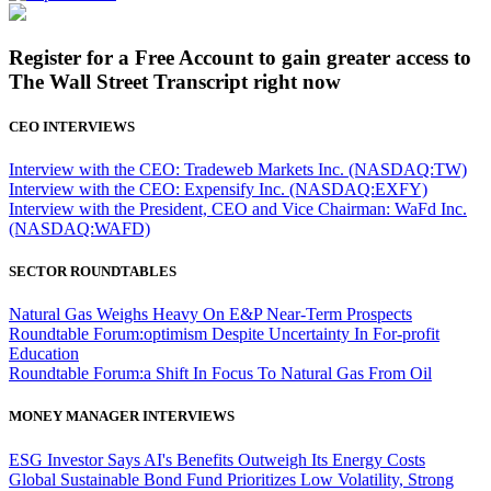
Register for a Free Account to gain greater access to
The Wall Street Transcript right now
CEO INTERVIEWS
Interview with the CEO: Tradeweb Markets Inc. (NASDAQ:TW)
Interview with the CEO: Expensify Inc. (NASDAQ:EXFY)
Interview with the President, CEO and Vice Chairman: WaFd Inc.
(NASDAQ:WAFD)
SECTOR ROUNDTABLES
Natural Gas Weighs Heavy On E&P Near-Term Prospects
Roundtable Forum:optimism Despite Uncertainty In For-profit
Education
Roundtable Forum:a Shift In Focus To Natural Gas From Oil
MONEY MANAGER INTERVIEWS
ESG Investor Says AI's Benefits Outweigh Its Energy Costs
Global Sustainable Bond Fund Prioritizes Low Volatility, Strong