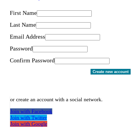
First Name
Last Name
Email Address
Password
Confirm Password
Create new account
or create an account with a social network.
Join with Facebook
Join with Twitter
Join with Google