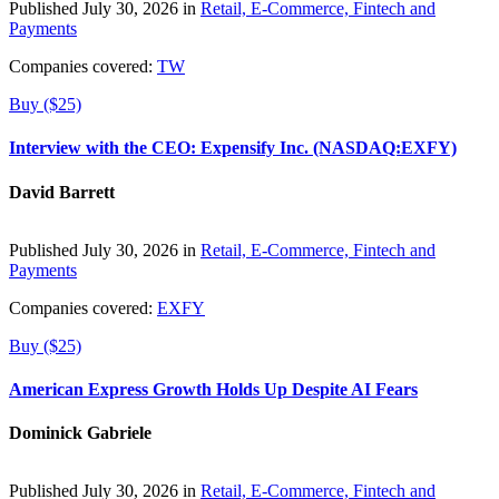
Published July 30, 2026 in
Retail, E-Commerce, Fintech and
Payments
Companies covered:
TW
Buy ($25)
Interview with the CEO: Expensify Inc. (NASDAQ:EXFY)
David Barrett
Published July 30, 2026 in
Retail, E-Commerce, Fintech and
Payments
Companies covered:
EXFY
Buy ($25)
American Express Growth Holds Up Despite AI Fears
Dominick Gabriele
Published July 30, 2026 in
Retail, E-Commerce, Fintech and