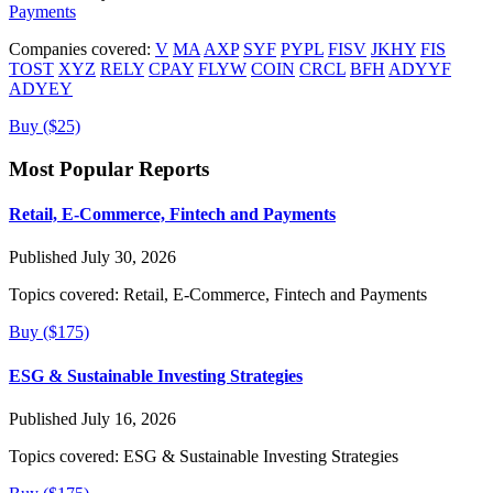
Payments
Companies covered:
V
MA
AXP
SYF
PYPL
FISV
JKHY
FIS
TOST
XYZ
RELY
CPAY
FLYW
COIN
CRCL
BFH
ADYYF
ADYEY
Buy ($25)
Most Popular Reports
Retail, E-Commerce, Fintech and Payments
Published July 30, 2026
Topics covered:
Retail, E-Commerce, Fintech and Payments
Buy ($175)
ESG & Sustainable Investing Strategies
Published July 16, 2026
Topics covered:
ESG & Sustainable Investing Strategies