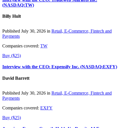
(NASDAQ:TW)
Billy Hult
Published July 30, 2026 in
Retail, E-Commerce, Fintech and
Payments
Companies covered:
TW
Buy ($25)
Interview with the CEO: Expensify Inc. (NASDAQ:EXFY)
David Barrett
Published July 30, 2026 in
Retail, E-Commerce, Fintech and
Payments
Companies covered:
EXFY
Buy ($25)