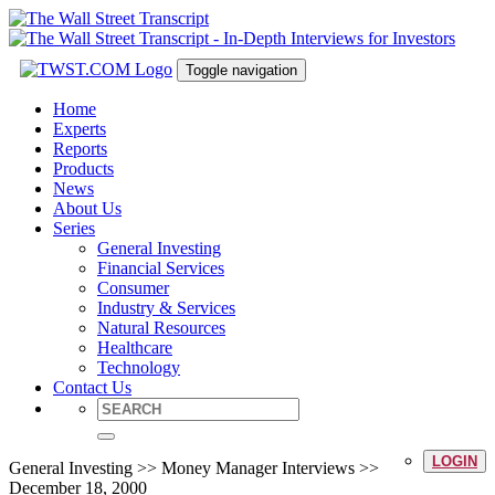
Toggle navigation
Home
Experts
Reports
Products
News
About Us
Series
General Investing
Financial Services
Consumer
Industry & Services
Natural Resources
Healthcare
Technology
Contact Us
LOGIN
General Investing >> Money Manager Interviews >>
December 18, 2000