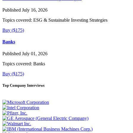
Published July 16, 2026
Topics covered:
ESG & Sustainable Investing Strategies
Buy ($175)
Banks
Published July 01, 2026
Topics covered:
Banks
Buy ($175)
Top Company Interviews