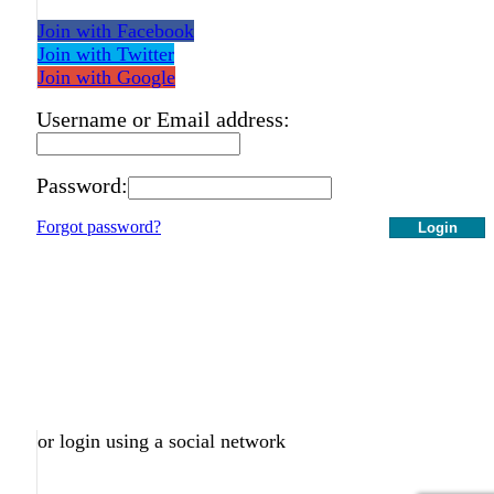
Join with Facebook
Join with Twitter
Join with Google
Username or Email address:
Password:
Forgot password?
Login
or login using a social network