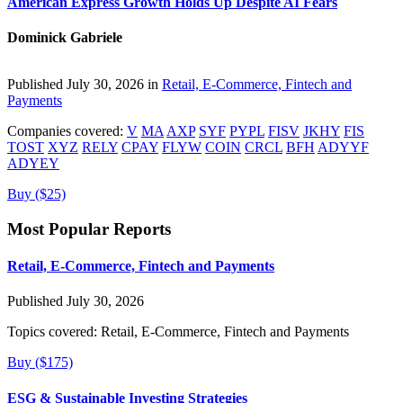
American Express Growth Holds Up Despite AI Fears
Dominick Gabriele
Published July 30, 2026 in
Retail, E-Commerce, Fintech and
Payments
Companies covered:
V
MA
AXP
SYF
PYPL
FISV
JKHY
FIS
TOST
XYZ
RELY
CPAY
FLYW
COIN
CRCL
BFH
ADYYF
ADYEY
Buy ($25)
Most Popular Reports
Retail, E-Commerce, Fintech and Payments
Published July 30, 2026
Topics covered:
Retail, E-Commerce, Fintech and Payments
Buy ($175)
ESG & Sustainable Investing Strategies