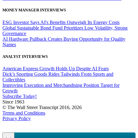
MONEY MANAGER INTERVIEWS
ESG Investor Says AI's Benefits Outweigh Its Energy Costs
Global Sustainable Bond Fund Prioritizes Low Volatility, Strong
Governance
AI Hardware Pullback Creates Buying Opportunity for Quality
Names
ANALYST INTERVIEWS
American Express Growth Holds Up Despite AI Fears
Dick’s Sporting Goods Rides Tailwinds From Sports and
Collectibles
Improving Execution and Merchandising Position Target for
Growth
Subscribe Today!
Since 1963
© The Wall Street Transcript 2016, 2026
Terms and Conditions
Privacy Policy