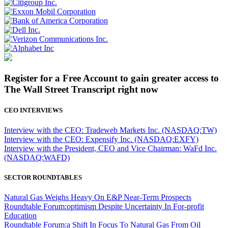
Register for a Free Account to gain greater access to
The Wall Street Transcript right now
CEO INTERVIEWS
Interview with the CEO: Tradeweb Markets Inc. (NASDAQ:TW)
Interview with the CEO: Expensify Inc. (NASDAQ:EXFY)
Interview with the President, CEO and Vice Chairman: WaFd Inc.
(NASDAQ:WAFD)
SECTOR ROUNDTABLES
Natural Gas Weighs Heavy On E&P Near-Term Prospects
Roundtable Forum:optimism Despite Uncertainty In For-profit
Education
Roundtable Forum:a Shift In Focus To Natural Gas From Oil