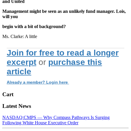
and United
Management might be seen as an unlikely fund manager. Lois,
will you
begin with a bit of background?
Ms. Clarke: A little
Join for free to read a longer
excerpt
or
purchase this
article
Already a member? Login here
Cart
Latest News
NASDAQ:CMPS — Why Compass Pathways Is Surging
Following White House Executive Order