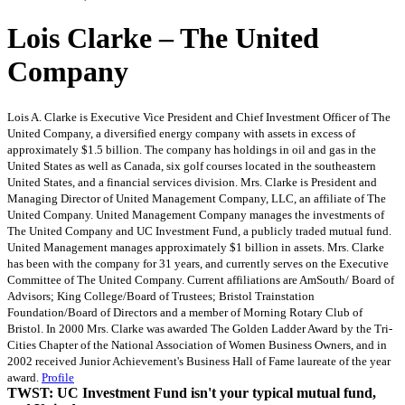
Lois Clarke – The United
Company
Lois A. Clarke is Executive Vice President and Chief Investment Officer of The
United Company, a diversified energy company with assets in excess of
approximately $1.5 billion. The company has holdings in oil and gas in the
United States as well as Canada, six golf courses located in the southeastern
United States, and a financial services division. Mrs. Clarke is President and
Managing Director of United Management Company, LLC, an affiliate of The
United Company. United Management Company manages the investments of
The United Company and UC Investment Fund, a publicly traded mutual fund.
United Management manages approximately $1 billion in assets. Mrs. Clarke
has been with the company for 31 years, and currently serves on the Executive
Committee of The United Company. Current affiliations are AmSouth/ Board of
Advisors; King College/Board of Trustees; Bristol Trainstation
Foundation/Board of Directors and a member of Morning Rotary Club of
Bristol. In 2000 Mrs. Clarke was awarded The Golden Ladder Award by the Tri-
Cities Chapter of the National Association of Women Business Owners, and in
2002 received Junior Achievement's Business Hall of Fame laureate of the year
award.
Profile
TWST: UC Investment Fund isn't your typical mutual fund,