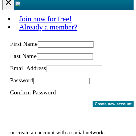
×
Join now for free!
Already a member?
First Name
Last Name
Email Address
Password
Confirm Password
Create new account
or create an account with a social network.