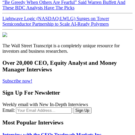
“Be Greedy When Others Are Fearful” Said Warren Buffett And
These BDC Analysts Have The Picks
Lightwave Logic (NASDAQ:LWLG) Surges on Tower
Semiconductor Partnership to Scale AI-Ready Polymers
The Wall Street Transcript is a completely unique resource for
investors and business researchers.
Over 20,000 CEO, Equity Analyst and Money
Manager Interviews
Subscribe now!
Sign Up For Newsletter
Weekly email with New In-Depth Interviews
Email:
Most Popular Interviews
Interview with the CEO: Tradeweb Markets Inc.