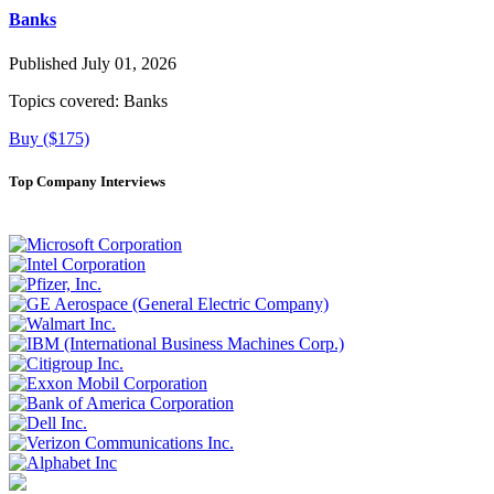
Banks
Published July 01, 2026
Topics covered:
Banks
Buy ($175)
Top Company Interviews