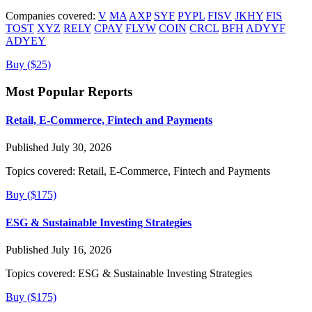
Companies covered:
V
MA
AXP
SYF
PYPL
FISV
JKHY
FIS
TOST
XYZ
RELY
CPAY
FLYW
COIN
CRCL
BFH
ADYYF
ADYEY
Buy ($25)
Most Popular Reports
Retail, E-Commerce, Fintech and Payments
Published July 30, 2026
Topics covered:
Retail, E-Commerce, Fintech and Payments
Buy ($175)
ESG & Sustainable Investing Strategies
Published July 16, 2026
Topics covered:
ESG & Sustainable Investing Strategies
Buy ($175)