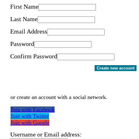
First Name
Last Name
Email Address
Password
Confirm Password
Create new account
or create an account with a social network.
Join with Facebook
Join with Twitter
Join with Google
Username or Email address: