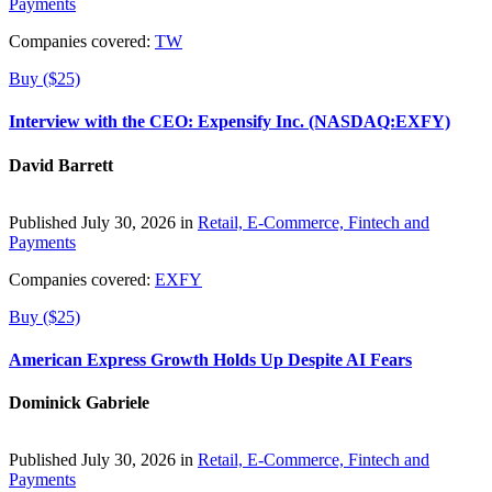
Payments
Companies covered:
TW
Buy ($25)
Interview with the CEO: Expensify Inc. (NASDAQ:EXFY)
David Barrett
Published July 30, 2026 in
Retail, E-Commerce, Fintech and
Payments
Companies covered:
EXFY
Buy ($25)
American Express Growth Holds Up Despite AI Fears
Dominick Gabriele
Published July 30, 2026 in
Retail, E-Commerce, Fintech and
Payments