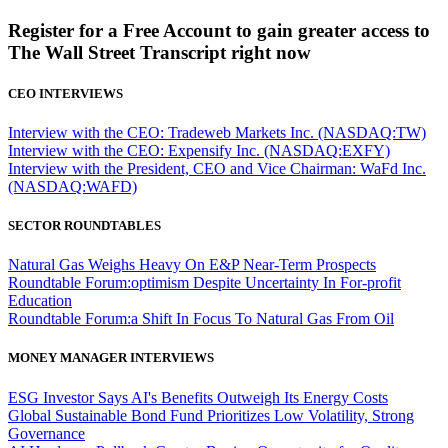
Register for a Free Account to gain greater access to
The Wall Street Transcript right now
CEO INTERVIEWS
Interview with the CEO: Tradeweb Markets Inc. (NASDAQ:TW)
Interview with the CEO: Expensify Inc. (NASDAQ:EXFY)
Interview with the President, CEO and Vice Chairman: WaFd Inc.
(NASDAQ:WAFD)
SECTOR ROUNDTABLES
Natural Gas Weighs Heavy On E&P Near-Term Prospects
Roundtable Forum:optimism Despite Uncertainty In For-profit
Education
Roundtable Forum:a Shift In Focus To Natural Gas From Oil
MONEY MANAGER INTERVIEWS
ESG Investor Says AI's Benefits Outweigh Its Energy Costs
Global Sustainable Bond Fund Prioritizes Low Volatility, Strong
Governance