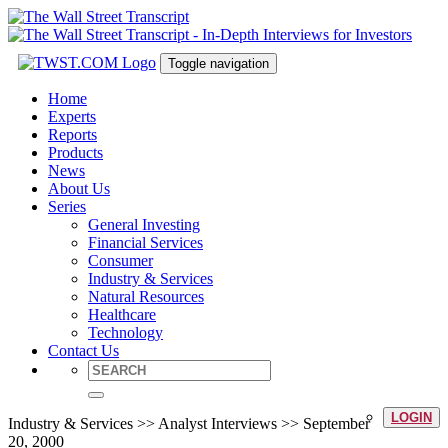
Toggle navigation
Home
Experts
Reports
Products
News
About Us
Series
General Investing
Financial Services
Consumer
Industry & Services
Natural Resources
Healthcare
Technology
Contact Us
LOGIN
Industry & Services >> Analyst Interviews >> September
20, 2000