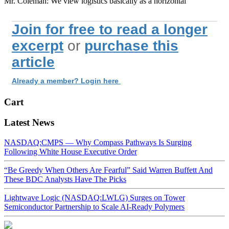
Mr. Coleman: We view logistics basically as a horizontal
Join for free to read a longer
excerpt
or
purchase this
article
Already a member? Login here
Cart
Latest News
NASDAQ:CMPS — Why Compass Pathways Is Surging
Following White House Executive Order
“Be Greedy When Others Are Fearful” Said Warren Buffett And
These BDC Analysts Have The Picks
Lightwave Logic (NASDAQ:LWLG) Surges on Tower
Semiconductor Partnership to Scale AI-Ready Polymers