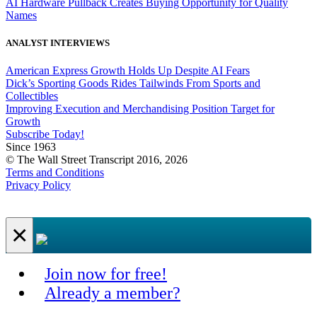
AI Hardware Pullback Creates Buying Opportunity for Quality
Names
ANALYST INTERVIEWS
American Express Growth Holds Up Despite AI Fears
Dick’s Sporting Goods Rides Tailwinds From Sports and
Collectibles
Improving Execution and Merchandising Position Target for
Growth
Subscribe Today!
Since 1963
© The Wall Street Transcript 2016, 2026
Terms and Conditions
Privacy Policy
×
Join now for free!
Already a member?