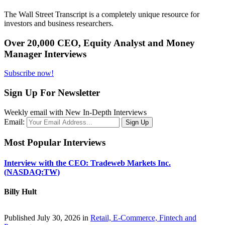
The Wall Street Transcript is a completely unique resource for
investors and business researchers.
Over 20,000 CEO, Equity Analyst and Money
Manager Interviews
Subscribe now!
Sign Up For Newsletter
Weekly email with New In-Depth Interviews
Email:
Most Popular Interviews
Interview with the CEO: Tradeweb Markets Inc.
(NASDAQ:TW)
Billy Hult
Published July 30, 2026 in
Retail, E-Commerce, Fintech and