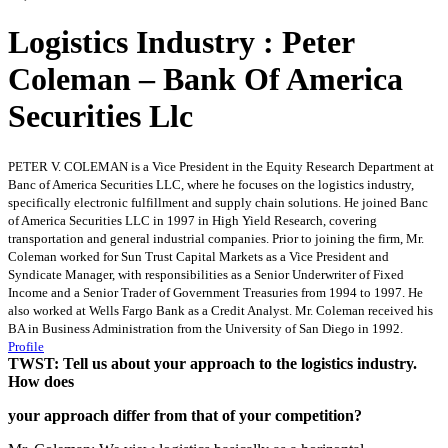
Logistics Industry : Peter
Coleman – Bank Of America
Securities Llc
PETER V. COLEMAN is a Vice President in the Equity Research Department at
Banc of America Securities LLC, where he focuses on the logistics industry,
specifically electronic fulfillment and supply chain solutions. He joined Banc
of America Securities LLC in 1997 in High Yield Research, covering
transportation and general industrial companies. Prior to joining the firm, Mr.
Coleman worked for Sun Trust Capital Markets as a Vice President and
Syndicate Manager, with responsibilities as a Senior Underwriter of Fixed
Income and a Senior Trader of Government Treasuries from 1994 to 1997. He
also worked at Wells Fargo Bank as a Credit Analyst. Mr. Coleman received his
BA in Business Administration from the University of San Diego in 1992.
Profile
TWST: Tell us about your approach to the logistics industry.
How does
your approach differ from that of your competition?