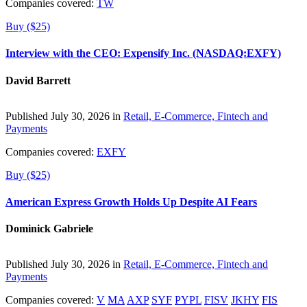
Companies covered:
TW
Buy ($25)
Interview with the CEO: Expensify Inc. (NASDAQ:EXFY)
David Barrett
Published July 30, 2026 in
Retail, E-Commerce, Fintech and
Payments
Companies covered:
EXFY
Buy ($25)
American Express Growth Holds Up Despite AI Fears
Dominick Gabriele
Published July 30, 2026 in
Retail, E-Commerce, Fintech and
Payments
Companies covered:
V
MA
AXP
SYF
PYPL
FISV
JKHY
FIS