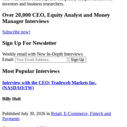
investors and business researchers.
Over 20,000 CEO, Equity Analyst and Money
Manager Interviews
Subscribe now!
Sign Up For Newsletter
Weekly email with New In-Depth Interviews
Email:
Most Popular Interviews
Interview with the CEO: Tradeweb Markets Inc.
(NASDAQ:TW)
Billy Hult
Published July 30, 2026 in
Retail, E-Commerce, Fintech and
Payments