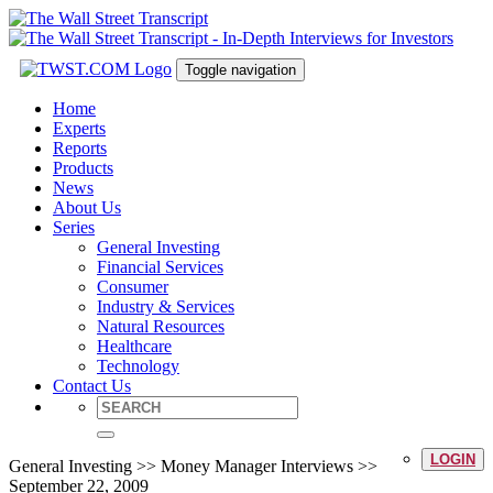
Toggle navigation
Home
Experts
Reports
Products
News
About Us
Series
General Investing
Financial Services
Consumer
Industry & Services
Natural Resources
Healthcare
Technology
Contact Us
LOGIN
General Investing >> Money Manager Interviews >>
September 22, 2009