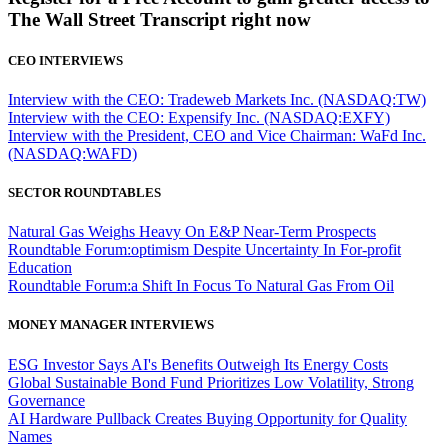
The Wall Street Transcript right now
CEO INTERVIEWS
Interview with the CEO: Tradeweb Markets Inc. (NASDAQ:TW)
Interview with the CEO: Expensify Inc. (NASDAQ:EXFY)
Interview with the President, CEO and Vice Chairman: WaFd Inc.
(NASDAQ:WAFD)
SECTOR ROUNDTABLES
Natural Gas Weighs Heavy On E&P Near-Term Prospects
Roundtable Forum:optimism Despite Uncertainty In For-profit
Education
Roundtable Forum:a Shift In Focus To Natural Gas From Oil
MONEY MANAGER INTERVIEWS
ESG Investor Says AI's Benefits Outweigh Its Energy Costs
Global Sustainable Bond Fund Prioritizes Low Volatility, Strong
Governance
AI Hardware Pullback Creates Buying Opportunity for Quality
Names