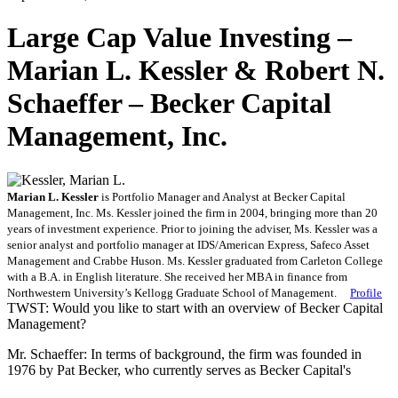
Large Cap Value Investing –
Marian L. Kessler & Robert N.
Schaeffer – Becker Capital
Management, Inc.
Marian L. Kessler
is Portfolio Manager and Analyst at Becker Capital
Management, Inc.
Ms.
Kessler joined the firm in 2004, bringing more than 20
years of investment experience. Prior to joining the adviser, Ms.
Kessler was a
senior analyst and portfolio manager at IDS/American Express, Safeco Asset
Management and Crabbe Huson. Ms.
Kessler graduated from Carleton College
with a B.A. in English literature. She received her MBA in finance from
Northwestern University’s Kellogg Graduate School of Management.
Profile
TWST: Would you like to start with an overview of Becker Capital
Management?
Mr. Schaeffer: In terms of background, the firm was founded in
1976 by Pat Becker, who currently serves as Becker Capital's