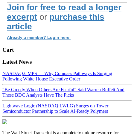
Join for free to read a longer
excerpt
or
purchase this
article
Already a member? Login here
Cart
Latest News
NASDAQ:CMPS — Why Compass Pathways Is Surging
Following White House Executive Order
“Be Greedy When Others Are Fearful” Said Warren Buffett And
These BDC Analysts Have The Picks
Lightwave Logic (NASDAQ:LWLG) Surges on Tower
Semiconductor Partnership to Scale AI-Ready Polymers
The Wall Street Transcript is a completely unique resource for