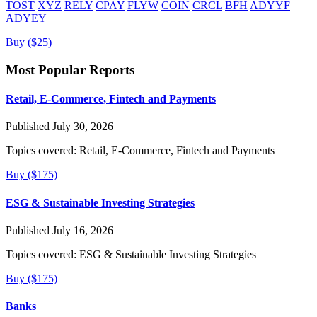
TOST
XYZ
RELY
CPAY
FLYW
COIN
CRCL
BFH
ADYYF
ADYEY
Buy ($25)
Most Popular Reports
Retail, E-Commerce, Fintech and Payments
Published July 30, 2026
Topics covered:
Retail, E-Commerce, Fintech and Payments
Buy ($175)
ESG & Sustainable Investing Strategies
Published July 16, 2026
Topics covered:
ESG & Sustainable Investing Strategies
Buy ($175)
Banks