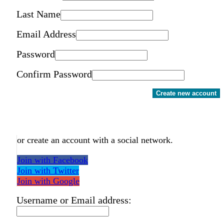
Last Name
Email Address
Password
Confirm Password
Create new account
or create an account with a social network.
Join with Facebook
Join with Twitter
Join with Google
Username or Email address: