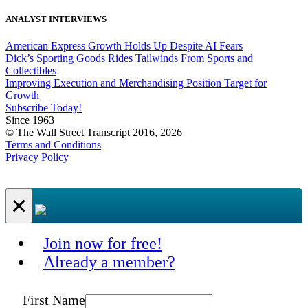
ANALYST INTERVIEWS
American Express Growth Holds Up Despite AI Fears
Dick’s Sporting Goods Rides Tailwinds From Sports and
Collectibles
Improving Execution and Merchandising Position Target for
Growth
Subscribe Today!
Since 1963
© The Wall Street Transcript 2016, 2026
Terms and Conditions
Privacy Policy
×
Join now for free!
Already a member?
First Name