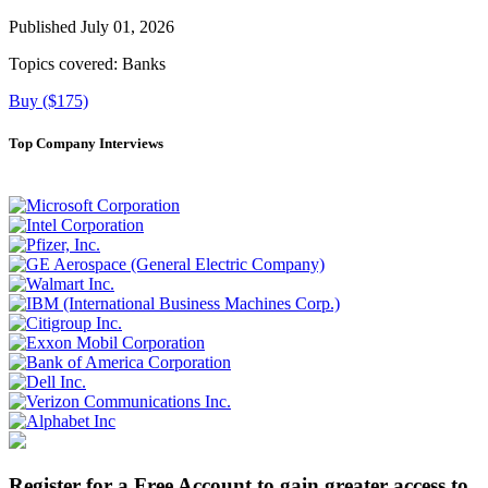
Published July 01, 2026
Topics covered:
Banks
Buy ($175)
Top Company Interviews
Register for a Free Account to gain greater access to