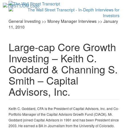
Toggl
navig
General Investing >> Money Manager Interviews >> January
11, 2010
Large-cap Core Growth
Investing – Keith C.
Goddard & Channing S.
Smith – Capital
Advisors, Inc.
Keith C. Goddard, CFA is the President of Capital Advisors, Inc. and Co-
Portfolio Manager of the Capital Advisors Growth Fund (CIAOX). Mr.
Goddard joined Capital Advisors in 1991 and has been President since
2003. He earned a BA in Journalism from the University of Colorado.