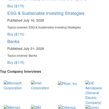
Buy ($175)
ESG & Sustainable Investing Strategies
Published July 16, 2026
Topics covered:
ESG & Sustainable Investing Strategies
Buy ($175)
Banks
Published July 01, 2026
Topics covered:
Banks
Buy ($175)
Top Company Interviews