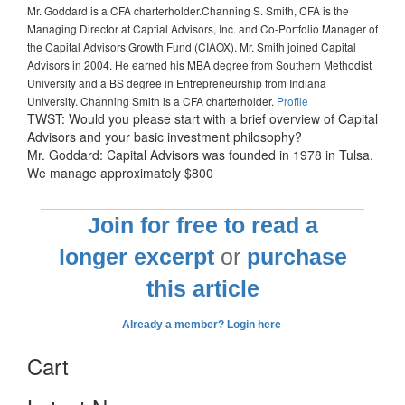
Mr. Goddard is a CFA charterholder.
Channing S. Smith, CFA is the
Managing Director at Captial Advisors, Inc. and Co-Portfolio Manager of
the Capital Advisors Growth Fund (CIAOX). Mr. Smith joined Capital
Advisors in 2004. He earned his MBA degree from Southern Methodist
University and a BS degree in Entrepreneurship from Indiana
University. Channing Smith is a CFA charterholder.
Profile
TWST: Would you please start with a brief overview of Capital
Advisors and your basic investment philosophy?
Mr. Goddard: Capital Advisors was founded in 1978 in Tulsa.
We manage approximately $800
Join for free to read a
longer excerpt
or
purchase
this article
Already a member? Login here
Cart