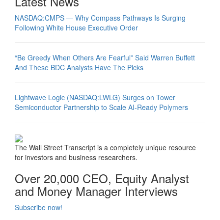
Latest News
NASDAQ:CMPS — Why Compass Pathways Is Surging
Following White House Executive Order
“Be Greedy When Others Are Fearful” Said Warren Buffett
And These BDC Analysts Have The Picks
Lightwave Logic (NASDAQ:LWLG) Surges on Tower
Semiconductor Partnership to Scale AI-Ready Polymers
The Wall Street Transcript is a completely unique resource
for investors and business researchers.
Over 20,000 CEO, Equity Analyst
and Money Manager Interviews
Subscribe now!