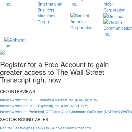
Register for a Free Account to gain
greater access to The Wall Street
Transcript right now
CEO INTERVIEWS
Interview with the CEO: Tradeweb Markets Inc. (NASDAQ:TW)
Interview with the CEO: Expensify Inc. (NASDAQ:EXFY)
Interview with the President, CEO and Vice Chairman: WaFd Inc. (NASDAQ:WAFD)
SECTOR ROUNDTABLES
Natural Gas Weighs Heavy On E&P Near-Term Prospects