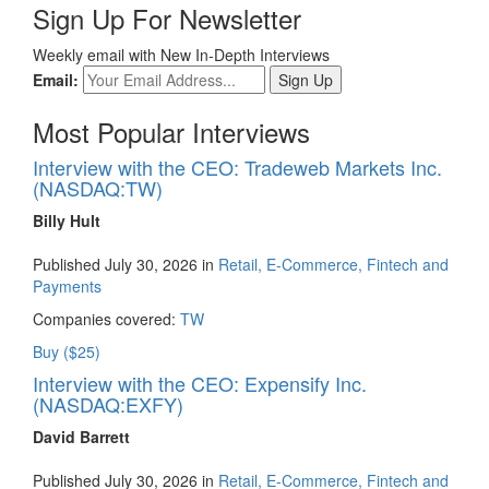
Sign Up For Newsletter
Weekly email with New In-Depth Interviews
Email:
Most Popular Interviews
Interview with the CEO: Tradeweb Markets Inc.
(NASDAQ:TW)
Billy Hult
Published July 30, 2026 in
Retail, E-Commerce, Fintech and
Payments
Companies covered:
TW
Buy ($25)
Interview with the CEO: Expensify Inc.
(NASDAQ:EXFY)
David Barrett
Published July 30, 2026 in
Retail, E-Commerce, Fintech and