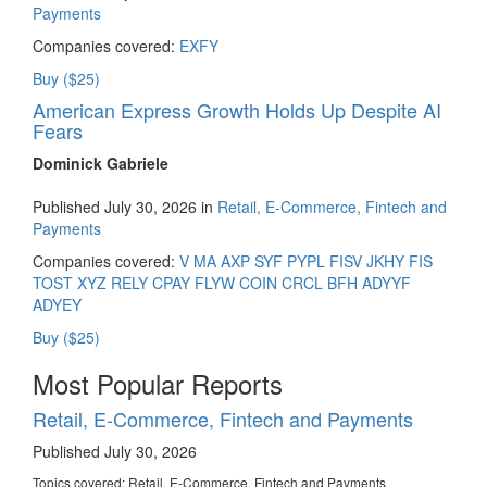
Payments
Companies covered:
EXFY
Buy ($25)
American Express Growth Holds Up Despite AI
Fears
Dominick Gabriele
Published July 30, 2026 in
Retail, E-Commerce, Fintech and
Payments
Companies covered:
V
MA
AXP
SYF
PYPL
FISV
JKHY
FIS
TOST
XYZ
RELY
CPAY
FLYW
COIN
CRCL
BFH
ADYYF
ADYEY
Buy ($25)
Most Popular Reports
Retail, E-Commerce, Fintech and Payments
Published July 30, 2026
Topics covered:
Retail, E-Commerce, Fintech and Payments