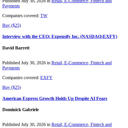
Published July 30, 2026 in
Retail, E-Commerce, Fintech and
Payments
Companies covered:
TW
Buy ($25)
Interview with the CEO: Expensify Inc. (NASDAQ:EXFY)
David Barrett
Published July 30, 2026 in
Retail, E-Commerce, Fintech and
Payments
Companies covered:
EXFY
Buy ($25)
American Express Growth Holds Up Despite AI Fears
Dominick Gabriele
Published July 30, 2026 in
Retail, E-Commerce, Fintech and