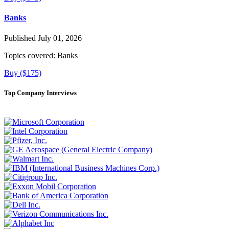
Banks
Published July 01, 2026
Topics covered:
Banks
Buy ($175)
Top Company Interviews