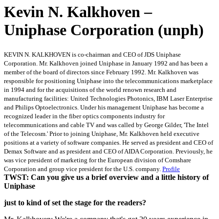
Kevin N. Kalkhoven –
Uniphase Corporation (unph)
KEVIN N. KALKHOVEN is co-chairman and CEO of JDS Uniphase
Corporation. Mr. Kalkhoven joined Uniphase in January 1992 and has been a
member of the board of directors since February 1992. Mr. Kalkhoven was
responsible for positioning Uniphase into the telecommunications marketplace
in 1994 and for the acquisitions of the world renown research and
manufacturing facilities: United Technologies Photonics, IBM Laser Enterprise
and Philips Optoelectronics. Under his management Uniphase has become a
recognized leader in the fiber optics components industry for
telecommunications and cable TV and was called by George Gilder, 'The Intel
of the Telecosm.' Prior to joining Uniphase, Mr. Kalkhoven held executive
positions at a variety of software companies. He served as president and CEO of
Demax Software and as president and CEO of AIDA Corporation. Previously, he
was vice president of marketing for the European division of Comshare
Corporation and group vice president for the U.S. company.
Profile
TWST: Can you give us a brief overview and a little history of
Uniphase
just to kind of set the stage for the readers?