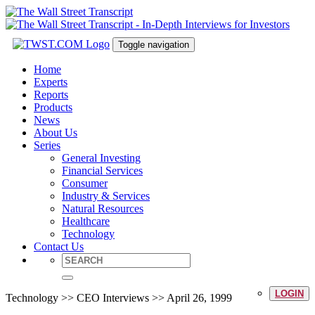
Toggle navigation
Home
Experts
Reports
Products
News
About Us
Series
General Investing
Financial Services
Consumer
Industry & Services
Natural Resources
Healthcare
Technology
Contact Us
LOGIN
Technology >> CEO Interviews >> April 26, 1999