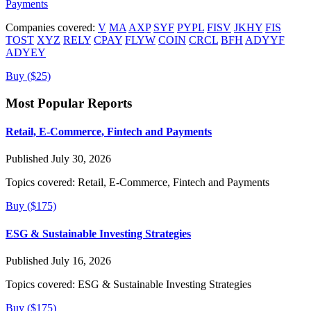
Payments
Companies covered:
V
MA
AXP
SYF
PYPL
FISV
JKHY
FIS
TOST
XYZ
RELY
CPAY
FLYW
COIN
CRCL
BFH
ADYYF
ADYEY
Buy ($25)
Most Popular Reports
Retail, E-Commerce, Fintech and Payments
Published July 30, 2026
Topics covered:
Retail, E-Commerce, Fintech and Payments
Buy ($175)
ESG & Sustainable Investing Strategies
Published July 16, 2026
Topics covered:
ESG & Sustainable Investing Strategies
Buy ($175)