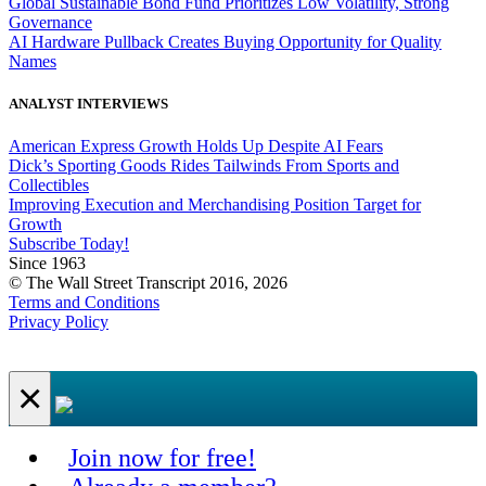
Global Sustainable Bond Fund Prioritizes Low Volatility, Strong
Governance
AI Hardware Pullback Creates Buying Opportunity for Quality
Names
ANALYST INTERVIEWS
American Express Growth Holds Up Despite AI Fears
Dick’s Sporting Goods Rides Tailwinds From Sports and
Collectibles
Improving Execution and Merchandising Position Target for
Growth
Subscribe Today!
Since 1963
© The Wall Street Transcript 2016, 2026
Terms and Conditions
Privacy Policy
×
Join now for free!