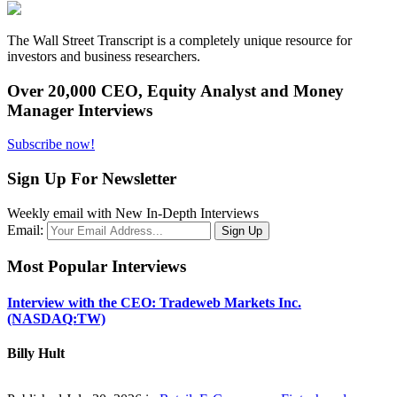
The Wall Street Transcript is a completely unique resource for
investors and business researchers.
Over 20,000 CEO, Equity Analyst and Money
Manager Interviews
Subscribe now!
Sign Up For Newsletter
Weekly email with New In-Depth Interviews
Email:
Most Popular Interviews
Interview with the CEO: Tradeweb Markets Inc.
(NASDAQ:TW)
Billy Hult