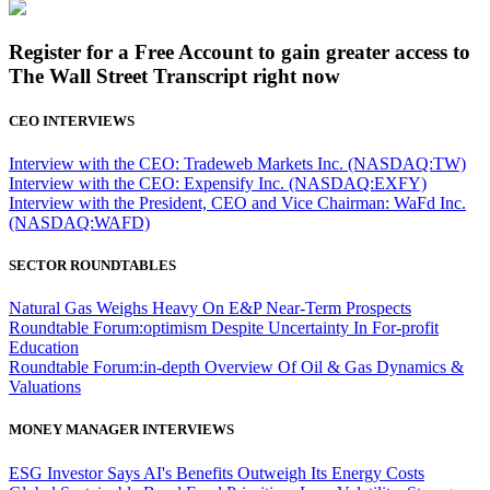
Register for a Free Account to gain greater access to
The Wall Street Transcript right now
CEO INTERVIEWS
Interview with the CEO: Tradeweb Markets Inc. (NASDAQ:TW)
Interview with the CEO: Expensify Inc. (NASDAQ:EXFY)
Interview with the President, CEO and Vice Chairman: WaFd Inc.
(NASDAQ:WAFD)
SECTOR ROUNDTABLES
Natural Gas Weighs Heavy On E&P Near-Term Prospects
Roundtable Forum:optimism Despite Uncertainty In For-profit
Education
Roundtable Forum:in-depth Overview Of Oil & Gas Dynamics &
Valuations
MONEY MANAGER INTERVIEWS
ESG Investor Says AI's Benefits Outweigh Its Energy Costs