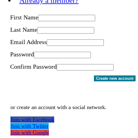
Already a member?
First Name
Last Name
Email Address
Password
Confirm Password
Create new account
or create an account with a social network.
Join with Facebook
Join with Twitter
Join with Google