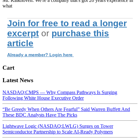
Mr. Kalkhoven: We're a company that's got 20 years experience in
what
Join for free to read a longer
excerpt
or
purchase this
article
Already a member? Login here
Cart
Latest News
NASDAQ:CMPS — Why Compass Pathways Is Surging
Following White House Executive Order
“Be Greedy When Others Are Fearful” Said Warren Buffett And
These BDC Analysts Have The Picks
Lightwave Logic (NASDAQ:LWLG) Surges on Tower
Semiconductor Partnership to Scale AI-Ready Polymers