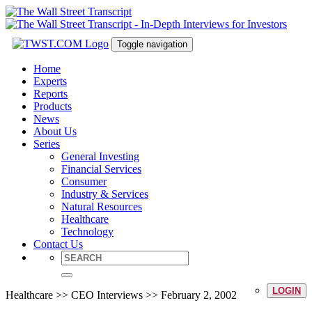
Toggle navigation
Home
Experts
Reports
Products
News
About Us
Series
General Investing
Financial Services
Consumer
Industry & Services
Natural Resources
Healthcare
Technology
Contact Us
LOGIN
Healthcare >> CEO Interviews >> February 2, 2002