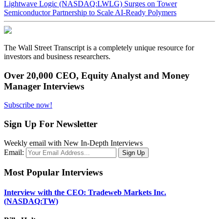
Lightwave Logic (NASDAQ:LWLG) Surges on Tower
Semiconductor Partnership to Scale AI-Ready Polymers
The Wall Street Transcript is a completely unique resource for
investors and business researchers.
Over 20,000 CEO, Equity Analyst and Money
Manager Interviews
Subscribe now!
Sign Up For Newsletter
Weekly email with New In-Depth Interviews
Email:
Most Popular Interviews
Interview with the CEO: Tradeweb Markets Inc.
(NASDAQ:TW)