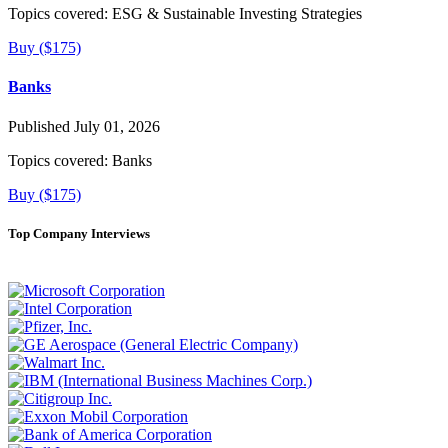
Topics covered:
ESG & Sustainable Investing Strategies
Buy ($175)
Banks
Published July 01, 2026
Topics covered:
Banks
Buy ($175)
Top Company Interviews