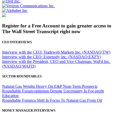
Register for a Free Account to gain greater access to
The Wall Street Transcript right now
CEO INTERVIEWS
Interview with the CEO: Tradeweb Markets Inc. (NASDAQ:TW)
Interview with the CEO: Expensify Inc. (NASDAQ:EXFY)
Interview with the President, CEO and Vice Chairman: WaFd Inc.
(NASDAQ:WAFD)
SECTOR ROUNDTABLES
Natural Gas Weighs Heavy On E&P Near-Term Prospects
Roundtable Forum:optimism Despite Uncertainty In For-profit
Education
Roundtable Forum:a Shift In Focus To Natural Gas From Oil
MONEY MANAGER INTERVIEWS