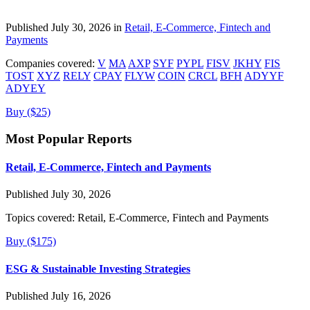
Published July 30, 2026 in
Retail, E-Commerce, Fintech and
Payments
Companies covered:
V
MA
AXP
SYF
PYPL
FISV
JKHY
FIS
TOST
XYZ
RELY
CPAY
FLYW
COIN
CRCL
BFH
ADYYF
ADYEY
Buy ($25)
Most Popular Reports
Retail, E-Commerce, Fintech and Payments
Published July 30, 2026
Topics covered:
Retail, E-Commerce, Fintech and Payments
Buy ($175)
ESG & Sustainable Investing Strategies
Published July 16, 2026