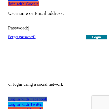
Join with Google
Username or Email address:
Password:
Forgot password?
Login
or login using a social network
Log in with Facebook
Log in with Twitter