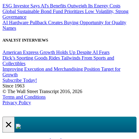
ESG Investor Says AI's Benefits Outweigh Its Energy Costs
Global Sustainable Bond Fund Prioritizes Low Volatility, Strong
Governance
AI Hardware Pullback Creates Buying Opportunity for Quality
Names
ANALYST INTERVIEWS
American Express Growth Holds Up Despite AI Fears
Dick’s Sporting Goods Rides Tailwinds From Sports and
Collectibles
Improving Execution and Merchandising Position Target for
Growth
Subscribe Today!
Since 1963
© The Wall Street Transcript 2016, 2026
Terms and Conditions
Privacy Policy
×