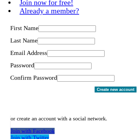
Join now for free!
Already a member?
First Name
Last Name
Email Address
Password
Confirm Password
Create new account
or create an account with a social network.
Join with Facebook
Join with Twitter