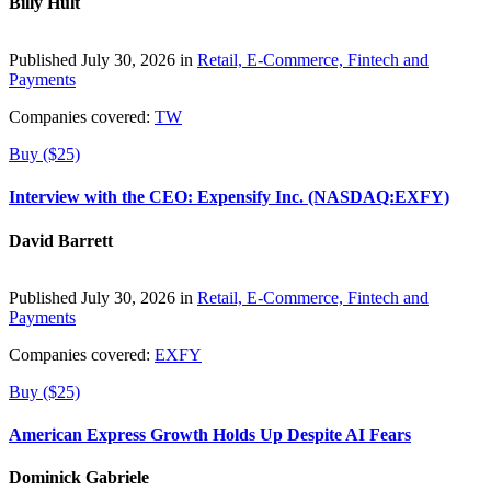
Billy Hult
Published July 30, 2026 in
Retail, E-Commerce, Fintech and
Payments
Companies covered:
TW
Buy ($25)
Interview with the CEO: Expensify Inc. (NASDAQ:EXFY)
David Barrett
Published July 30, 2026 in
Retail, E-Commerce, Fintech and
Payments
Companies covered:
EXFY
Buy ($25)
American Express Growth Holds Up Despite AI Fears
Dominick Gabriele