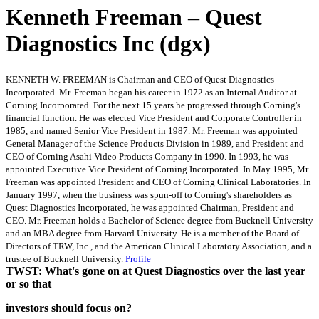
Kenneth Freeman – Quest
Diagnostics Inc (dgx)
KENNETH W. FREEMAN is Chairman and CEO of Quest Diagnostics
Incorporated. Mr. Freeman began his career in 1972 as an Internal Auditor at
Corning Incorporated. For the next 15 years he progressed through Corning's
financial function. He was elected Vice President and Corporate Controller in
1985, and named Senior Vice President in 1987. Mr. Freeman was appointed
General Manager of the Science Products Division in 1989, and President and
CEO of Corning Asahi Video Products Company in 1990. In 1993, he was
appointed Executive Vice President of Corning Incorporated. In May 1995, Mr.
Freeman was appointed President and CEO of Corning Clinical Laboratories. In
January 1997, when the business was spun-off to Corning's shareholders as
Quest Diagnostics Incorporated, he was appointed Chairman, President and
CEO. Mr. Freeman holds a Bachelor of Science degree from Bucknell University
and an MBA degree from Harvard University. He is a member of the Board of
Directors of TRW, Inc., and the American Clinical Laboratory Association, and a
trustee of Bucknell University.
Profile
TWST: What's gone on at Quest Diagnostics over the last year
or so that
investors should focus on?