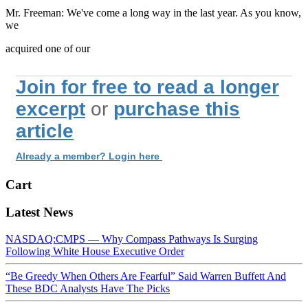
Mr. Freeman: We've come a long way in the last year. As you know,
we
acquired one of our
Join for free to read a longer
excerpt
or
purchase this
article
Already a member? Login here
Cart
Latest News
NASDAQ:CMPS — Why Compass Pathways Is Surging
Following White House Executive Order
“Be Greedy When Others Are Fearful” Said Warren Buffett And
These BDC Analysts Have The Picks