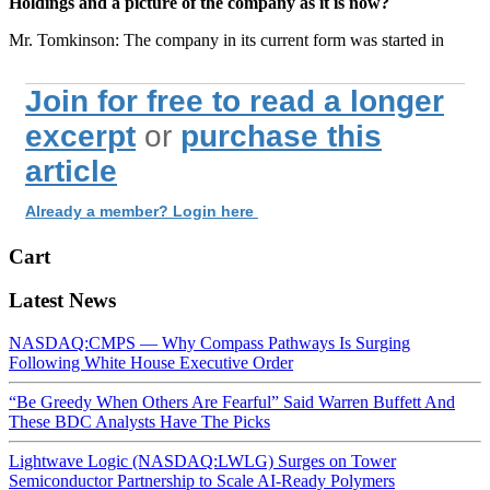
Holdings and a picture of the company as it is now?
Mr. Tomkinson: The company in its current form was started in
Join for free to read a longer
excerpt
or
purchase this
article
Already a member? Login here
Cart
Latest News
NASDAQ:CMPS — Why Compass Pathways Is Surging
Following White House Executive Order
“Be Greedy When Others Are Fearful” Said Warren Buffett And
These BDC Analysts Have The Picks
Lightwave Logic (NASDAQ:LWLG) Surges on Tower
Semiconductor Partnership to Scale AI-Ready Polymers