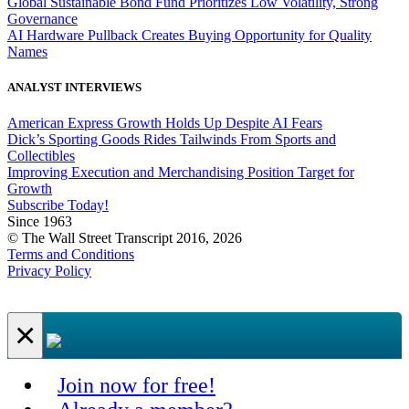
Global Sustainable Bond Fund Prioritizes Low Volatility, Strong
Governance
AI Hardware Pullback Creates Buying Opportunity for Quality
Names
ANALYST INTERVIEWS
American Express Growth Holds Up Despite AI Fears
Dick’s Sporting Goods Rides Tailwinds From Sports and
Collectibles
Improving Execution and Merchandising Position Target for
Growth
Subscribe Today!
Since 1963
© The Wall Street Transcript 2016, 2026
Terms and Conditions
Privacy Policy
×
Join now for free!