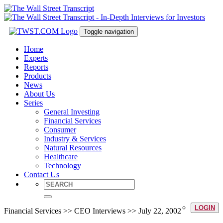
Toggle navigation
Home
Experts
Reports
Products
News
About Us
Series
General Investing
Financial Services
Consumer
Industry & Services
Natural Resources
Healthcare
Technology
Contact Us
LOGIN
Financial Services >> CEO Interviews >> July 22, 2002