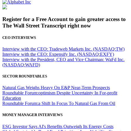
Register for a Free Account to gain greater access to
The Wall Street Transcript right now
CEO INTERVIEWS
Interview with the CEO: Tradeweb Markets Inc. (NASDAQ:TW)
Interview with the CEO: Expensify Inc. (NASDAQ:EXFY)
Interview with the President, CEO and Vice Chairman: WaFd Inc.
(NASDAQ:WAFD)
SECTOR ROUNDTABLES
Natural Gas Weighs Heavy On E&P Near-Term Prospects
Roundtable Forum:optimism Despite Uncertainty In For-profit
Education
Roundtable Forum:a Shift In Focus To Natural Gas From Oil
MONEY MANAGER INTERVIEWS
ESG Investor Says AI's Benefits Outweigh Its Energy Costs