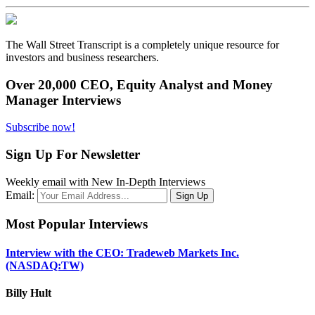
The Wall Street Transcript is a completely unique resource for
investors and business researchers.
Over 20,000 CEO, Equity Analyst and Money
Manager Interviews
Subscribe now!
Sign Up For Newsletter
Weekly email with New In-Depth Interviews
Email:
Most Popular Interviews
Interview with the CEO: Tradeweb Markets Inc.
(NASDAQ:TW)
Billy Hult