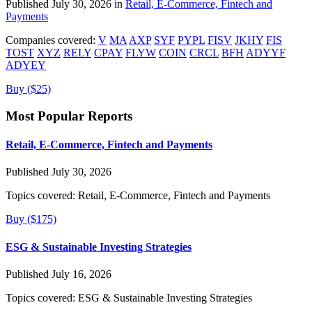
Published July 30, 2026 in
Retail, E-Commerce, Fintech and
Payments
Companies covered:
V
MA
AXP
SYF
PYPL
FISV
JKHY
FIS
TOST
XYZ
RELY
CPAY
FLYW
COIN
CRCL
BFH
ADYYF
ADYEY
Buy ($25)
Most Popular Reports
Retail, E-Commerce, Fintech and Payments
Published July 30, 2026
Topics covered:
Retail, E-Commerce, Fintech and Payments
Buy ($175)
ESG & Sustainable Investing Strategies
Published July 16, 2026
Topics covered:
ESG & Sustainable Investing Strategies