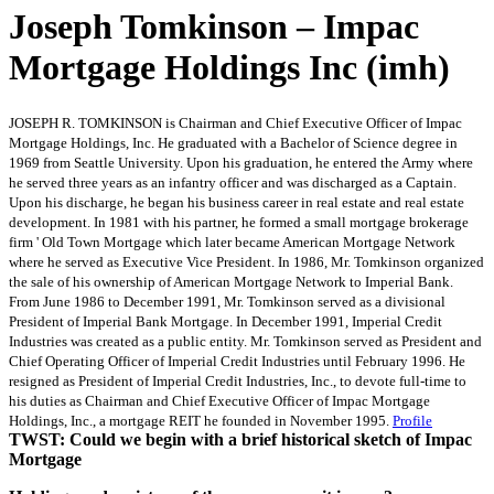
Joseph Tomkinson – Impac
Mortgage Holdings Inc (imh)
JOSEPH R. TOMKINSON is Chairman and Chief Executive Officer of Impac
Mortgage Holdings, Inc. He graduated with a Bachelor of Science degree in
1969 from Seattle University. Upon his graduation, he entered the Army where
he served three years as an infantry officer and was discharged as a Captain.
Upon his discharge, he began his business career in real estate and real estate
development. In 1981 with his partner, he formed a small mortgage brokerage
firm ' Old Town Mortgage which later became American Mortgage Network
where he served as Executive Vice President. In 1986, Mr. Tomkinson organized
the sale of his ownership of American Mortgage Network to Imperial Bank.
From June 1986 to December 1991, Mr. Tomkinson served as a divisional
President of Imperial Bank Mortgage. In December 1991, Imperial Credit
Industries was created as a public entity. Mr. Tomkinson served as President and
Chief Operating Officer of Imperial Credit Industries until February 1996. He
resigned as President of Imperial Credit Industries, Inc., to devote full-time to
his duties as Chairman and Chief Executive Officer of Impac Mortgage
Holdings, Inc., a mortgage REIT he founded in November 1995.
Profile
TWST: Could we begin with a brief historical sketch of Impac
Mortgage