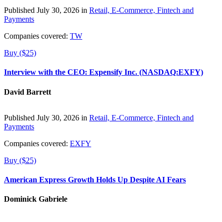
Published July 30, 2026 in
Retail, E-Commerce, Fintech and
Payments
Companies covered:
TW
Buy ($25)
Interview with the CEO: Expensify Inc. (NASDAQ:EXFY)
David Barrett
Published July 30, 2026 in
Retail, E-Commerce, Fintech and
Payments
Companies covered:
EXFY
Buy ($25)
American Express Growth Holds Up Despite AI Fears
Dominick Gabriele