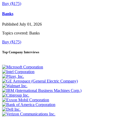
Buy ($175)
Banks
Published July 01, 2026
Topics covered:
Banks
Buy ($175)
Top Company Interviews