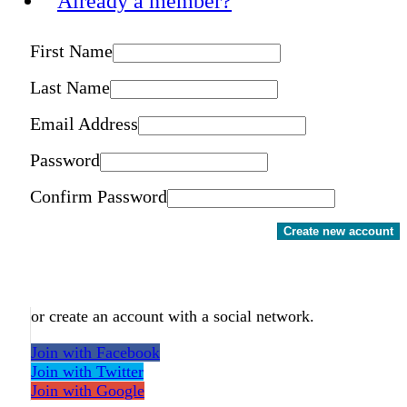
Already a member?
First Name
Last Name
Email Address
Password
Confirm Password
Create new account
or create an account with a social network.
Join with Facebook
Join with Twitter
Join with Google