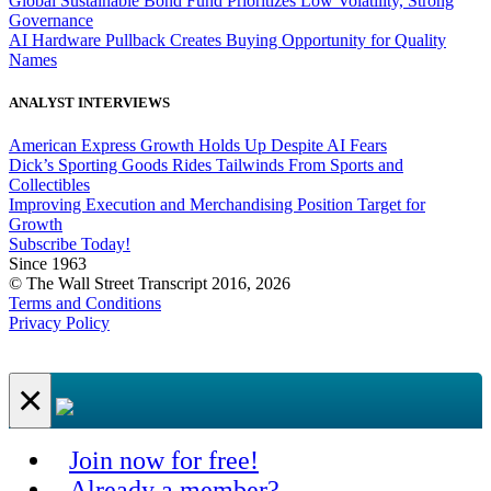
Global Sustainable Bond Fund Prioritizes Low Volatility, Strong
Governance
AI Hardware Pullback Creates Buying Opportunity for Quality
Names
ANALYST INTERVIEWS
American Express Growth Holds Up Despite AI Fears
Dick’s Sporting Goods Rides Tailwinds From Sports and
Collectibles
Improving Execution and Merchandising Position Target for
Growth
Subscribe Today!
Since 1963
© The Wall Street Transcript 2016, 2026
Terms and Conditions
Privacy Policy
×
Join now for free!
Already a member?