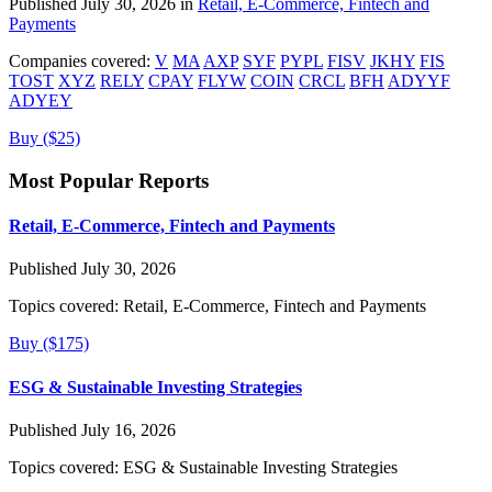
Published July 30, 2026 in
Retail, E-Commerce, Fintech and
Payments
Companies covered:
V
MA
AXP
SYF
PYPL
FISV
JKHY
FIS
TOST
XYZ
RELY
CPAY
FLYW
COIN
CRCL
BFH
ADYYF
ADYEY
Buy ($25)
Most Popular Reports
Retail, E-Commerce, Fintech and Payments
Published July 30, 2026
Topics covered:
Retail, E-Commerce, Fintech and Payments
Buy ($175)
ESG & Sustainable Investing Strategies
Published July 16, 2026
Topics covered:
ESG & Sustainable Investing Strategies