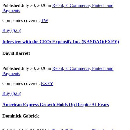
Published July 30, 2026 in
Retail, E-Commerce, Fintech and
Payments
Companies covered:
TW
Buy ($25)
Interview with the CEO: Expensify Inc. (NASDAQ:EXFY)
David Barrett
Published July 30, 2026 in
Retail, E-Commerce, Fintech and
Payments
Companies covered:
EXFY
Buy ($25)
American Express Growth Holds Up Despite AI Fears
Dominick Gabriele