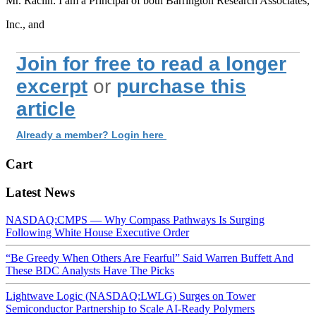
Mr. Raclin: I am a Principal of both Barrington Research Associates,
Inc., and
Join for free to read a longer
excerpt
or
purchase this
article
Already a member? Login here
Cart
Latest News
NASDAQ:CMPS — Why Compass Pathways Is Surging
Following White House Executive Order
“Be Greedy When Others Are Fearful” Said Warren Buffett And
These BDC Analysts Have The Picks
Lightwave Logic (NASDAQ:LWLG) Surges on Tower
Semiconductor Partnership to Scale AI-Ready Polymers