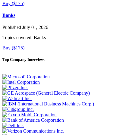
Buy ($175)
Banks
Published July 01, 2026
Topics covered:
Banks
Buy ($175)
Top Company Interviews