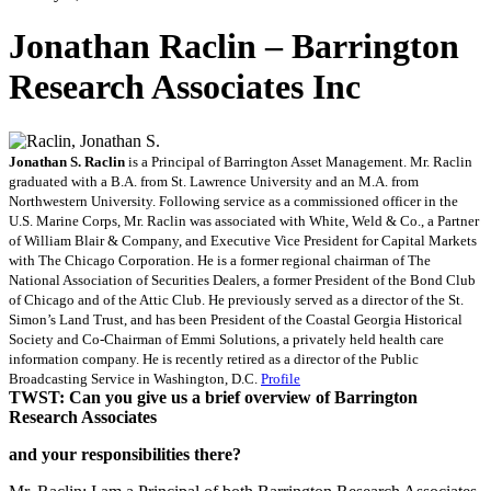
Jonathan Raclin – Barrington
Research Associates Inc
Jonathan S. Raclin
is a Principal of Barrington Asset Management. Mr. Raclin
graduated with a B.A. from St. Lawrence University and an M.A. from
Northwestern University. Following service as a commissioned officer in the
U.S. Marine Corps, Mr. Raclin was associated with White, Weld & Co., a Partner
of William Blair & Company, and Executive Vice President for Capital Markets
with The Chicago Corporation. He is a former regional chairman of The
National Association of Securities Dealers, a former President of the Bond Club
of Chicago and of the Attic Club. He previously served as a director of the St.
Simon’s Land Trust, and has been President of the Coastal Georgia Historical
Society and Co-Chairman of Emmi Solutions, a privately held health care
information company. He is recently retired as a director of the Public
Broadcasting Service in Washington, D.C.
Profile
TWST: Can you give us a brief overview of Barrington
Research Associates
and your responsibilities there?