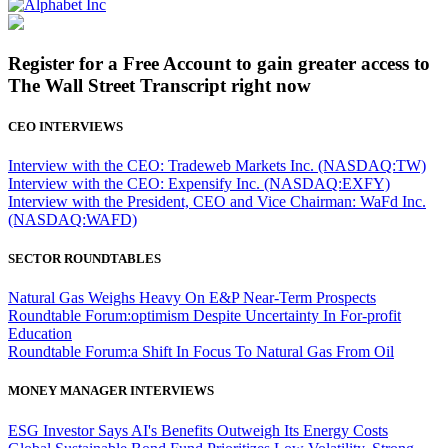
Register for a Free Account to gain greater access to
The Wall Street Transcript right now
CEO INTERVIEWS
Interview with the CEO: Tradeweb Markets Inc. (NASDAQ:TW)
Interview with the CEO: Expensify Inc. (NASDAQ:EXFY)
Interview with the President, CEO and Vice Chairman: WaFd Inc.
(NASDAQ:WAFD)
SECTOR ROUNDTABLES
Natural Gas Weighs Heavy On E&P Near-Term Prospects
Roundtable Forum:optimism Despite Uncertainty In For-profit
Education
Roundtable Forum:a Shift In Focus To Natural Gas From Oil
MONEY MANAGER INTERVIEWS
ESG Investor Says AI's Benefits Outweigh Its Energy Costs