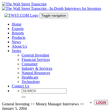
Toggle navigation
Home
Experts
Reports
Products
News
About Us
Series
General Investing
Financial Services
Consumer
Industry & Services
Natural Resources
Healthcare
Technology
Contact Us
LOGIN
General Investing >> Money Manager Interviews >>
January 5, 2004