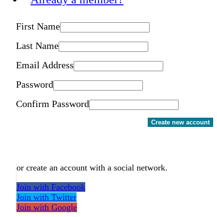
First Name
Last Name
Email Address
Password
Confirm Password
Create new account
or create an account with a social network.
Join with Facebook
Join with Twitter
Join with Google