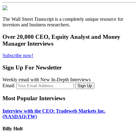
The Wall Street Transcript is a completely unique resource for
investors and business researchers.
Over 20,000 CEO, Equity Analyst and Money
Manager Interviews
Subscribe now!
Sign Up For Newsletter
Weekly email with New In-Depth Interviews
Email:
Most Popular Interviews
Interview with the CEO: Tradeweb Markets Inc.
(NASDAQ:TW)
Billy Hult