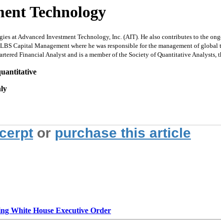
ment Technology
ies at Advanced Investment Technology, Inc. (AIT). He also contributes to the ongoi
 LBS Capital Management where he was responsible for the management of global tacti
artered Financial Analyst and is a member of the Society of Quantitative Analysts,
uantitative
nly
xcerpt
or
purchase this article
g White House Executive Order