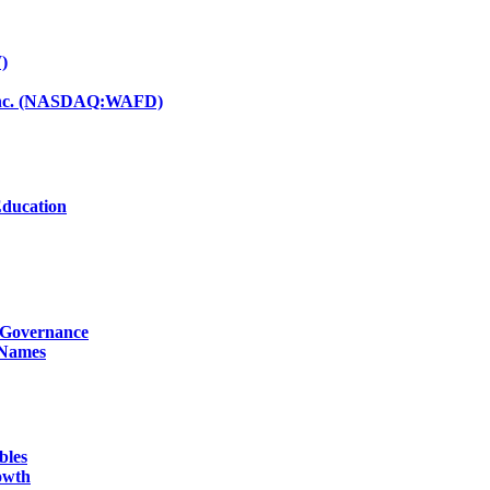
)
d Inc. (NASDAQ:WAFD)
Education
g Governance
 Names
bles
owth