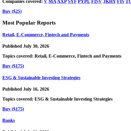
Companies covered:
V
MA
AXP
SYF
PYPL
FISV
JKHY
FIS
T
Buy ($25)
Most Popular Reports
Retail, E-Commerce, Fintech and Payments
Published July 30, 2026
Topics covered:
Retail, E-Commerce, Fintech and Payments
Buy ($175)
ESG & Sustainable Investing Strategies
Published July 16, 2026
Topics covered:
ESG & Sustainable Investing Strategies
Buy ($175)
Banks