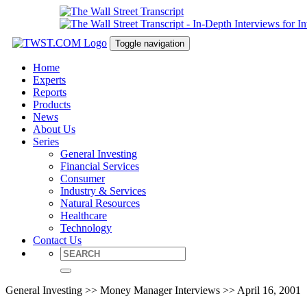
Toggle navigation
Home
Experts
Reports
Products
News
About Us
Series
General Investing
Financial Services
Consumer
Industry & Services
Natural Resources
Healthcare
Technology
Contact Us
General Investing >> Money Manager Interviews >> April 16, 2001