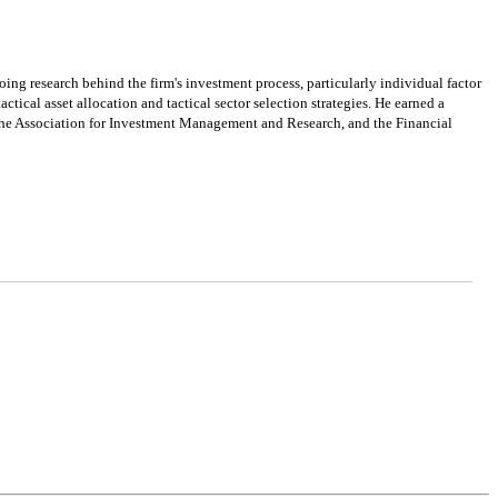
ng research behind the firm's investment process, particularly individual factor
cal asset allocation and tactical sector selection strategies. He earned a
 the Association for Investment Management and Research, and the Financial