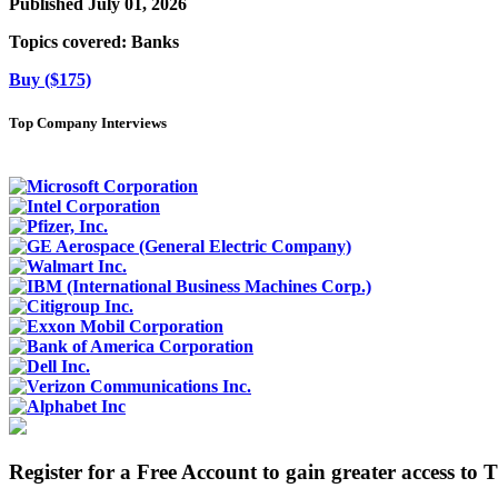
Published July 01, 2026
Topics covered:
Banks
Buy ($175)
Top Company Interviews
Register for a Free Account to gain greater access to 