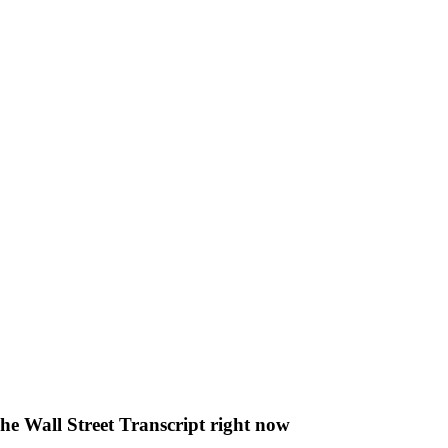
The Wall Street Transcript right now