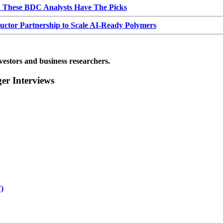
d These BDC Analysts Have The Picks
or Partnership to Scale AI-Ready Polymers
vestors and business researchers.
r Interviews
)