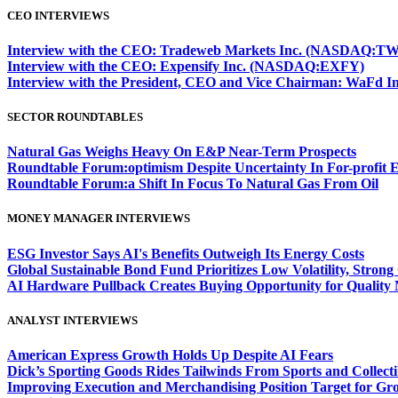
CEO INTERVIEWS
Interview with the CEO: Tradeweb Markets Inc. (NASDAQ:TW
Interview with the CEO: Expensify Inc. (NASDAQ:EXFY)
Interview with the President, CEO and Vice Chairman: WaF
SECTOR ROUNDTABLES
Natural Gas Weighs Heavy On E&P Near-Term Prospects
Roundtable Forum:optimism Despite Uncertainty In For-profit 
Roundtable Forum:a Shift In Focus To Natural Gas From Oil
MONEY MANAGER INTERVIEWS
ESG Investor Says AI's Benefits Outweigh Its Energy Costs
Global Sustainable Bond Fund Prioritizes Low Volatility, Stron
AI Hardware Pullback Creates Buying Opportunity for Quality
ANALYST INTERVIEWS
American Express Growth Holds Up Despite AI Fears
Dick’s Sporting Goods Rides Tailwinds From Sports and Collecti
Improving Execution and Merchandising Position Target for Gr