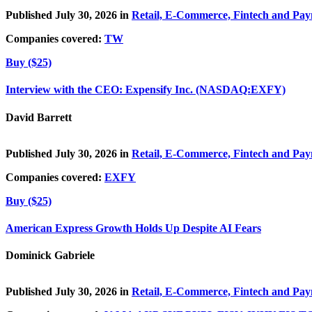
Published July 30, 2026 in
Retail, E-Commerce, Fintech and Pa
Companies covered:
TW
Buy ($25)
Interview with the CEO: Expensify Inc. (NASDAQ:EXFY)
David Barrett
Published July 30, 2026 in
Retail, E-Commerce, Fintech and Pa
Companies covered:
EXFY
Buy ($25)
American Express Growth Holds Up Despite AI Fears
Dominick Gabriele
Published July 30, 2026 in
Retail, E-Commerce, Fintech and Pa