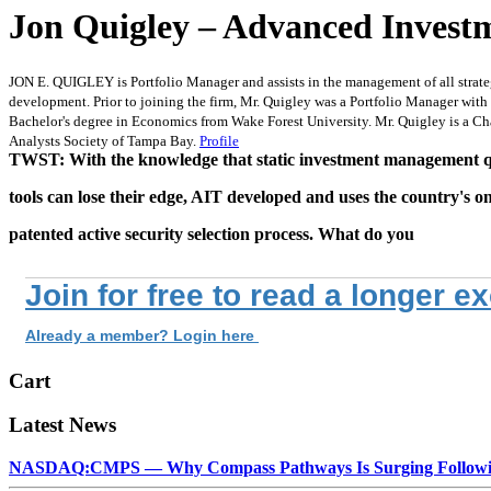
Jon Quigley – Advanced Invest
JON E. QUIGLEY is Portfolio Manager and assists in the management of all strateg
development. Prior to joining the firm, Mr. Quigley was a Portfolio Manager with
Bachelor's degree in Economics from Wake Forest University. Mr. Quigley is a Ch
Analysts Society of Tampa Bay.
Profile
TWST: With the knowledge that static investment management q
tools can lose their edge, AIT developed and uses the country's o
patented active security selection process. What do you
Join for free to read a longer e
Already a member? Login here
Cart
Latest News
NASDAQ:CMPS — Why Compass Pathways Is Surging Followin