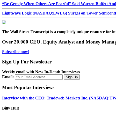
“Be Greedy When Others Are Fearful” Said Warren Buffett An
Lightwave Logic (NASDAQ:LWLG) Surges on Tower Semiconduct
The Wall Street Transcript is a completely unique resource for in
Over 20,000 CEO, Equity Analyst and Money Manage
Subscribe now!
Sign Up For Newsletter
Weekly email with New In-Depth Interviews
Email:
Most Popular Interviews
Interview with the CEO: Tradeweb Markets Inc. (NASDAQ:TW
Billy Hult