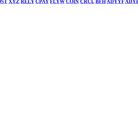
OST
XYZ
RELY
CPAY
FLYW
COIN
CRCL
BFH
ADYYF
ADY