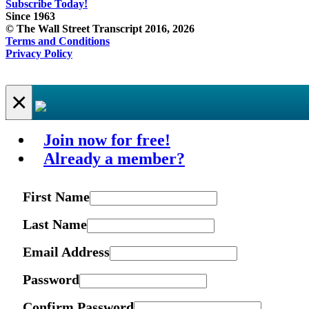
Subscribe Today!
Since 1963
© The Wall Street Transcript 2016, 2026
Terms and Conditions
Privacy Policy
×
Join now for free!
Already a member?
First Name
Last Name
Email Address
Password
Confirm Password