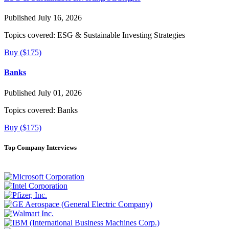
Published July 16, 2026
Topics covered:
ESG & Sustainable Investing Strategies
Buy ($175)
Banks
Published July 01, 2026
Topics covered:
Banks
Buy ($175)
Top Company Interviews