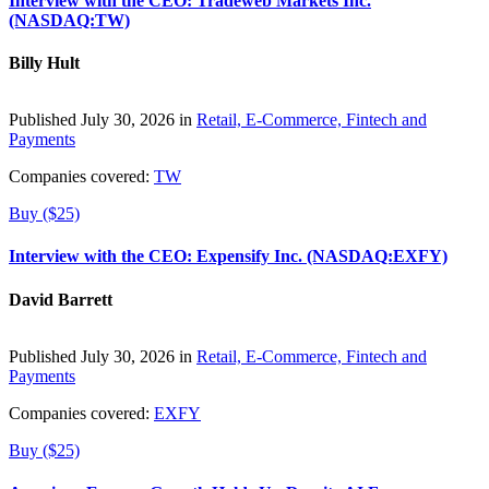
Interview with the CEO: Tradeweb Markets Inc.
(NASDAQ:TW)
Billy Hult
Published July 30, 2026 in
Retail, E-Commerce, Fintech and
Payments
Companies covered:
TW
Buy ($25)
Interview with the CEO: Expensify Inc. (NASDAQ:EXFY)
David Barrett
Published July 30, 2026 in
Retail, E-Commerce, Fintech and
Payments
Companies covered:
EXFY
Buy ($25)