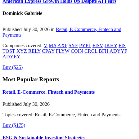
American Express Growth Holds Up Despite AI Fears
Dominick Gabriele
Published July 30, 2026 in
Retail, E-Commerce, Fintech and
Payments
Companies covered:
V
MA
AXP
SYF
PYPL
FISV
JKHY
FIS
TOST
XYZ
RELY
CPAY
FLYW
COIN
CRCL
BFH
ADYYF
ADYEY
Buy ($25)
Most Popular Reports
Retail, E-Commerce, Fintech and Payments
Published July 30, 2026
Topics covered:
Retail, E-Commerce, Fintech and Payments
Buy ($175)
ESG & Sustainable Investing Strategies