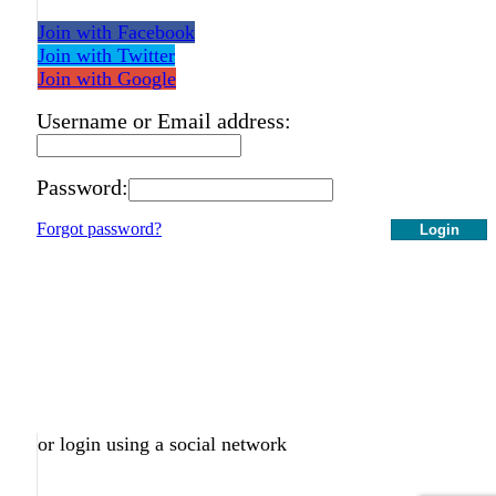
Join with Facebook
Join with Twitter
Join with Google
Username or Email address:
Password:
Forgot password?
Login
or login using a social network