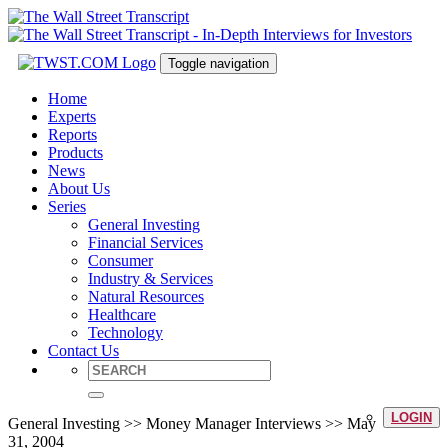
Toggle navigation
Home
Experts
Reports
Products
News
About Us
Series
General Investing
Financial Services
Consumer
Industry & Services
Natural Resources
Healthcare
Technology
Contact Us
LOGIN
General Investing >> Money Manager Interviews >> May
31, 2004