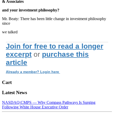
& Associates
and your investment philosophy?
Mr. Beaty: There has been little change in investment philosophy
since
we talked
Join for free to read a longer
excerpt
or
purchase this
article
Already a member? Login here
Cart
Latest News
NASDAQ:CMPS — Why Compass Pathways Is Surging
Following White House Executive Order