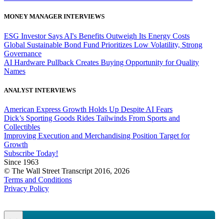
MONEY MANAGER INTERVIEWS
ESG Investor Says AI's Benefits Outweigh Its Energy Costs
Global Sustainable Bond Fund Prioritizes Low Volatility, Strong
Governance
AI Hardware Pullback Creates Buying Opportunity for Quality
Names
ANALYST INTERVIEWS
American Express Growth Holds Up Despite AI Fears
Dick’s Sporting Goods Rides Tailwinds From Sports and
Collectibles
Improving Execution and Merchandising Position Target for
Growth
Subscribe Today!
Since 1963
© The Wall Street Transcript 2016, 2026
Terms and Conditions
Privacy Policy