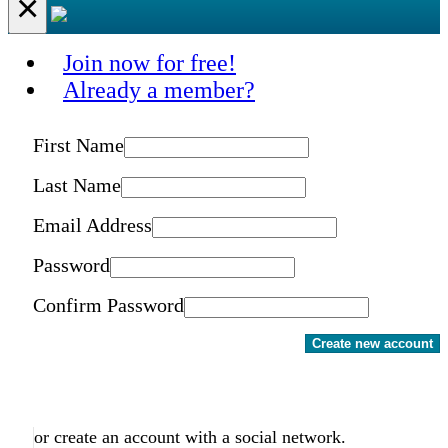
×
Join now for free!
Already a member?
First Name
Last Name
Email Address
Password
Confirm Password
Create new account
or create an account with a social network.