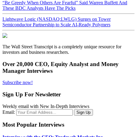
“Be Greedy When Others Are Fearful” Said Warren Buffett And
These BDC Analysts Have The Picks
Lightwave Logic (NASDAQ:LWLG) Surges on Tower
Semiconductor Partnership to Scale AI-Ready Polymers
The Wall Street Transcript is a completely unique resource for
investors and business researchers.
Over 20,000 CEO, Equity Analyst and Money
Manager Interviews
Subscribe now!
Sign Up For Newsletter
Weekly email with New In-Depth Interviews
Email:
Most Popular Interviews