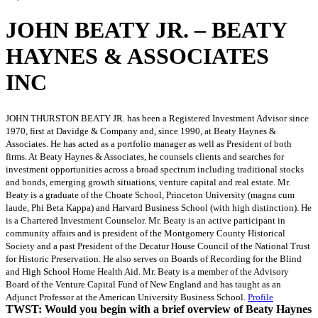
JOHN BEATY JR. – BEATY
HAYNES & ASSOCIATES
INC
JOHN THURSTON BEATY JR. has been a Registered Investment Advisor since
1970, first at Davidge & Company and, since 1990, at Beaty Haynes &
Associates. He has acted as a portfolio manager as well as President of both
firms. At Beaty Haynes & Associates, he counsels clients and searches for
investment opportunities across a broad spectrum including traditional stocks
and bonds, emerging growth situations, venture capital and real estate. Mr.
Beaty is a graduate of the Choate School, Princeton University (magna cum
laude, Phi Beta Kappa) and Harvard Business School (with high distinction). He
is a Chartered Investment Counselor. Mr. Beaty is an active participant in
community affairs and is president of the Montgomery County Historical
Society and a past President of the Decatur House Council of the National Trust
for Historic Preservation. He also serves on Boards of Recording for the Blind
and High School Home Health Aid. Mr. Beaty is a member of the Advisory
Board of the Venture Capital Fund of New England and has taught as an
Adjunct Professor at the American University Business School.
Profile
TWST: Would you begin with a brief overview of Beaty Haynes