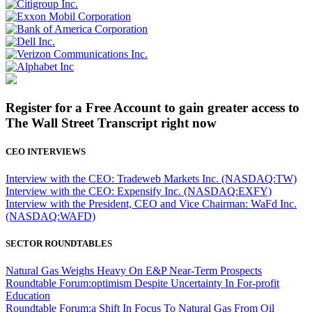
Register for a Free Account to gain greater access to
The Wall Street Transcript right now
CEO INTERVIEWS
Interview with the CEO: Tradeweb Markets Inc. (NASDAQ:TW)
Interview with the CEO: Expensify Inc. (NASDAQ:EXFY)
Interview with the President, CEO and Vice Chairman: WaFd Inc.
(NASDAQ:WAFD)
SECTOR ROUNDTABLES
Natural Gas Weighs Heavy On E&P Near-Term Prospects
Roundtable Forum:optimism Despite Uncertainty In For-profit
Education
Roundtable Forum:a Shift In Focus To Natural Gas From Oil