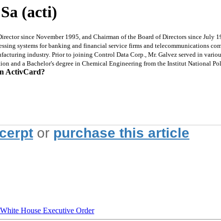
Sa (acti)
Director since November 1995, and Chairman of the Board of Directors since July 1
ocessing systems for banking and financial service firms and telecommunications c
acturing industry. Prior to joining Control Data Corp., Mr. Galvez served in vario
tion and a Bachelor's degree in Chemical Engineering from the Institut National P
on ActivCard?
xcerpt
or
purchase this article
hite House Executive Order