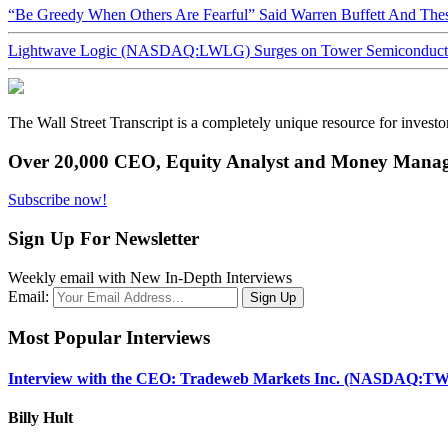
“Be Greedy When Others Are Fearful” Said Warren Buffett And Th
Lightwave Logic (NASDAQ:LWLG) Surges on Tower Semiconductor 
The Wall Street Transcript is a completely unique resource for investo
Over 20,000 CEO, Equity Analyst and Money Manage
Subscribe now!
Sign Up For Newsletter
Weekly email with New In-Depth Interviews
Email:
Most Popular Interviews
Interview with the CEO: Tradeweb Markets Inc. (NASDAQ:TW
Billy Hult