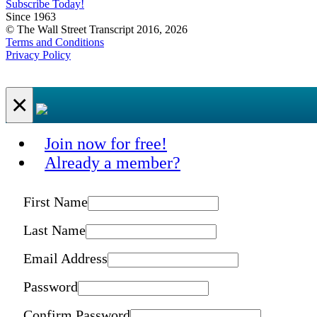
Subscribe Today!
Since 1963
© The Wall Street Transcript 2016, 2026
Terms and Conditions
Privacy Policy
×
Join now for free!
Already a member?
First Name
Last Name
Email Address
Password
Confirm Password