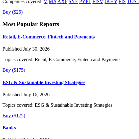
Companies covered:
V
MA
AXP
SYF
PYPL
FISV
JKHY
FIS
TOS
Buy ($25)
Most Popular Reports
Retail, E-Commerce, Fintech and Payments
Published July 30, 2026
Topics covered:
Retail, E-Commerce, Fintech and Payments
Buy ($175)
ESG & Sustainable Investing Strategies
Published July 16, 2026
Topics covered:
ESG & Sustainable Investing Strategies
Buy ($175)
Banks