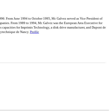
996. From June 1994 to October 1995, Mr. Galvez served as Vice President of
ompanies. From 1989 to 1994, Mr. Galvez was the European Area Executive for
us capacities for Imprimis Technology, a disk drive manufacturer, and Dupont de
olytechnique de Nancy.
Profile