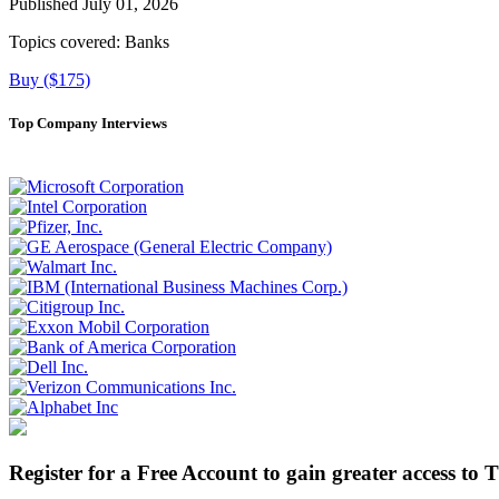
Published July 01, 2026
Topics covered:
Banks
Buy ($175)
Top Company Interviews
Register for a Free Account to gain greater access to 