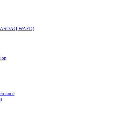
c. (NASDAQ:WAFD)
tion
vernance
es