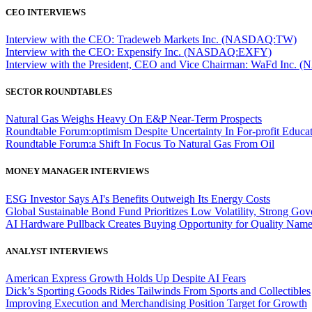
CEO INTERVIEWS
Interview with the CEO: Tradeweb Markets Inc. (NASDAQ:TW)
Interview with the CEO: Expensify Inc. (NASDAQ:EXFY)
Interview with the President, CEO and Vice Chairman: WaFd In
SECTOR ROUNDTABLES
Natural Gas Weighs Heavy On E&P Near-Term Prospects
Roundtable Forum:optimism Despite Uncertainty In For-profit Educa
Roundtable Forum:a Shift In Focus To Natural Gas From Oil
MONEY MANAGER INTERVIEWS
ESG Investor Says AI's Benefits Outweigh Its Energy Costs
Global Sustainable Bond Fund Prioritizes Low Volatility, Strong Go
AI Hardware Pullback Creates Buying Opportunity for Quality Nam
ANALYST INTERVIEWS
American Express Growth Holds Up Despite AI Fears
Dick’s Sporting Goods Rides Tailwinds From Sports and Collectibles
Improving Execution and Merchandising Position Target for Growth