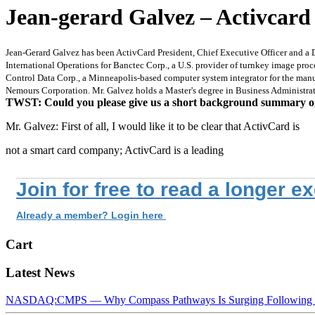
Jean-gerard Galvez – Activcard 
Jean-Gerard Galvez has been ActivCard President, Chief Executive Officer and a 
International Operations for Banctec Corp., a U.S. provider of turnkey image pr
Control Data Corp., a Minneapolis-based computer system integrator for the manuf
Nemours Corporation. Mr. Galvez holds a Master's degree in Business Administra
TWST: Could you please give us a short background summary 
Mr. Galvez: First of all, I would like it to be clear that ActivCard is
not a smart card company; ActivCard is a leading
Join for free to read a longer e
Already a member? Login here
Cart
Latest News
NASDAQ:CMPS — Why Compass Pathways Is Surging Following W