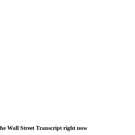
The Wall Street Transcript right now