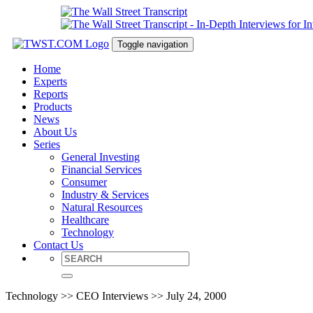
Toggle navigation
Home
Experts
Reports
Products
News
About Us
Series
General Investing
Financial Services
Consumer
Industry & Services
Natural Resources
Healthcare
Technology
Contact Us
Technology >> CEO Interviews >> July 24, 2000