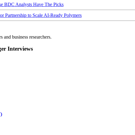
ese BDC Analysts Have The Picks
Partnership to Scale AI-Ready Polymers
rs and business researchers.
r Interviews
)