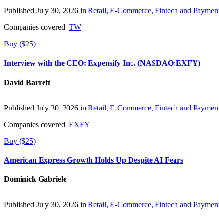
Published July 30, 2026 in
Retail, E-Commerce, Fintech and Paymen
Companies covered:
TW
Buy ($25)
Interview with the CEO: Expensify Inc. (NASDAQ:EXFY)
David Barrett
Published July 30, 2026 in
Retail, E-Commerce, Fintech and Paymen
Companies covered:
EXFY
Buy ($25)
American Express Growth Holds Up Despite AI Fears
Dominick Gabriele
Published July 30, 2026 in
Retail, E-Commerce, Fintech and Paymen