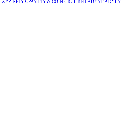
T
XYZ
RELY
CPAY
FLYW
COIN
CRCL
BFH
ADYYF
ADYEY