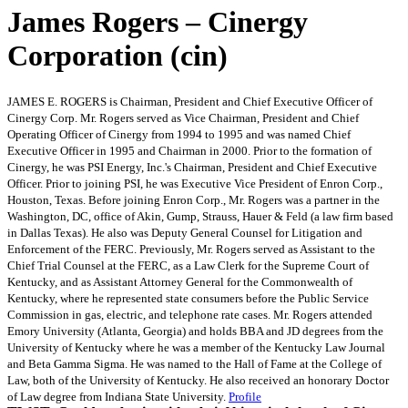
James Rogers – Cinergy
Corporation (cin)
JAMES E. ROGERS is Chairman, President and Chief Executive Officer of
Cinergy Corp. Mr. Rogers served as Vice Chairman, President and Chief
Operating Officer of Cinergy from 1994 to 1995 and was named Chief
Executive Officer in 1995 and Chairman in 2000. Prior to the formation of
Cinergy, he was PSI Energy, Inc.'s Chairman, President and Chief Executive
Officer. Prior to joining PSI, he was Executive Vice President of Enron Corp.,
Houston, Texas. Before joining Enron Corp., Mr. Rogers was a partner in the
Washington, DC, office of Akin, Gump, Strauss, Hauer & Feld (a law firm based
in Dallas Texas). He also was Deputy General Counsel for Litigation and
Enforcement of the FERC. Previously, Mr. Rogers served as Assistant to the
Chief Trial Counsel at the FERC, as a Law Clerk for the Supreme Court of
Kentucky, and as Assistant Attorney General for the Commonwealth of
Kentucky, where he represented state consumers before the Public Service
Commission in gas, electric, and telephone rate cases. Mr. Rogers attended
Emory University (Atlanta, Georgia) and holds BBA and JD degrees from the
University of Kentucky where he was a member of the Kentucky Law Journal
and Beta Gamma Sigma. He was named to the Hall of Fame at the College of
Law, both of the University of Kentucky. He also received an honorary Doctor
of Law degree from Indiana State University.
Profile