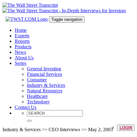
Toggle navigation
Home
Experts
Reports
Products
News
About Us
Series
General Investing
Financial Services
Consumer
Industry & Services
Natural Resources
Healthcare
Technology
Contact Us
LOGIN
Industry & Services >> CEO Interviews >> May 2, 2003