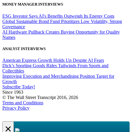
MONEY MANAGER INTERVIEWS
ESG Investor Says AI's Benefits Outweigh Its Energy Costs
Global Sustainable Bond Fund Prioritizes Low Volatility, Strong
Governance
AI Hardware Pullback Creates Buying Opportunity for Quality
Names
ANALYST INTERVIEWS
American Express Growth Holds Up Despite AI Fears
Dick’s Sporting Goods Rides Tailwinds From Sports and
Collectibles
Improving Execution and Merchandising Position Target for
Growth
Subscribe Today!
Since 1963
© The Wall Street Transcript 2016, 2026
Terms and Conditions
Privacy Policy
×