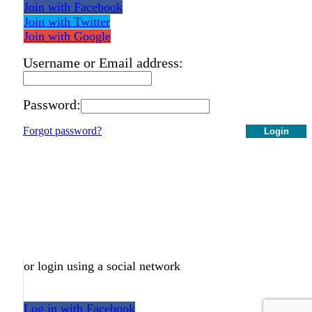
Join with Facebook
Join with Twitter
Join with Google
Username or Email address:
Password:
Forgot password?
Login
or login using a social network
Log in with Facebook