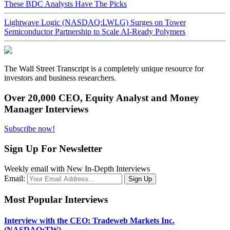
These BDC Analysts Have The Picks
Lightwave Logic (NASDAQ:LWLG) Surges on Tower
Semiconductor Partnership to Scale AI-Ready Polymers
The Wall Street Transcript is a completely unique resource for
investors and business researchers.
Over 20,000 CEO, Equity Analyst and Money
Manager Interviews
Subscribe now!
Sign Up For Newsletter
Weekly email with New In-Depth Interviews
Email:
Most Popular Interviews
Interview with the CEO: Tradeweb Markets Inc.
(NASDAQ:TW)