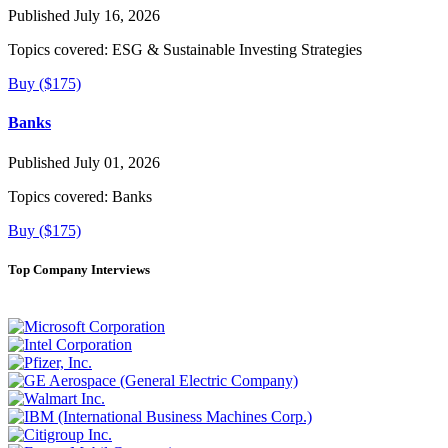
Published July 16, 2026
Topics covered:
ESG & Sustainable Investing Strategies
Buy ($175)
Banks
Published July 01, 2026
Topics covered:
Banks
Buy ($175)
Top Company Interviews