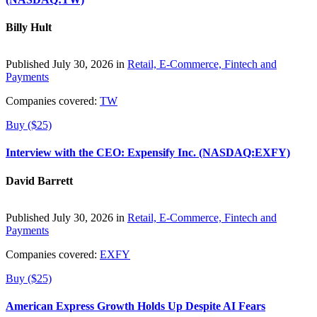
Billy Hult
Published July 30, 2026 in
Retail, E-Commerce, Fintech and
Payments
Companies covered:
TW
Buy ($25)
Interview with the CEO: Expensify Inc. (NASDAQ:EXFY)
David Barrett
Published July 30, 2026 in
Retail, E-Commerce, Fintech and
Payments
Companies covered:
EXFY
Buy ($25)
American Express Growth Holds Up Despite AI Fears