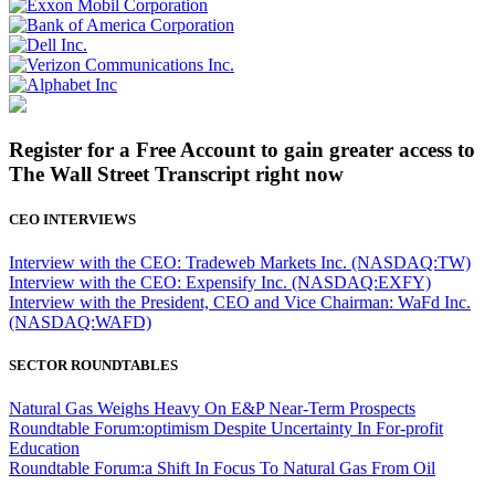
Register for a Free Account to gain greater access to
The Wall Street Transcript right now
CEO INTERVIEWS
Interview with the CEO: Tradeweb Markets Inc. (NASDAQ:TW)
Interview with the CEO: Expensify Inc. (NASDAQ:EXFY)
Interview with the President, CEO and Vice Chairman: WaFd Inc.
(NASDAQ:WAFD)
SECTOR ROUNDTABLES
Natural Gas Weighs Heavy On E&P Near-Term Prospects
Roundtable Forum:optimism Despite Uncertainty In For-profit
Education
Roundtable Forum:a Shift In Focus To Natural Gas From Oil