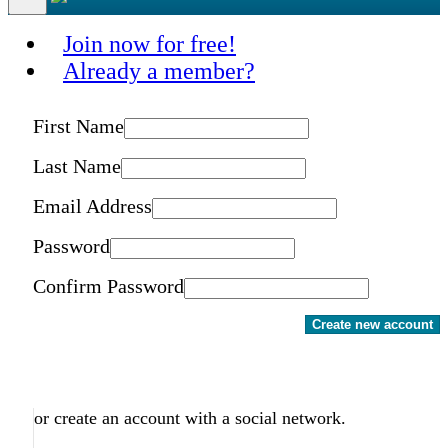
Join now for free!
Already a member?
First Name
Last Name
Email Address
Password
Confirm Password
Create new account
or create an account with a social network.