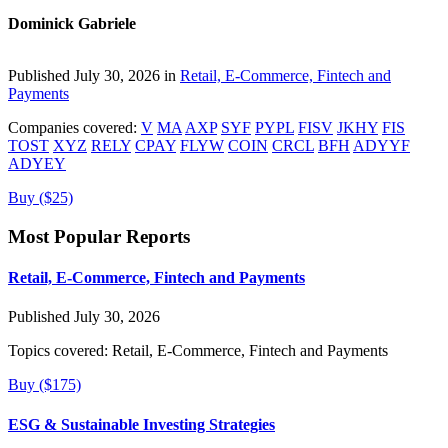
Dominick Gabriele
Published July 30, 2026 in
Retail, E-Commerce, Fintech and
Payments
Companies covered:
V
MA
AXP
SYF
PYPL
FISV
JKHY
FIS
TOST
XYZ
RELY
CPAY
FLYW
COIN
CRCL
BFH
ADYYF
ADYEY
Buy ($25)
Most Popular Reports
Retail, E-Commerce, Fintech and Payments
Published July 30, 2026
Topics covered:
Retail, E-Commerce, Fintech and Payments
Buy ($175)
ESG & Sustainable Investing Strategies