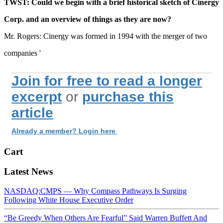
TWST: Could we begin with a brief historical sketch of Cinergy
Corp. and an overview of things as they are now?
Mr. Rogers: Cinergy was formed in 1994 with the merger of two
companies '
Join for free to read a longer
excerpt
or
purchase this
article
Already a member? Login here
Cart
Latest News
NASDAQ:CMPS — Why Compass Pathways Is Surging
Following White House Executive Order
“Be Greedy When Others Are Fearful” Said Warren Buffett And