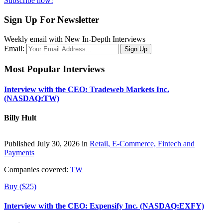
Subscribe now!
Sign Up For Newsletter
Weekly email with New In-Depth Interviews
Email:
Most Popular Interviews
Interview with the CEO: Tradeweb Markets Inc.
(NASDAQ:TW)
Billy Hult
Published July 30, 2026 in
Retail, E-Commerce, Fintech and
Payments
Companies covered:
TW
Buy ($25)
Interview with the CEO: Expensify Inc. (NASDAQ:EXFY)