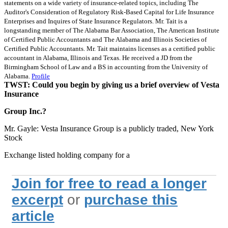
statements on a wide variety of insurance-related topics, including The
Auditor's Consideration of Regulatory Risk-Based Capital for Life Insurance
Enterprises and Inquires of State Insurance Regulators. Mr. Tait is a
longstanding member of The Alabama Bar Association, The American Institute
of Certified Public Accountants and The Alabama and Illinois Societies of
Certified Public Accountants. Mr. Tait maintains licenses as a certified public
accountant in Alabama, Illinois and Texas. He received a JD from the
Birmingham School of Law and a BS in accounting from the University of
Alabama.
Profile
TWST: Could you begin by giving us a brief overview of Vesta
Insurance
Group Inc.?
Mr. Gayle: Vesta Insurance Group is a publicly traded, New York
Stock
Exchange listed holding company for a
Join for free to read a longer
excerpt
or
purchase this
article