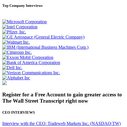
Top Company Interviews
Register for a Free Account to gain greater access to
The Wall Street Transcript right now
CEO INTERVIEWS
Interview with the CEO: Tradeweb Markets Inc. (NASDAQ:TW)