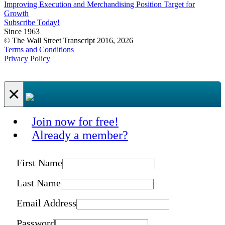
Improving Execution and Merchandising Position Target for
Growth
Subscribe Today!
Since 1963
© The Wall Street Transcript 2016, 2026
Terms and Conditions
Privacy Policy
×
Join now for free!
Already a member?
First Name
Last Name
Email Address
Password