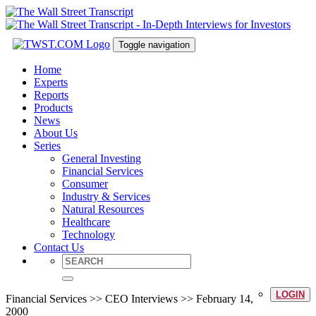
Toggle navigation
Home
Experts
Reports
Products
News
About Us
Series
General Investing
Financial Services
Consumer
Industry & Services
Natural Resources
Healthcare
Technology
Contact Us
LOGIN
Financial Services >> CEO Interviews >> February 14,
2000