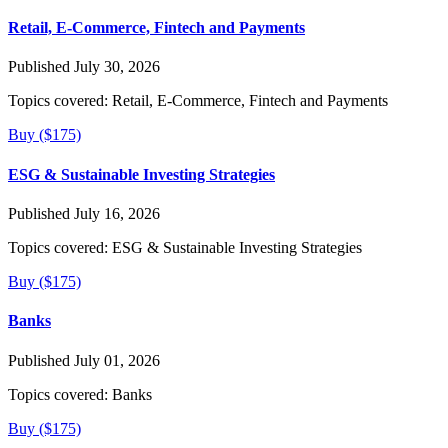
Retail, E-Commerce, Fintech and Payments
Published July 30, 2026
Topics covered:
Retail, E-Commerce, Fintech and Payments
Buy ($175)
ESG & Sustainable Investing Strategies
Published July 16, 2026
Topics covered:
ESG & Sustainable Investing Strategies
Buy ($175)
Banks
Published July 01, 2026
Topics covered:
Banks
Buy ($175)