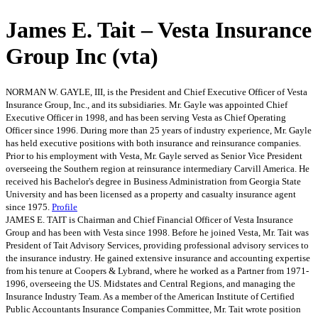
James E. Tait – Vesta Insurance
Group Inc (vta)
NORMAN W. GAYLE, III, is the President and Chief Executive Officer of Vesta
Insurance Group, Inc., and its subsidiaries. Mr. Gayle was appointed Chief
Executive Officer in 1998, and has been serving Vesta as Chief Operating
Officer since 1996. During more than 25 years of industry experience, Mr. Gayle
has held executive positions with both insurance and reinsurance companies.
Prior to his employment with Vesta, Mr. Gayle served as Senior Vice President
overseeing the Southern region at reinsurance intermediary Carvill America. He
received his Bachelor's degree in Business Administration from Georgia State
University and has been licensed as a property and casualty insurance agent
since 1975.
Profile
JAMES E. TAIT is Chairman and Chief Financial Officer of Vesta Insurance
Group and has been with Vesta since 1998. Before he joined Vesta, Mr. Tait was
President of Tait Advisory Services, providing professional advisory services to
the insurance industry. He gained extensive insurance and accounting expertise
from his tenure at Coopers & Lybrand, where he worked as a Partner from 1971-
1996, overseeing the US. Midstates and Central Regions, and managing the
Insurance Industry Team. As a member of the American Institute of Certified
Public Accountants Insurance Companies Committee, Mr. Tait wrote position