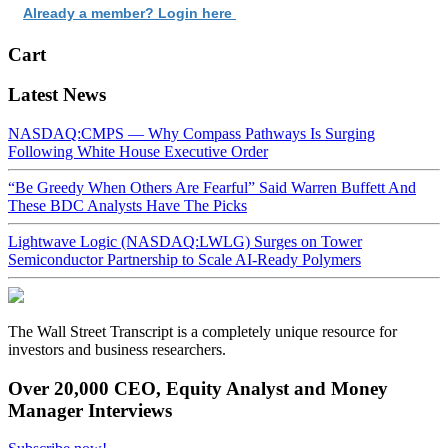
Already a member? Login here
Cart
Latest News
NASDAQ:CMPS — Why Compass Pathways Is Surging
Following White House Executive Order
“Be Greedy When Others Are Fearful” Said Warren Buffett And
These BDC Analysts Have The Picks
Lightwave Logic (NASDAQ:LWLG) Surges on Tower
Semiconductor Partnership to Scale AI-Ready Polymers
The Wall Street Transcript is a completely unique resource for
investors and business researchers.
Over 20,000 CEO, Equity Analyst and Money
Manager Interviews