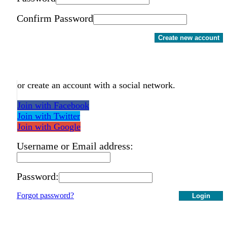
Confirm Password
Create new account
or create an account with a social network.
Join with Facebook
Join with Twitter
Join with Google
Username or Email address:
Password:
Forgot password?
Login