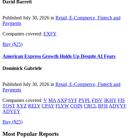
David Barrett
Published July 30, 2026 in
Retail, E-Commerce, Fintech and
Payments
Companies covered:
EXFY
Buy ($25)
American Express Growth Holds Up Despite AI Fears
Dominick Gabriele
Published July 30, 2026 in
Retail, E-Commerce, Fintech and
Payments
Companies covered:
V
MA
AXP
SYF
PYPL
FISV
JKHY
FIS
TOST
XYZ
RELY
CPAY
FLYW
COIN
CRCL
BFH
ADYYF
ADYEY
Buy ($25)
Most Popular Reports