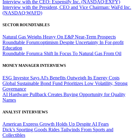
Interview with the CEO: Expensify Inc. (NASDAQ:EXFY)
Interview with the President, CEO and Vice Chairman: WaFd Inc.
(NASDAQ:WAFD)
SECTOR ROUNDTABLES
Natural Gas Weighs Heavy On E&P Near-Term Prospects
Roundtable Forum:optimism Despite Uncertainty In For-profit
Education
Roundtable Forum:a Shift In Focus To Natural Gas From Oil
MONEY MANAGER INTERVIEWS
ESG Investor Says AI's Benefits Outweigh Its Energy Costs
Global Sustainable Bond Fund Prioritizes Low Volatility, Strong
Governance
AI Hardware Pullback Creates Buying Opportunity for Quality
Names
ANALYST INTERVIEWS
American Express Growth Holds Up Despite AI Fears
Dick’s Sporting Goods Rides Tailwinds From Sports and
Collectibles