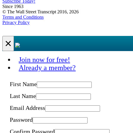
Subscribe Today!
Since 1963
© The Wall Street Transcript 2016, 2026
Terms and Conditions
Privacy Policy
×
Join now for free!
Already a member?
First Name
Last Name
Email Address
Password
Confirm Password