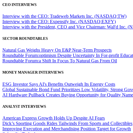
CEO INTERVIEWS
Interview with the CEO: Tradeweb Markets Inc. (NASDAQ:TW)
Interview with the CEO: Expensify Inc. (NASDAQ:EXFY)
Interview with the President, CEO and Vice Chairman: WaFd In
SECTOR ROUNDTABLES
Natural Gas Weighs Heavy On E&P Near-Term Prospects
Roundtable Forum:optimism Despite Uncertainty In For-profit Educa
Roundtable Forum:a Shift In Focus To Natural Gas From Oil
MONEY MANAGER INTERVIEWS
ESG Investor Says AI's Benefits Outweigh Its Energy Costs
Global Sustainable Bond Fund Prioritizes Low Volatility, Strong Go
AI Hardware Pullback Creates Buying Opportunity for Quality Nam
ANALYST INTERVIEWS
American Express Growth Holds Up Despite AI Fears
Dick’s Sporting Goods Rides Tailwinds From Sports and Collectibles
Improving Execution and Merchandising Position Target for Growth