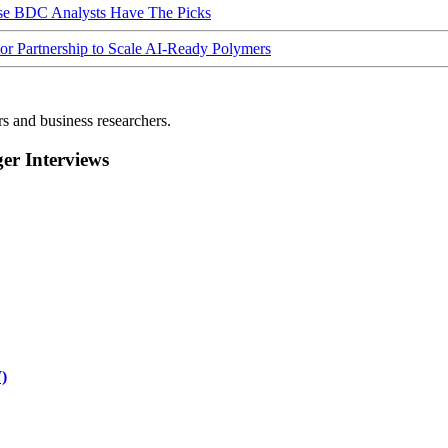
ese BDC Analysts Have The Picks
Partnership to Scale AI-Ready Polymers
rs and business researchers.
r Interviews
)