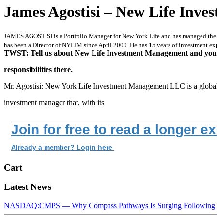
James Agostisi – New Life Inv
JAMES AGOSTISI is a Portfolio Manager for New York Life and has managed the M
has been a Director of NYLIM since April 2000. He has 15 years of investment ex
TWST: Tell us about New Life Investment Management and you
responsibilities there.
Mr. Agostisi: New York Life Investment Management LLC is a globa
investment manager that, with its
Join for free to read a longer e
Already a member? Login here
Cart
Latest News
NASDAQ:CMPS — Why Compass Pathways Is Surging Following W