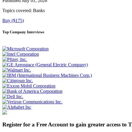
Published July 01, 2026
Topics covered:
Banks
Buy ($175)
Top Company Interviews
Register for a Free Account to gain greater access to 