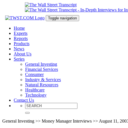
Toggle navigation
Home
Experts
Reports
Products
News
About Us
Series
General Investing
Financial Services
Consumer
Industry & Services
Natural Resources
Healthcare
Technology
Contact Us
General Investing >> Money Manager Interviews >> August 11, 200