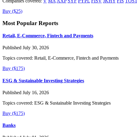
Companies covered:
V
MA
AXP
SYF
PYPL
FISV
JKHY
FIS
TOS
Buy ($25)
Most Popular Reports
Retail, E-Commerce, Fintech and Payments
Published July 30, 2026
Topics covered:
Retail, E-Commerce, Fintech and Payments
Buy ($175)
ESG & Sustainable Investing Strategies
Published July 16, 2026
Topics covered:
ESG & Sustainable Investing Strategies
Buy ($175)
Banks