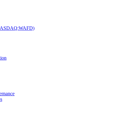
c. (NASDAQ:WAFD)
tion
vernance
es