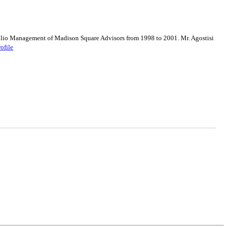
olio Management of Madison Square Advisors from 1998 to 2001. Mr. Agostisi
rofile