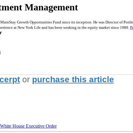
estment Management
ainStay Growth Opportunities Fund since its inception. He was Director of Portf
perience at New York Life and has been working in the equity market since 1989.
P
r
l
xcerpt
or
purchase this article
hite House Executive Order