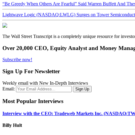
“Be Greedy When Others Are Fearful” Said Warren Buffett And Th
Lightwave Logic (NASDAQ:LWLG) Surges on Tower Semiconductor 
The Wall Street Transcript is a completely unique resource for investo
Over 20,000 CEO, Equity Analyst and Money Manage
Subscribe now!
Sign Up For Newsletter
Weekly email with New In-Depth Interviews
Email:
Most Popular Interviews
Interview with the CEO: Tradeweb Markets Inc. (NASDAQ:TW
Billy Hult