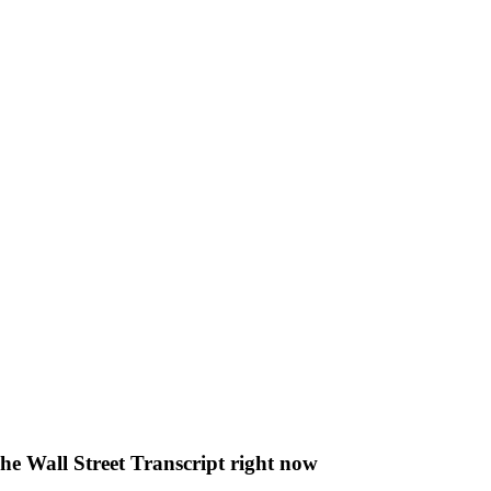
The Wall Street Transcript right now