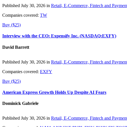
Published July 30, 2026 in
Retail, E-Commerce, Fintech and Paymen
Companies covered:
TW
Buy ($25)
Interview with the CEO: Expensify Inc. (NASDAQ:EXFY)
David Barrett
Published July 30, 2026 in
Retail, E-Commerce, Fintech and Paymen
Companies covered:
EXFY
Buy ($25)
American Express Growth Holds Up Despite AI Fears
Dominick Gabriele
Published July 30, 2026 in
Retail, E-Commerce, Fintech and Paymen