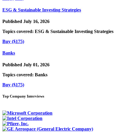
ESG & Sustainable Investing Strategies
Published July 16, 2026
Topics covered:
ESG & Sustainable Investing Strategies
Buy ($175)
Banks
Published July 01, 2026
Topics covered:
Banks
Buy ($175)
Top Company Interviews