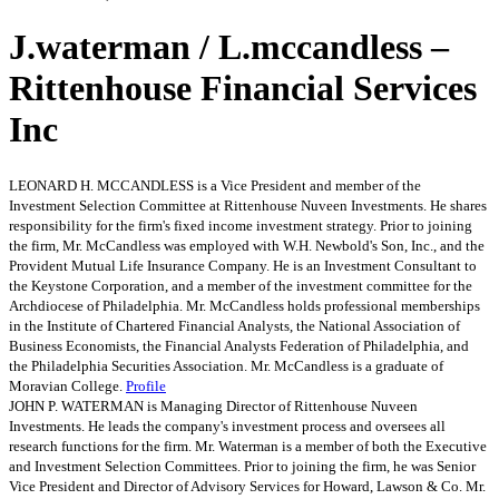
J.waterman / L.mccandless –
Rittenhouse Financial Services
Inc
LEONARD H. MCCANDLESS is a Vice President and member of the
Investment Selection Committee at Rittenhouse Nuveen Investments. He shares
responsibility for the firm's fixed income investment strategy. Prior to joining
the firm, Mr. McCandless was employed with W.H. Newbold's Son, Inc., and the
Provident Mutual Life Insurance Company. He is an Investment Consultant to
the Keystone Corporation, and a member of the investment committee for the
Archdiocese of Philadelphia. Mr. McCandless holds professional memberships
in the Institute of Chartered Financial Analysts, the National Association of
Business Economists, the Financial Analysts Federation of Philadelphia, and
the Philadelphia Securities Association. Mr. McCandless is a graduate of
Moravian College.
Profile
JOHN P. WATERMAN is Managing Director of Rittenhouse Nuveen
Investments. He leads the company's investment process and oversees all
research functions for the firm. Mr. Waterman is a member of both the Executive
and Investment Selection Committees. Prior to joining the firm, he was Senior
Vice President and Director of Advisory Services for Howard, Lawson & Co. Mr.