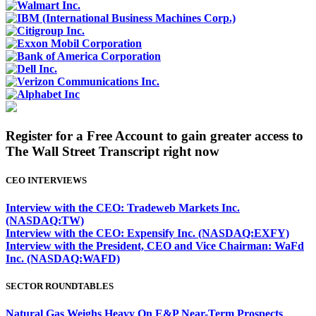
Register for a Free Account to gain greater access to
The Wall Street Transcript right now
CEO INTERVIEWS
Interview with the CEO: Tradeweb Markets Inc.
(NASDAQ:TW)
Interview with the CEO: Expensify Inc. (NASDAQ:EXFY)
Interview with the President, CEO and Vice Chairman: WaFd
Inc. (NASDAQ:WAFD)
SECTOR ROUNDTABLES
Natural Gas Weighs Heavy On E&P Near-Term Prospects