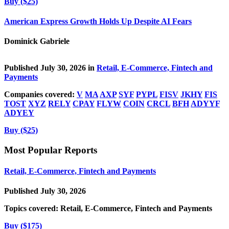
Buy ($25)
American Express Growth Holds Up Despite AI Fears
Dominick Gabriele
Published July 30, 2026 in
Retail, E-Commerce, Fintech and
Payments
Companies covered:
V
MA
AXP
SYF
PYPL
FISV
JKHY
FIS
TOST
XYZ
RELY
CPAY
FLYW
COIN
CRCL
BFH
ADYYF
ADYEY
Buy ($25)
Most Popular Reports
Retail, E-Commerce, Fintech and Payments
Published July 30, 2026
Topics covered:
Retail, E-Commerce, Fintech and Payments
Buy ($175)