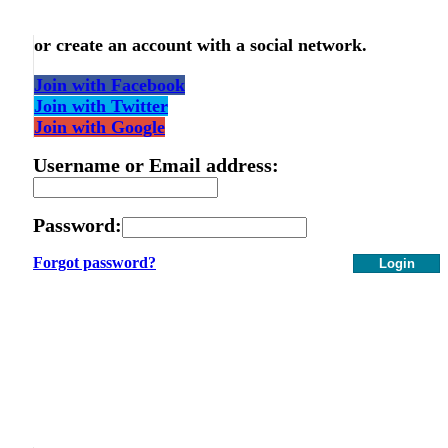
or create an account with a social network.
Join with Facebook
Join with Twitter
Join with Google
Username or Email address:
Password:
Forgot password?
Login