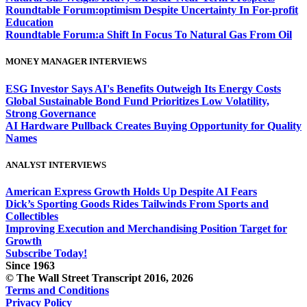
Roundtable Forum:optimism Despite Uncertainty In For-profit
Education
Roundtable Forum:a Shift In Focus To Natural Gas From Oil
MONEY MANAGER INTERVIEWS
ESG Investor Says AI's Benefits Outweigh Its Energy Costs
Global Sustainable Bond Fund Prioritizes Low Volatility,
Strong Governance
AI Hardware Pullback Creates Buying Opportunity for Quality
Names
ANALYST INTERVIEWS
American Express Growth Holds Up Despite AI Fears
Dick’s Sporting Goods Rides Tailwinds From Sports and
Collectibles
Improving Execution and Merchandising Position Target for
Growth
Subscribe Today!
Since 1963
© The Wall Street Transcript 2016, 2026
Terms and Conditions
Privacy Policy