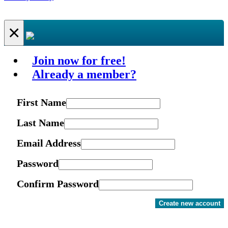
×
Join now for free!
Already a member?
First Name
Last Name
Email Address
Password
Confirm Password
Create new account