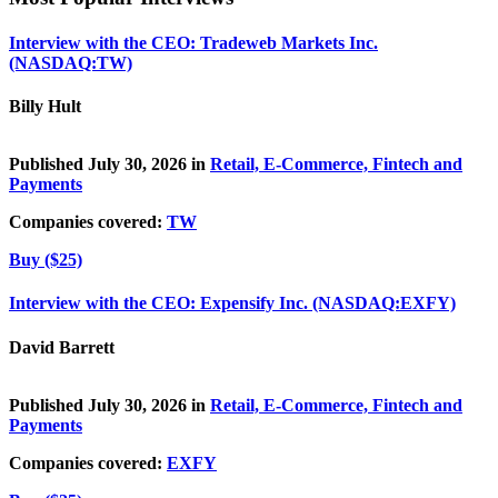
Interview with the CEO: Tradeweb Markets Inc.
(NASDAQ:TW)
Billy Hult
Published July 30, 2026 in
Retail, E-Commerce, Fintech and
Payments
Companies covered:
TW
Buy ($25)
Interview with the CEO: Expensify Inc. (NASDAQ:EXFY)
David Barrett
Published July 30, 2026 in
Retail, E-Commerce, Fintech and
Payments
Companies covered:
EXFY