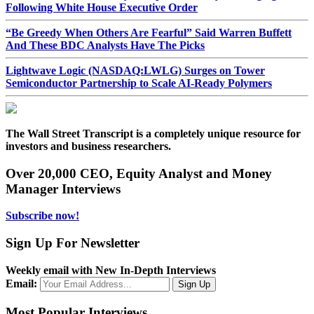
Following White House Executive Order
“Be Greedy When Others Are Fearful” Said Warren Buffett
And These BDC Analysts Have The Picks
Lightwave Logic (NASDAQ:LWLG) Surges on Tower
Semiconductor Partnership to Scale AI-Ready Polymers
The Wall Street Transcript is a completely unique resource for
investors and business researchers.
Over 20,000 CEO, Equity Analyst and Money
Manager Interviews
Subscribe now!
Sign Up For Newsletter
Weekly email with New In-Depth Interviews
Email:
Most Popular Interviews