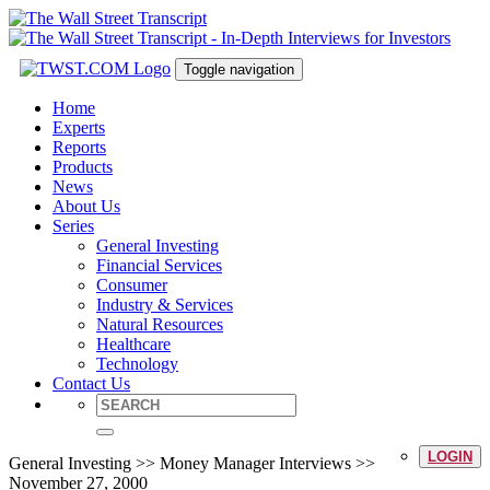
Toggle navigation
Home
Experts
Reports
Products
News
About Us
Series
General Investing
Financial Services
Consumer
Industry & Services
Natural Resources
Healthcare
Technology
Contact Us
LOGIN
General Investing >> Money Manager Interviews >>
November 27, 2000