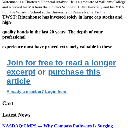
Waterman is a Chartered Financial Analyst. He is a graduate of Williams College
and received his MA from the Fletcher School at Tufts University and his MBA
from the Wharton School at the University of Pennsylvania.
Profile
TWST: Rittenhouse has invested solely in large cap stocks and
high-
quality bonds in the last 20 years. The depth of your
professional
experience must have proved extremely valuable in these
Join for free to read a longer
excerpt
or
purchase this
article
Already a member? Login here
Cart
Latest News
NASDAQ:CMPS — Why Compass Pathways Is Surging