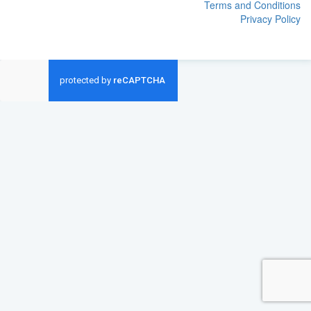
Terms and Conditions
Privacy Policy