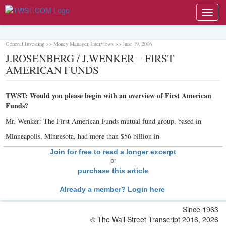
Toggl
navig
General Investing >> Money Manager Interviews >> June 19, 2006
J.ROSENBERG / J.WENKER – FIRST
AMERICAN FUNDS
TWST: Would you please begin with an overview of First American
Funds?
Mr. Wenker: The First American Funds mutual fund group, based in
Minneapolis, Minnesota, had more than $56 billion in
Join for free to read a longer excerpt
or
purchase this article
Already a member? Login here
Since 1963
© The Wall Street Transcript 2016, 2026