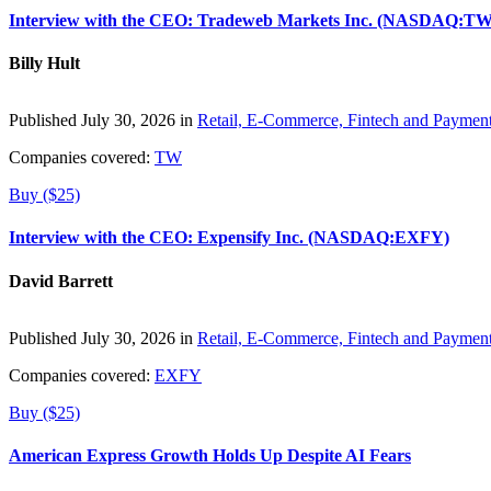
Interview with the CEO: Tradeweb Markets Inc. (NASDAQ:TW
Billy Hult
Published July 30, 2026 in
Retail, E-Commerce, Fintech and Paymen
Companies covered:
TW
Buy ($25)
Interview with the CEO: Expensify Inc. (NASDAQ:EXFY)
David Barrett
Published July 30, 2026 in
Retail, E-Commerce, Fintech and Paymen
Companies covered:
EXFY
Buy ($25)
American Express Growth Holds Up Despite AI Fears