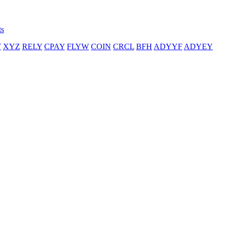
ts
T
XYZ
RELY
CPAY
FLYW
COIN
CRCL
BFH
ADYYF
ADYEY