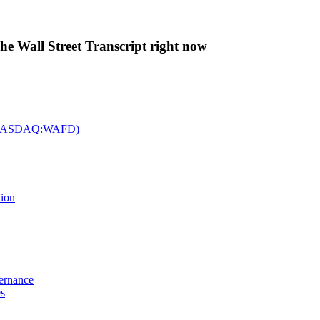
The Wall Street Transcript right now
c. (NASDAQ:WAFD)
tion
vernance
es