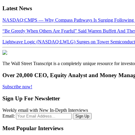
Latest News
NASDAQ:CMPS — Why Compass Pathways Is Surging Following W
“Be Greedy When Others Are Fearful” Said Warren Buffett And Th
Lightwave Logic (NASDAQ:LWLG) Surges on Tower Semiconductor 
The Wall Street Transcript is a completely unique resource for investo
Over 20,000 CEO, Equity Analyst and Money Manage
Subscribe now!
Sign Up For Newsletter
Weekly email with New In-Depth Interviews
Email:
Most Popular Interviews