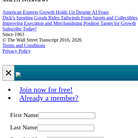
ANALYST INTERVIEWS
American Express Growth Holds Up Despite AI Fears
Dick’s Sporting Goods Rides Tailwinds From Sports and Collectibles
Improving Execution and Merchandising Position Target for Growth
Subscribe Today!
Since 1963
© The Wall Street Transcript 2016, 2026
Terms and Conditions
Privacy Policy
×
Join now for free!
Already a member?
First Name
Last Name