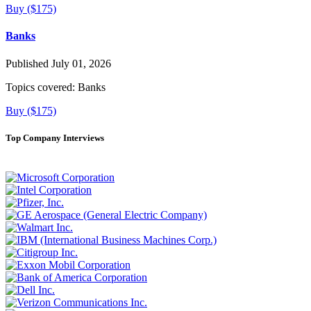
Buy ($175)
Banks
Published July 01, 2026
Topics covered:
Banks
Buy ($175)
Top Company Interviews