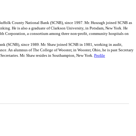
e Suffolk County National Bank (SCNB), since 1997. Mr. Huszagh joined SCNB as
anking. He is also a graduate of Clarkson University, in Potsdam, New York. He
ealth Corporation, a consortium among three non-profit, community hospitals on
ank (SCNB), since 1989. Mr. Shaw joined SCNB in 1981, working in audit,
nance. An alumnus of The College of Wooster, in Wooster, Ohio, he is past Secretary
e Secretaries. Mr. Shaw resides in Southampton, New York.
Profile