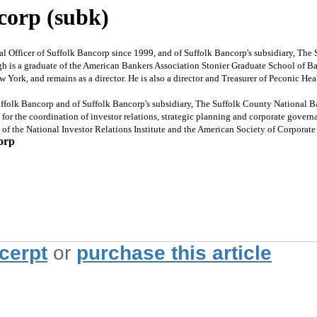
corp (subk)
Officer of Suffolk Bancorp since 1999, and of Suffolk Bancorp's subsidiary, Th
agh is a graduate of the American Bankers Association Stonier Graduate School of B
w York, and remains as a director. He is also a director and Treasurer of Peconic H
olk Bancorp and of Suffolk Bancorp's subsidiary, The Suffolk County National B
 for the coordination of investor relations, strategic planning and corporate gover
s of the National Investor Relations Institute and the American Society of Corporat
orp
xcerpt
or
purchase this article