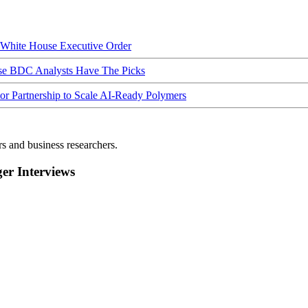
hite House Executive Order
ese BDC Analysts Have The Picks
Partnership to Scale AI-Ready Polymers
rs and business researchers.
r Interviews