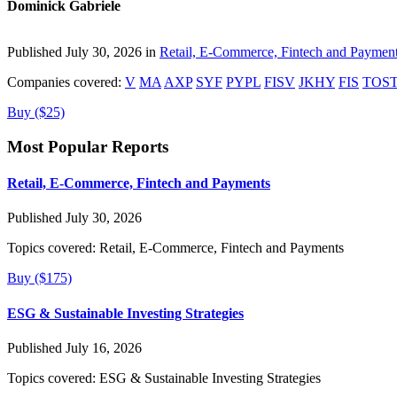
Dominick Gabriele
Published July 30, 2026 in
Retail, E-Commerce, Fintech and Paymen
Companies covered:
V
MA
AXP
SYF
PYPL
FISV
JKHY
FIS
TOS
Buy ($25)
Most Popular Reports
Retail, E-Commerce, Fintech and Payments
Published July 30, 2026
Topics covered:
Retail, E-Commerce, Fintech and Payments
Buy ($175)
ESG & Sustainable Investing Strategies
Published July 16, 2026
Topics covered:
ESG & Sustainable Investing Strategies