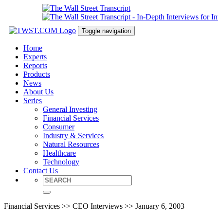
Toggle navigation
Home
Experts
Reports
Products
News
About Us
Series
General Investing
Financial Services
Consumer
Industry & Services
Natural Resources
Healthcare
Technology
Contact Us
Financial Services >> CEO Interviews >> January 6, 2003