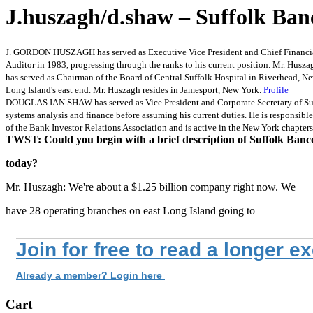
J.huszagh/d.shaw – Suffolk Ban
J. GORDON HUSZAGH has served as Executive Vice President and Chief Financial 
Auditor in 1983, progressing through the ranks to his current position. Mr. Husz
has served as Chairman of the Board of Central Suffolk Hospital in Riverhead, Ne
Long Island's east end. Mr. Huszagh resides in Jamesport, New York.
Profile
DOUGLAS IAN SHAW has served as Vice President and Corporate Secretary of Suff
systems analysis and finance before assuming his current duties. He is responsible
of the Bank Investor Relations Association and is active in the New York chapter
TWST: Could you begin with a brief description of Suffolk Banc
today?
Mr. Huszagh: We're about a $1.25 billion company right now. We
have 28 operating branches on east Long Island going to
Join for free to read a longer e
Already a member? Login here
Cart