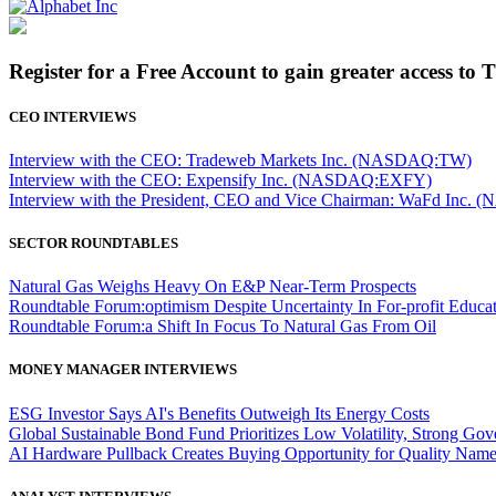
Register for a Free Account to gain greater access to 
CEO INTERVIEWS
Interview with the CEO: Tradeweb Markets Inc. (NASDAQ:TW)
Interview with the CEO: Expensify Inc. (NASDAQ:EXFY)
Interview with the President, CEO and Vice Chairman: WaFd In
SECTOR ROUNDTABLES
Natural Gas Weighs Heavy On E&P Near-Term Prospects
Roundtable Forum:optimism Despite Uncertainty In For-profit Educa
Roundtable Forum:a Shift In Focus To Natural Gas From Oil
MONEY MANAGER INTERVIEWS
ESG Investor Says AI's Benefits Outweigh Its Energy Costs
Global Sustainable Bond Fund Prioritizes Low Volatility, Strong Go
AI Hardware Pullback Creates Buying Opportunity for Quality Nam