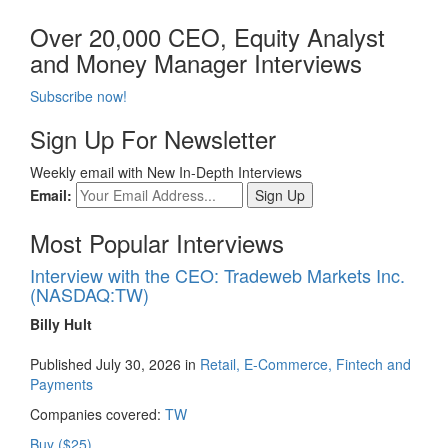
Over 20,000 CEO, Equity Analyst
and Money Manager Interviews
Subscribe now!
Sign Up For Newsletter
Weekly email with New In-Depth Interviews
Email:
Most Popular Interviews
Interview with the CEO: Tradeweb Markets Inc.
(NASDAQ:TW)
Billy Hult
Published July 30, 2026 in
Retail, E-Commerce, Fintech and
Payments
Companies covered:
TW
Buy ($25)