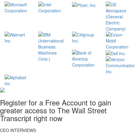
Register for a Free Account to gain
greater access to The Wall Street
Transcript right now
CEO INTERVIEWS