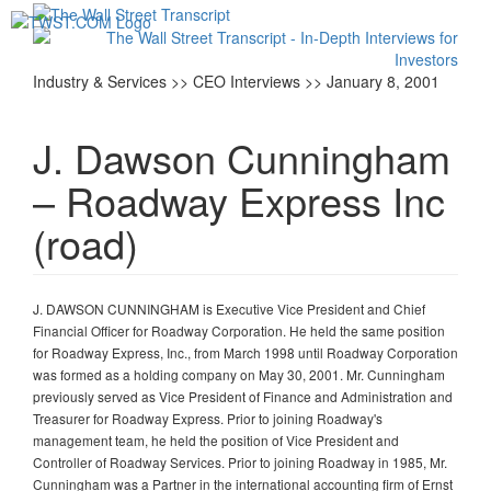
Toggl
navig
Industry & Services >> CEO Interviews >> January 8, 2001
J. Dawson Cunningham
– Roadway Express Inc
(road)
J. DAWSON CUNNINGHAM is Executive Vice President and Chief
Financial Officer for Roadway Corporation. He held the same position
for Roadway Express, Inc., from March 1998 until Roadway Corporation
was formed as a holding company on May 30, 2001. Mr. Cunningham
previously served as Vice President of Finance and Administration and
Treasurer for Roadway Express. Prior to joining Roadway's
management team, he held the position of Vice President and
Controller of Roadway Services. Prior to joining Roadway in 1985, Mr.
Cunningham was a Partner in the international accounting firm of Ernst