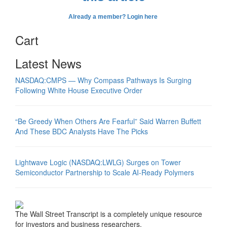
Already a member? Login here
Cart
Latest News
NASDAQ:CMPS — Why Compass Pathways Is Surging
Following White House Executive Order
“Be Greedy When Others Are Fearful” Said Warren Buffett
And These BDC Analysts Have The Picks
Lightwave Logic (NASDAQ:LWLG) Surges on Tower
Semiconductor Partnership to Scale AI-Ready Polymers
The Wall Street Transcript is a completely unique resource
for investors and business researchers.