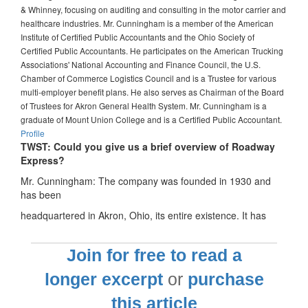
& Whinney, focusing on auditing and consulting in the motor carrier and
healthcare industries. Mr. Cunningham is a member of the American
Institute of Certified Public Accountants and the Ohio Society of
Certified Public Accountants. He participates on the American Trucking
Associations' National Accounting and Finance Council, the U.S.
Chamber of Commerce Logistics Council and is a Trustee for various
multi-employer benefit plans. He also serves as Chairman of the Board
of Trustees for Akron General Health System. Mr. Cunningham is a
graduate of Mount Union College and is a Certified Public Accountant.
Profile
TWST: Could you give us a brief overview of Roadway
Express?
Mr. Cunningham: The company was founded in 1930 and
has been
headquartered in Akron, Ohio, its entire existence. It has
Join for free to read a
longer excerpt
or
purchase
this article