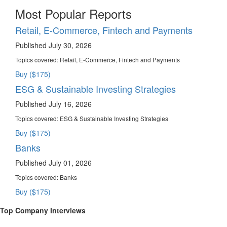
Most Popular Reports
Retail, E-Commerce, Fintech and Payments
Published July 30, 2026
Topics covered:
Retail, E-Commerce, Fintech and Payments
Buy ($175)
ESG & Sustainable Investing Strategies
Published July 16, 2026
Topics covered:
ESG & Sustainable Investing Strategies
Buy ($175)
Banks
Published July 01, 2026
Topics covered:
Banks
Buy ($175)
Top Company Interviews