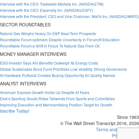
Interview with the CEO: Tradeweb Markets Inc. (NASDAQ:TW)
Interview with the CEO: Expensify Inc. (NASDAQ:EXFY)
Interview with the President, CEO and Vice Chairman: WaFd Inc. (NASDAQ:WAFD)
SECTOR ROUNDTABLES
Natural Gas Weighs Heavy On E&P Near-Term Prospects
Roundtable Forum:optimism Despite Uncertainty In For-profit Education
Roundtable Forum:a Shift In Focus To Natural Gas From Oil
MONEY MANAGER INTERVIEWS
ESG Investor Says AI's Benefits Outweigh Its Energy Costs
Global Sustainable Bond Fund Prioritizes Low Volatility, Strong Governance
AI Hardware Pullback Creates Buying Opportunity for Quality Names
ANALYST INTERVIEWS
American Express Growth Holds Up Despite AI Fears
Dick’s Sporting Goods Rides Tailwinds From Sports and Collectibles
Improving Execution and Merchandising Position Target for Growth
bscribe Today!
Since 1963
© The Wall Street Transcript 2016, 2026
Terms and Conditions
Privacy Policy