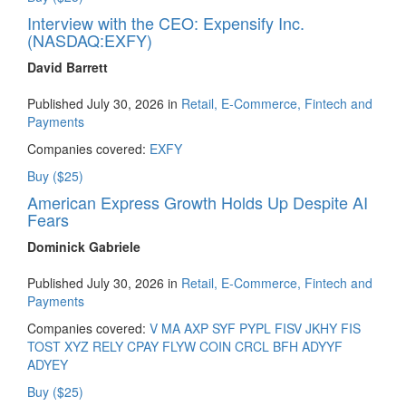
Interview with the CEO: Expensify Inc.
(NASDAQ:EXFY)
David Barrett
Published July 30, 2026 in
Retail, E-Commerce, Fintech and
Payments
Companies covered:
EXFY
Buy ($25)
American Express Growth Holds Up Despite AI
Fears
Dominick Gabriele
Published July 30, 2026 in
Retail, E-Commerce, Fintech and
Payments
Companies covered:
V
MA
AXP
SYF
PYPL
FISV
JKHY
FIS
TOST
XYZ
RELY
CPAY
FLYW
COIN
CRCL
BFH
ADYYF
ADYEY
Buy ($25)