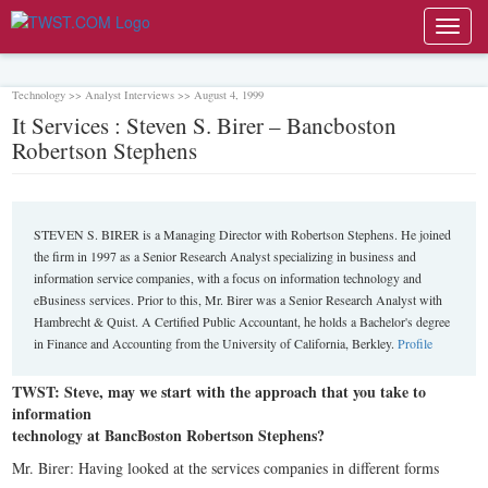
Toggl
navig
Technology >> Analyst Interviews >> August 4, 1999
It Services : Steven S. Birer – Bancboston
Robertson Stephens
STEVEN S. BIRER is a Managing Director with Robertson Stephens. He joined
the firm in 1997 as a Senior Research Analyst specializing in business and
information service companies, with a focus on information technology and
eBusiness services. Prior to this, Mr. Birer was a Senior Research Analyst with
Hambrecht & Quist. A Certified Public Accountant, he holds a Bachelor's degree
in Finance and Accounting from the University of California, Berkley.
Profile
TWST: Steve, may we start with the approach that you take to
information
technology at BancBoston Robertson Stephens?
Mr. Birer: Having looked at the services companies in different forms