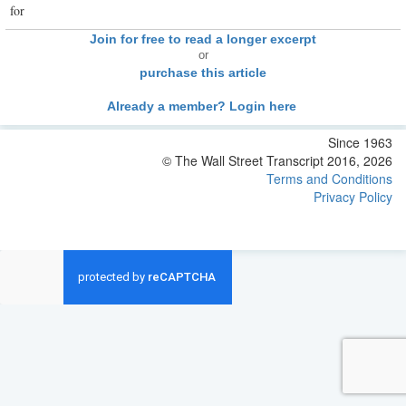
for
Join for free to read a longer excerpt
or
purchase this article
Already a member? Login here
Since 1963
© The Wall Street Transcript 2016, 2026
Terms and Conditions
Privacy Policy