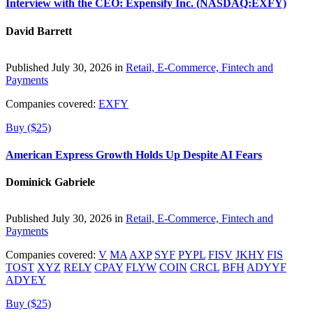
Interview with the CEO: Expensify Inc. (NASDAQ:EXFY)
David Barrett
Published July 30, 2026 in
Retail, E-Commerce, Fintech and
Payments
Companies covered:
EXFY
Buy ($25)
American Express Growth Holds Up Despite AI Fears
Dominick Gabriele
Published July 30, 2026 in
Retail, E-Commerce, Fintech and
Payments
Companies covered:
V
MA
AXP
SYF
PYPL
FISV
JKHY
FIS
TOST
XYZ
RELY
CPAY
FLYW
COIN
CRCL
BFH
ADYYF
ADYEY
Buy ($25)