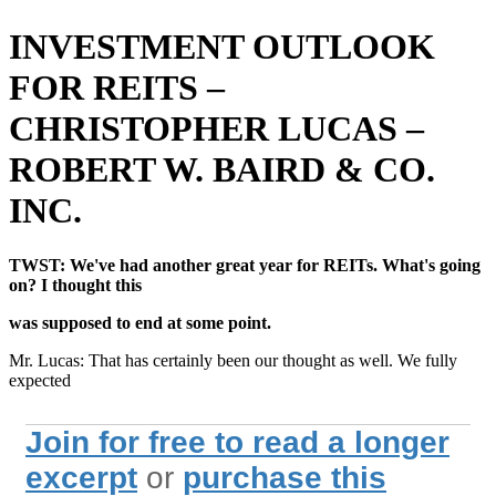
INVESTMENT OUTLOOK
FOR REITS –
CHRISTOPHER LUCAS –
ROBERT W. BAIRD & CO.
INC.
TWST: We've had another great year for REITs. What's going
on? I thought this
was supposed to end at some point.
Mr. Lucas: That has certainly been our thought as well. We fully
expected
Join for free to read a longer
excerpt
or
purchase this