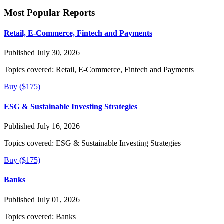
Most Popular Reports
Retail, E-Commerce, Fintech and Payments
Published July 30, 2026
Topics covered:
Retail, E-Commerce, Fintech and Payments
Buy ($175)
ESG & Sustainable Investing Strategies
Published July 16, 2026
Topics covered:
ESG & Sustainable Investing Strategies
Buy ($175)
Banks
Published July 01, 2026
Topics covered:
Banks