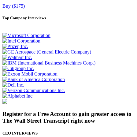
Buy ($175)
Top Company Interviews
Register for a Free Account to gain greater access to
The Wall Street Transcript right now
CEO INTERVIEWS