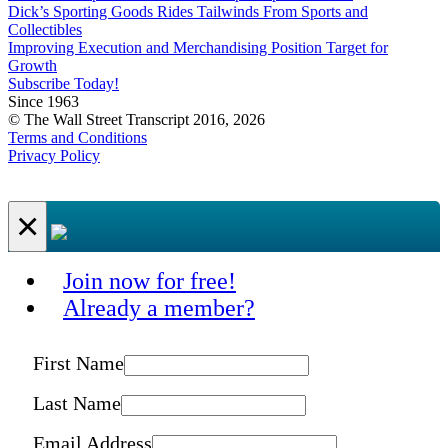
Dick’s Sporting Goods Rides Tailwinds From Sports and
Collectibles
Improving Execution and Merchandising Position Target for
Growth
Subscribe Today!
Since 1963
© The Wall Street Transcript 2016, 2026
Terms and Conditions
Privacy Policy
×
Join now for free!
Already a member?
First Name
Last Name
Email Address