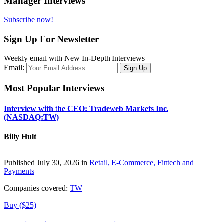
Manager Interviews
Subscribe now!
Sign Up For Newsletter
Weekly email with New In-Depth Interviews
Email:
Most Popular Interviews
Interview with the CEO: Tradeweb Markets Inc.
(NASDAQ:TW)
Billy Hult
Published July 30, 2026 in
Retail, E-Commerce, Fintech and
Payments
Companies covered:
TW
Buy ($25)