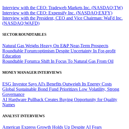
Interview with the CEO: Tradeweb Markets Inc. (NASDAQ:TW)
Interview with the CEO: Expensify Inc. (NASDAQ:EXFY)
Interview with the President, CEO and Vice Chairman: WaFd Inc.
(NASDAQ:WAFD)
SECTOR ROUNDTABLES
Natural Gas Weighs Heavy On E&P Near-Term Prospects
Roundtable Forum:optimism Despite Uncertainty In For-profit
Education
Roundtable Forum:a Shift In Focus To Natural Gas From Oil
MONEY MANAGER INTERVIEWS
ESG Investor Says AI's Benefits Outweigh Its Energy Costs
Global Sustainable Bond Fund Prioritizes Low Volatility, Strong
Governance
AI Hardware Pullback Creates Buying Opportunity for Quality
Names
ANALYST INTERVIEWS
American Express Growth Holds Up Despite AI Fears