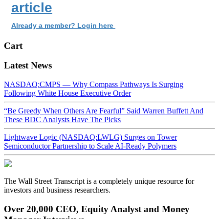
article
Already a member? Login here
Cart
Latest News
NASDAQ:CMPS — Why Compass Pathways Is Surging
Following White House Executive Order
“Be Greedy When Others Are Fearful” Said Warren Buffett And
These BDC Analysts Have The Picks
Lightwave Logic (NASDAQ:LWLG) Surges on Tower
Semiconductor Partnership to Scale AI-Ready Polymers
The Wall Street Transcript is a completely unique resource for
investors and business researchers.
Over 20,000 CEO, Equity Analyst and Money