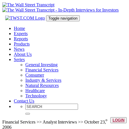
Toggle navigation
Home
Experts
Reports
Products
News
About Us
Series
General Investing
Financial Services
Consumer
Industry & Services
Natural Resources
Healthcare
Technology
Contact Us
LOGIN
Financial Services >> Analyst Interviews >> October 23,
2006