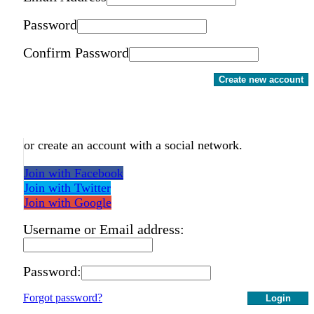
Password
Confirm Password
Create new account
or create an account with a social network.
Join with Facebook
Join with Twitter
Join with Google
Username or Email address:
Password:
Forgot password?
Login