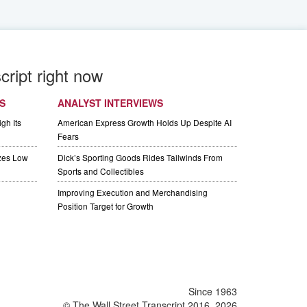
cript right now
S
ANALYST INTERVIEWS
gh Its
American Express Growth Holds Up Despite AI
Fears
izes Low
Dick’s Sporting Goods Rides Tailwinds From
Sports and Collectibles
Improving Execution and Merchandising
Position Target for Growth
Since 1963
© The Wall Street Transcript 2016, 2026