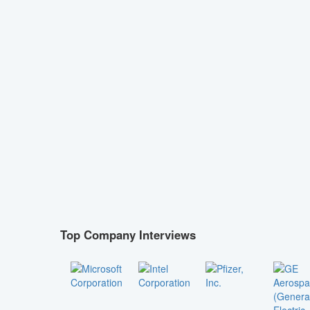
Top Company Interviews