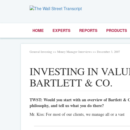
HOME
EXPERTS
REPORTS
PRODUCTS
General Investing >> Money Manager Interviews >> December 3, 2007
INVESTING IN VALU
BARTLETT & CO.
TWST: Would you start with an overview of Bartlett & 
philosophy, and tell us what you do there?
Mr. Kiss: For most of our clients, we manage all or a vast