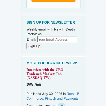
SIGN UP FOR NEWSLETTER
Weekly email with New In-Depth
Interviews
Email:
MOST POPULAR INTERVIEWS
Interview with the CEO:
Tradeweb Markets Inc.
(NASDAQ:TW)
Billy Hult
Published July 30, 2026 in
Retail, E-
Commerce, Fintech and Payments
Companies covered:
TW