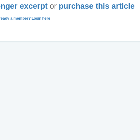
longer excerpt
or
purchase this article
ready a member? Login here