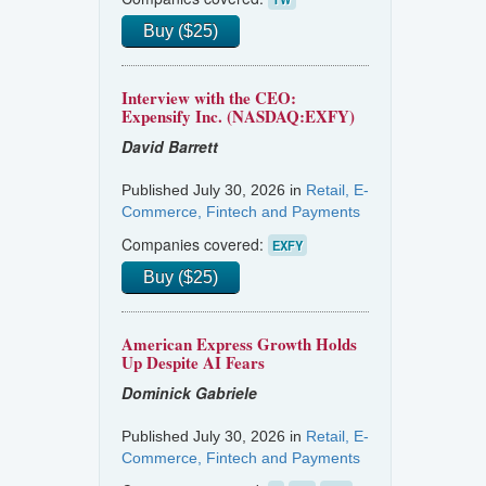
Buy ($25)
Interview with the CEO:
Expensify Inc. (NASDAQ:EXFY)
David Barrett
Published July 30, 2026 in
Retail, E-
Commerce, Fintech and Payments
Companies covered:
EXFY
Buy ($25)
American Express Growth Holds
Up Despite AI Fears
Dominick Gabriele
Published July 30, 2026 in
Retail, E-
Commerce, Fintech and Payments