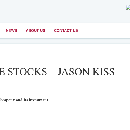
NEWS
ABOUT US
CONTACT US
E STOCKS – JASON KISS –
Company and its investment