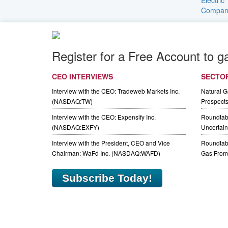
Register for a Free Account to g
CEO INTERVIEWS
SECTO
Interview with the CEO: Tradeweb Markets Inc.
Natural 
(NASDAQ:TW)
Prospect
Interview with the CEO: Expensify Inc.
Roundtab
(NASDAQ:EXFY)
Uncertaint
Interview with the President, CEO and Vice
Roundtabl
Chairman: WaFd Inc. (NASDAQ:WAFD)
Gas From 
Subscribe Today!