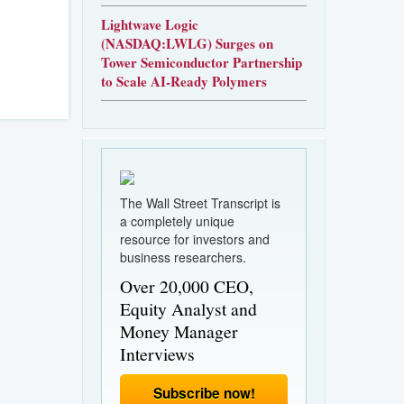
Lightwave Logic
(NASDAQ:LWLG) Surges on
Tower Semiconductor Partnership
to Scale AI-Ready Polymers
The Wall Street Transcript is
a completely unique
resource for investors and
business researchers.
Over 20,000 CEO,
Equity Analyst and
Money Manager
Interviews
Subscribe now!