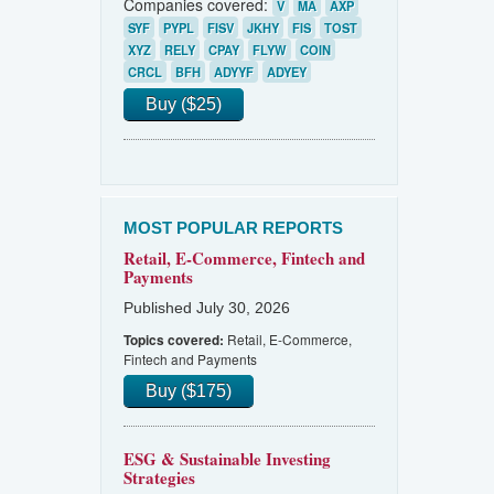
Companies covered:
V
MA
AXP
SYF
PYPL
FISV
JKHY
FIS
TOST
XYZ
RELY
CPAY
FLYW
COIN
CRCL
BFH
ADYYF
ADYEY
Buy ($25)
MOST POPULAR REPORTS
Retail, E-Commerce, Fintech and
Payments
Published July 30, 2026
Retail, E-Commerce,
Topics covered:
Fintech and Payments
Buy ($175)
ESG & Sustainable Investing
Strategies