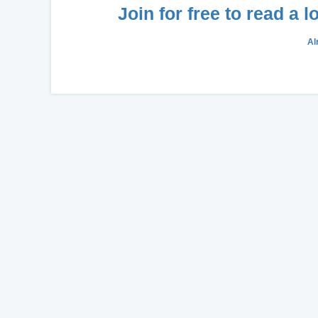
Join for free to read a 
Al