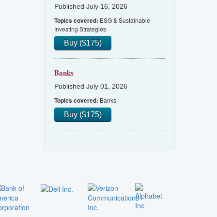
Published July 16, 2026
ESG & Sustainable
Topics covered:
Investing Strategies
Buy ($175)
Banks
Published July 01, 2026
Banks
Topics covered:
Buy ($175)