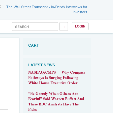
LOGIN
CART
LATEST NEWS
NASDAQ:CMPS — Why Compass
Pathways Is Surging Following
White House Executive Order
“Be Greedy When Others Are
Fearful” Said Warren Buffett And
These BDC Analysts Have The
Picks