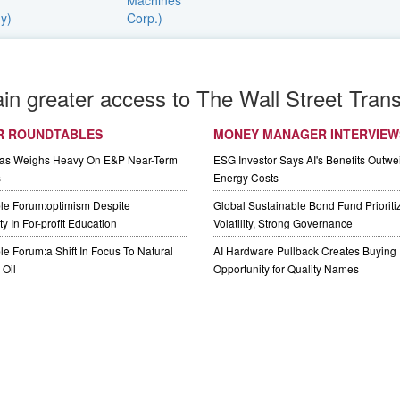
ain greater access to The Wall Street Trans
R ROUNDTABLES
MONEY MANAGER INTERVIEW
Gas Weighs Heavy On E&P Near-Term
ESG Investor Says AI's Benefits Outwei
s
Energy Costs
le Forum:optimism Despite
Global Sustainable Bond Fund Priorit
y In For-profit Education
Volatility, Strong Governance
e Forum:a Shift In Focus To Natural
AI Hardware Pullback Creates Buying
Oil
Opportunity for Quality Names