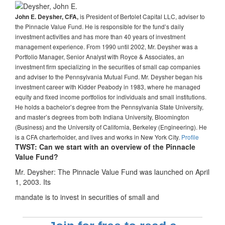
is President of Bertolet Capital LLC, adviser to
John E. Deysher, CFA,
the Pinnacle Value Fund. He is responsible for the fund’s daily
investment activities and has more than 40 years of investment
management experience. From 1990 until 2002, Mr. Deysher was a
Portfolio Manager, Senior Analyst with Royce & Associates, an
investment firm specializing in the securities of small cap companies
and adviser to the Pennsylvania Mutual Fund. Mr. Deysher began his
investment career with Kidder Peabody in 1983, where he managed
equity and fixed income portfolios for individuals and small institutions.
He holds a bachelor’s degree from the Pennsylvania State University,
and master’s degrees from both Indiana University, Bloomington
(Business) and the University of California, Berkeley (Engineering). He
is a CFA charterholder, and lives and works in New York City.
Profile
TWST: Can we start with an overview of the Pinnacle
Value Fund?
Mr. Deysher: The Pinnacle Value Fund was launched on April
1, 2003. Its
mandate is to invest in securities of small and