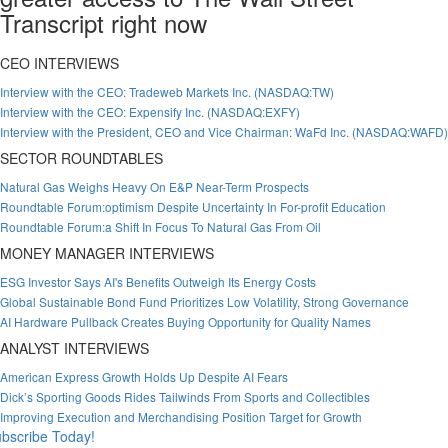
Transcript right now
CEO INTERVIEWS
Interview with the CEO: Tradeweb Markets Inc. (NASDAQ:TW)
Interview with the CEO: Expensify Inc. (NASDAQ:EXFY)
Interview with the President, CEO and Vice Chairman: WaFd Inc. (NASDAQ:WAFD)
SECTOR ROUNDTABLES
Natural Gas Weighs Heavy On E&P Near-Term Prospects
Roundtable Forum:optimism Despite Uncertainty In For-profit Education
Roundtable Forum:a Shift In Focus To Natural Gas From Oil
MONEY MANAGER INTERVIEWS
ESG Investor Says AI's Benefits Outweigh Its Energy Costs
Global Sustainable Bond Fund Prioritizes Low Volatility, Strong Governance
AI Hardware Pullback Creates Buying Opportunity for Quality Names
ANALYST INTERVIEWS
American Express Growth Holds Up Despite AI Fears
Dick’s Sporting Goods Rides Tailwinds From Sports and Collectibles
Improving Execution and Merchandising Position Target for Growth
bscribe Today!