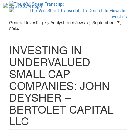
Toggl
navig
General Investing >> Analyst Interviews >> September 17,
2004
INVESTING IN
UNDERVALUED
SMALL CAP
COMPANIES: JOHN
DEYSHER –
BERTOLET CAPITAL
LLC