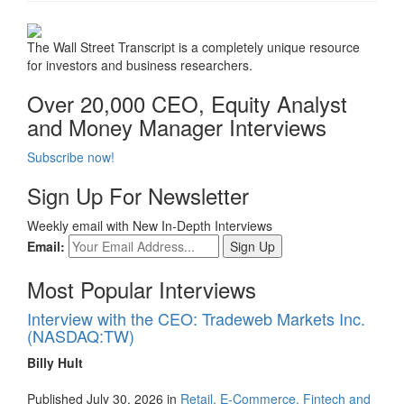
The Wall Street Transcript is a completely unique resource
for investors and business researchers.
Over 20,000 CEO, Equity Analyst
and Money Manager Interviews
Subscribe now!
Sign Up For Newsletter
Weekly email with New In-Depth Interviews
Email:
Most Popular Interviews
Interview with the CEO: Tradeweb Markets Inc.
(NASDAQ:TW)
Billy Hult
Published July 30, 2026 in
Retail, E-Commerce, Fintech and