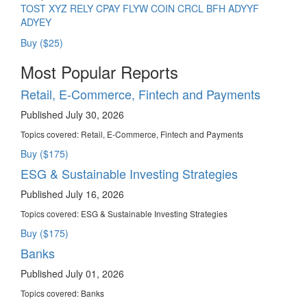
TOST
XYZ
RELY
CPAY
FLYW
COIN
CRCL
BFH
ADYYF
ADYEY
Buy ($25)
Most Popular Reports
Retail, E-Commerce, Fintech and Payments
Published July 30, 2026
Topics covered:
Retail, E-Commerce, Fintech and Payments
Buy ($175)
ESG & Sustainable Investing Strategies
Published July 16, 2026
Topics covered:
ESG & Sustainable Investing Strategies
Buy ($175)
Banks
Published July 01, 2026
Topics covered:
Banks