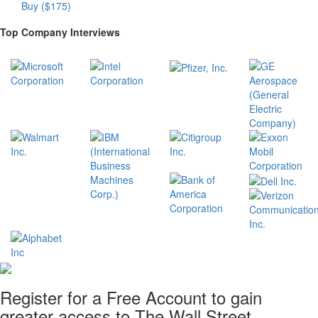
Buy ($175)
Top Company Interviews
Register for a Free Account to gain
greater access to The Wall Street