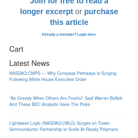
Join for free to read a
longer excerpt
or
purchase
this article
Already a member? Login here
Cart
Latest News
NASDAQ:CMPS — Why Compass Pathways Is Surging
Following White House Executive Order
“Be Greedy When Others Are Fearful” Said Warren Buffett
And These BDC Analysts Have The Picks
Lightwave Logic (NASDAQ:LWLG) Surges on Tower
Semiconductor Partnership to Scale AI-Ready Polymers