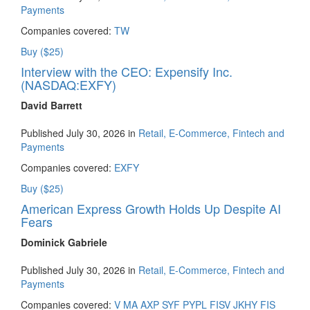
Payments
Companies covered:
TW
Buy ($25)
Interview with the CEO: Expensify Inc.
(NASDAQ:EXFY)
David Barrett
Published July 30, 2026 in
Retail, E-Commerce, Fintech and
Payments
Companies covered:
EXFY
Buy ($25)
American Express Growth Holds Up Despite AI
Fears
Dominick Gabriele
Published July 30, 2026 in
Retail, E-Commerce, Fintech and
Payments
Companies covered:
V
MA
AXP
SYF
PYPL
FISV
JKHY
FIS