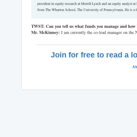
president in equity research at Merrill Lynch and an equity analy
from The Wharton School, The University of Pennsylvania. He is a 
TWST: Can you tell us what funds you manage and how 
Mr. McKinney:
I am currently the co-lead manager on the
Join for free to read a 
Al