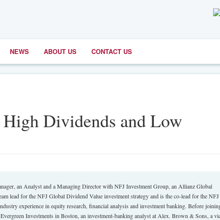
NEWS
ABOUT US
CONTACT US
th High Dividends and Low
anager, an Analyst and a Managing Director with NFJ Investment Group, an Allianz Global
eam lead for the NFJ Global Dividend Value investment strategy and is the co-lead for the NFJ
ustry experience in equity research, financial analysis and investment banking. Before joinin
or Evergreen Investments in Boston, an investment-banking analyst at Alex. Brown & Sons, a vi