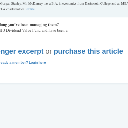
st at Morgan Stanley. Mr. McKinney has a B.A. in economics from Dartmouth College and an MB
CFA charterholder.
Profile
long you’ve been managing them?
 NFJ Dividend Value Fund and have been a
longer excerpt
or
purchase this article
ready a member? Login here