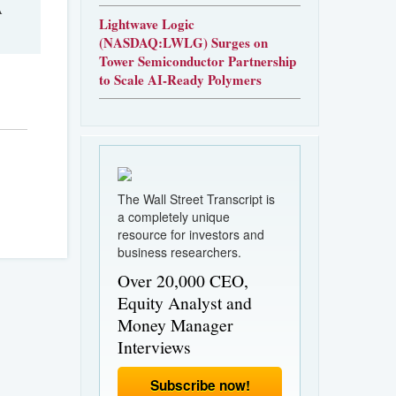
A
Lightwave Logic
(NASDAQ:LWLG) Surges on
Tower Semiconductor Partnership
to Scale AI-Ready Polymers
The Wall Street Transcript is
a completely unique
resource for investors and
business researchers.
Over 20,000 CEO,
Equity Analyst and
Money Manager
Interviews
Subscribe now!