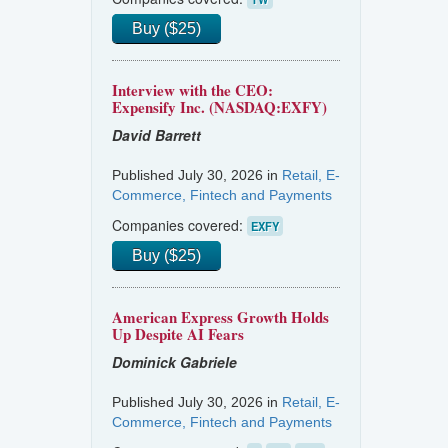
Buy ($25)
Interview with the CEO:
Expensify Inc. (NASDAQ:EXFY)
David Barrett
Published July 30, 2026 in
Retail, E-
Commerce, Fintech and Payments
Companies covered:
EXFY
Buy ($25)
American Express Growth Holds
Up Despite AI Fears
Dominick Gabriele
Published July 30, 2026 in
Retail, E-
Commerce, Fintech and Payments