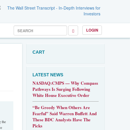
LOGIN
CART
LATEST NEWS
NASDAQ:CMPS — Why Compass
Pathways Is Surging Following
White House Executive Order
“Be Greedy When Others Are
Fearful” Said Warren Buffett And
These BDC Analysts Have The
g the
Picks
ce