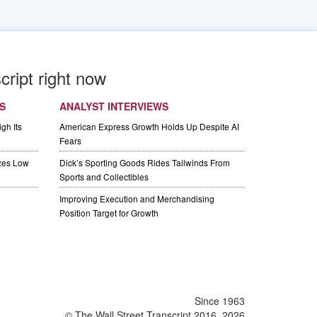
cript right now
S
ANALYST INTERVIEWS
gh Its
American Express Growth Holds Up Despite AI
Fears
izes Low
Dick’s Sporting Goods Rides Tailwinds From
Sports and Collectibles
Improving Execution and Merchandising
Position Target for Growth
Since 1963
© The Wall Street Transcript 2016, 2026