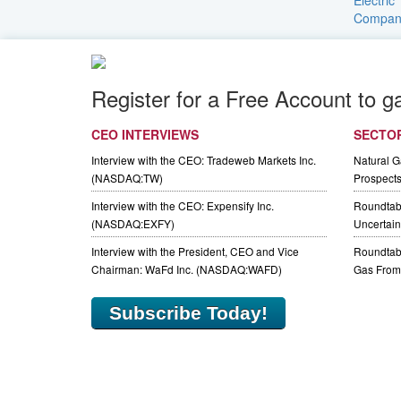
Register for a Free Account to g
CEO INTERVIEWS
SECTO
Interview with the CEO: Tradeweb Markets Inc.
Natural 
(NASDAQ:TW)
Prospect
Interview with the CEO: Expensify Inc.
Roundtab
(NASDAQ:EXFY)
Uncertaint
Interview with the President, CEO and Vice
Roundtabl
Chairman: WaFd Inc. (NASDAQ:WAFD)
Gas From 
Subscribe Today!