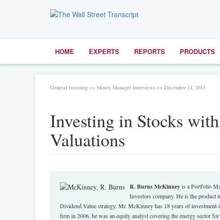
HOME
EXPERTS
REPORTS
PRODUCTS
General Investing >> Money Manager Interviews >> December 11, 2015
Investing in Stocks wi
Valuations
R. Burns McKinney
is a Portfolio M
Investors company. He is the product t
Dividend Value strategy. Mr. McKinney has 18 years of investment-ind
firm in 2006, he was an equity analyst covering the energy sector f