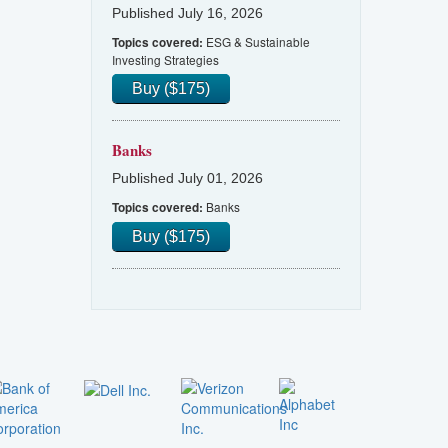
Published July 16, 2026
ESG & Sustainable
Topics covered:
Investing Strategies
Buy ($175)
Banks
Published July 01, 2026
Banks
Topics covered:
Buy ($175)