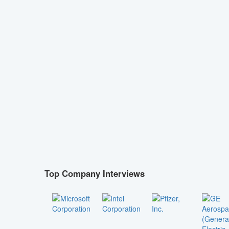
Top Company Interviews