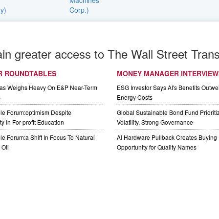
ain greater access to The Wall Street Trans
R ROUNDTABLES
MONEY MANAGER INTERVIEW
Gas Weighs Heavy On E&P Near-Term
ESG Investor Says AI's Benefits Outwei
s
Energy Costs
le Forum:optimism Despite
Global Sustainable Bond Fund Priorit
y In For-profit Education
Volatility, Strong Governance
e Forum:a Shift In Focus To Natural
AI Hardware Pullback Creates Buying
Oil
Opportunity for Quality Names