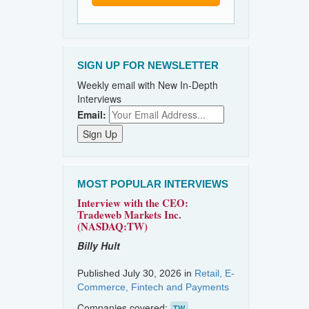
SIGN UP FOR NEWSLETTER
Weekly email with New In-Depth
Interviews
Email:
MOST POPULAR INTERVIEWS
Interview with the CEO:
Tradeweb Markets Inc.
(NASDAQ:TW)
Billy Hult
Published July 30, 2026 in
Retail, E-
Commerce, Fintech and Payments
Companies covered:
TW