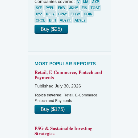
Companies covered:
V
MA
AXP
SYF
PYPL
FISV
JKHY
FIS
TOST
XYZ
RELY
CPAY
FLYW
COIN
CRCL
BFH
ADYYF
ADYEY
Buy ($25)
MOST POPULAR REPORTS
Retail, E-Commerce, Fintech and
Payments
Published July 30, 2026
Retail, E-Commerce,
Topics covered:
Fintech and Payments
Buy ($175)
ESG & Sustainable Investing
Strategies