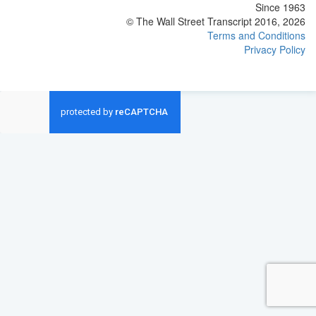
Since 1963
© The Wall Street Transcript 2016, 2026
Terms and Conditions
Privacy Policy