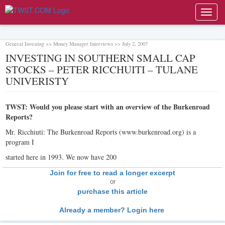
Toggl
navig
General Investing >> Money Manager Interviews >> July 2, 2007
INVESTING IN SOUTHERN SMALL CAP
STOCKS – PETER RICCHUITI – TULANE
UNIVERISTY
TWST: Would you please start with an overview of the Burkenroad
Reports?
Mr. Ricchiuti: The Burkenroad Reports (www.burkenroad.org) is a
program I
started here in 1993. We now have 200
Join for free to read a longer excerpt
or
purchase this article
Already a member? Login here