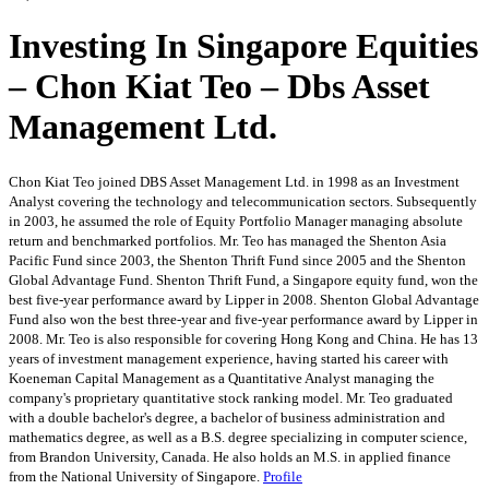
Investing In Singapore Equities
– Chon Kiat Teo – Dbs Asset
Management Ltd.
Chon Kiat Teo joined DBS Asset Management Ltd. in 1998 as an Investment
Analyst covering the technology and telecommunication sectors. Subsequently
in 2003, he assumed the role of Equity Portfolio Manager managing absolute
return and benchmarked portfolios. Mr. Teo has managed the Shenton Asia
Pacific Fund since 2003, the Shenton Thrift Fund since 2005 and the Shenton
Global Advantage Fund. Shenton Thrift Fund, a Singapore equity fund, won the
best five-year performance award by Lipper in 2008. Shenton Global Advantage
Fund also won the best three-year and five-year performance award by Lipper in
2008. Mr. Teo is also responsible for covering Hong Kong and China. He has 13
years of investment management experience, having started his career with
Koeneman Capital Management as a Quantitative Analyst managing the
company's proprietary quantitative stock ranking model. Mr. Teo graduated
with a double bachelor's degree, a bachelor of business administration and
mathematics degree, as well as a B.S. degree specializing in computer science,
from Brandon University, Canada. He also holds an M.S. in applied finance
from the National University of Singapore.
Profile