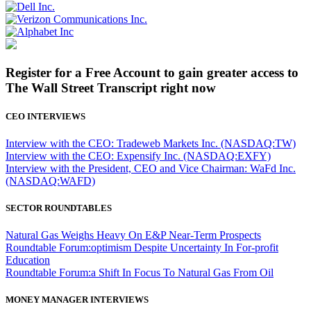
Register for a Free Account to gain greater access to
The Wall Street Transcript right now
CEO INTERVIEWS
Interview with the CEO: Tradeweb Markets Inc. (NASDAQ:TW)
Interview with the CEO: Expensify Inc. (NASDAQ:EXFY)
Interview with the President, CEO and Vice Chairman: WaFd Inc.
(NASDAQ:WAFD)
SECTOR ROUNDTABLES
Natural Gas Weighs Heavy On E&P Near-Term Prospects
Roundtable Forum:optimism Despite Uncertainty In For-profit
Education
Roundtable Forum:a Shift In Focus To Natural Gas From Oil
MONEY MANAGER INTERVIEWS