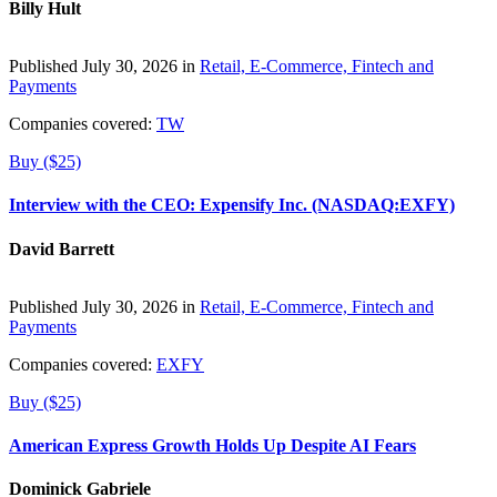
Billy Hult
Published July 30, 2026 in
Retail, E-Commerce, Fintech and
Payments
Companies covered:
TW
Buy ($25)
Interview with the CEO: Expensify Inc. (NASDAQ:EXFY)
David Barrett
Published July 30, 2026 in
Retail, E-Commerce, Fintech and
Payments
Companies covered:
EXFY
Buy ($25)
American Express Growth Holds Up Despite AI Fears
Dominick Gabriele