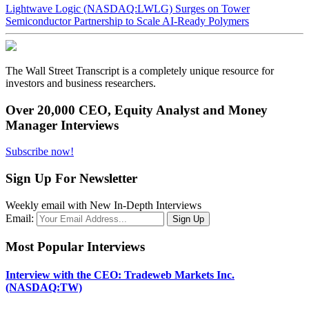
Lightwave Logic (NASDAQ:LWLG) Surges on Tower
Semiconductor Partnership to Scale AI-Ready Polymers
The Wall Street Transcript is a completely unique resource for
investors and business researchers.
Over 20,000 CEO, Equity Analyst and Money
Manager Interviews
Subscribe now!
Sign Up For Newsletter
Weekly email with New In-Depth Interviews
Email:
Most Popular Interviews
Interview with the CEO: Tradeweb Markets Inc.
(NASDAQ:TW)