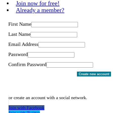
Join now for free!
Already a member?
First Name
Last Name
Email Address
Password
Confirm Password
Create new account
or create an account with a social network.
Join with Facebook
Join with Twitter