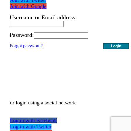
Join with Google
Username or Email address:
Password:
Forgot password?
Login
or login using a social network
Log in with Facebook
Log in with Twitter