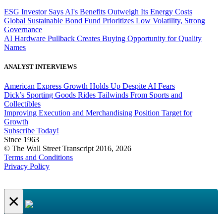
ESG Investor Says AI's Benefits Outweigh Its Energy Costs
Global Sustainable Bond Fund Prioritizes Low Volatility, Strong
Governance
AI Hardware Pullback Creates Buying Opportunity for Quality
Names
ANALYST INTERVIEWS
American Express Growth Holds Up Despite AI Fears
Dick’s Sporting Goods Rides Tailwinds From Sports and
Collectibles
Improving Execution and Merchandising Position Target for
Growth
Subscribe Today!
Since 1963
© The Wall Street Transcript 2016, 2026
Terms and Conditions
Privacy Policy
×