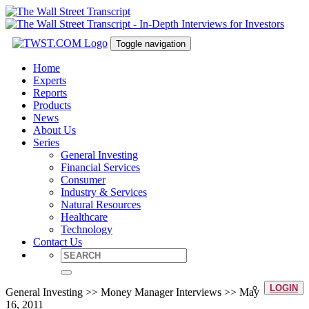
Toggle navigation
Home
Experts
Reports
Products
News
About Us
Series
General Investing
Financial Services
Consumer
Industry & Services
Natural Resources
Healthcare
Technology
Contact Us
LOGIN
General Investing >> Money Manager Interviews >> May
16, 2011