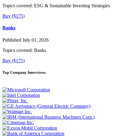
Topics covered:
ESG & Sustainable Investing Strategies
Buy ($175)
Banks
Published July 01, 2026
Topics covered:
Banks
Buy ($175)
Top Company Interviews