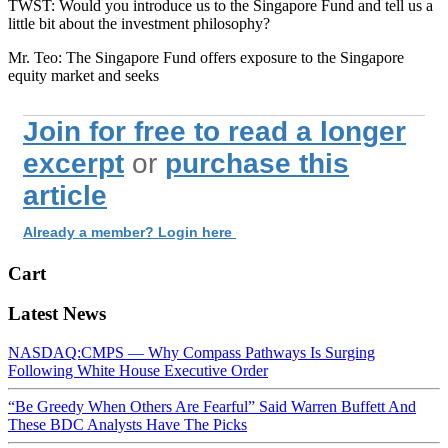
TWST: Would you introduce us to the Singapore Fund and tell us a
little bit about the investment philosophy?
Mr. Teo: The Singapore Fund offers exposure to the Singapore
equity market and seeks
Join for free to read a longer
excerpt
or
purchase this
article
Already a member? Login here
Cart
Latest News
NASDAQ:CMPS — Why Compass Pathways Is Surging
Following White House Executive Order
“Be Greedy When Others Are Fearful” Said Warren Buffett And
These BDC Analysts Have The Picks