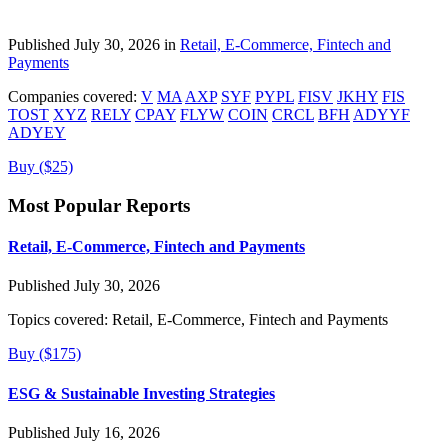
Published July 30, 2026 in
Retail, E-Commerce, Fintech and
Payments
Companies covered:
V
MA
AXP
SYF
PYPL
FISV
JKHY
FIS
TOST
XYZ
RELY
CPAY
FLYW
COIN
CRCL
BFH
ADYYF
ADYEY
Buy ($25)
Most Popular Reports
Retail, E-Commerce, Fintech and Payments
Published July 30, 2026
Topics covered:
Retail, E-Commerce, Fintech and Payments
Buy ($175)
ESG & Sustainable Investing Strategies
Published July 16, 2026