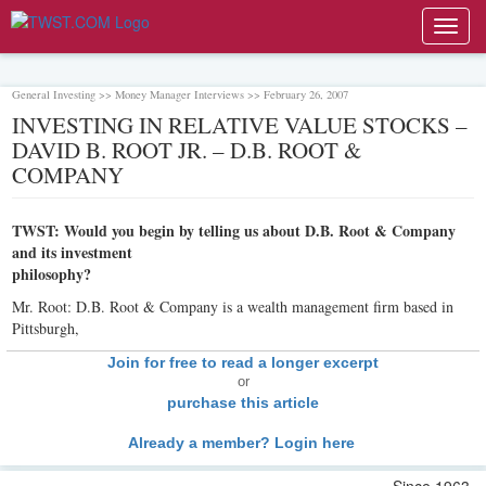
Toggl
navig
General Investing >> Money Manager Interviews >> February 26, 2007
INVESTING IN RELATIVE VALUE STOCKS –
DAVID B. ROOT JR. – D.B. ROOT &
COMPANY
TWST: Would you begin by telling us about D.B. Root & Company
and its investment
philosophy?
Mr. Root: D.B. Root & Company is a wealth management firm based in
Pittsburgh,
Join for free to read a longer excerpt
or
purchase this article
Already a member? Login here