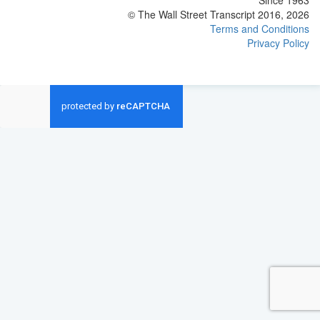
Since 1963
© The Wall Street Transcript 2016, 2026
Terms and Conditions
Privacy Policy