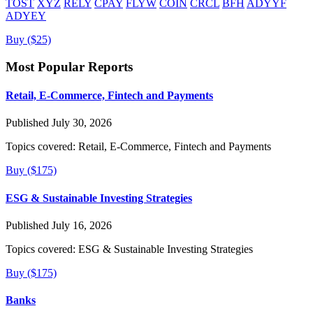
TOST
XYZ
RELY
CPAY
FLYW
COIN
CRCL
BFH
ADYYF
ADYEY
Buy ($25)
Most Popular Reports
Retail, E-Commerce, Fintech and Payments
Published July 30, 2026
Topics covered:
Retail, E-Commerce, Fintech and Payments
Buy ($175)
ESG & Sustainable Investing Strategies
Published July 16, 2026
Topics covered:
ESG & Sustainable Investing Strategies
Buy ($175)
Banks