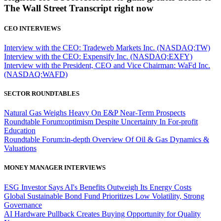
The Wall Street Transcript right now
CEO INTERVIEWS
Interview with the CEO: Tradeweb Markets Inc. (NASDAQ:TW)
Interview with the CEO: Expensify Inc. (NASDAQ:EXFY)
Interview with the President, CEO and Vice Chairman: WaFd Inc.
(NASDAQ:WAFD)
SECTOR ROUNDTABLES
Natural Gas Weighs Heavy On E&P Near-Term Prospects
Roundtable Forum:optimism Despite Uncertainty In For-profit
Education
Roundtable Forum:in-depth Overview Of Oil & Gas Dynamics &
Valuations
MONEY MANAGER INTERVIEWS
ESG Investor Says AI's Benefits Outweigh Its Energy Costs
Global Sustainable Bond Fund Prioritizes Low Volatility, Strong
Governance
AI Hardware Pullback Creates Buying Opportunity for Quality