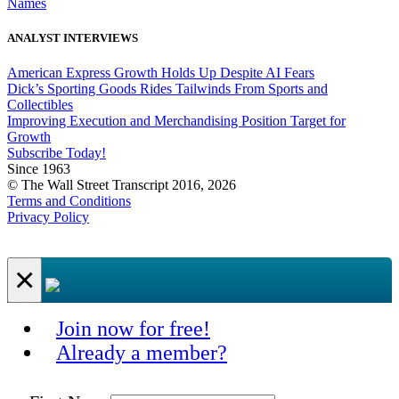
Names
ANALYST INTERVIEWS
American Express Growth Holds Up Despite AI Fears
Dick’s Sporting Goods Rides Tailwinds From Sports and
Collectibles
Improving Execution and Merchandising Position Target for
Growth
Subscribe Today!
Since 1963
© The Wall Street Transcript 2016, 2026
Terms and Conditions
Privacy Policy
×
Join now for free!
Already a member?