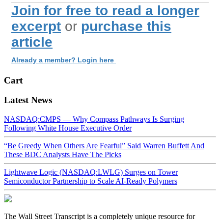
Join for free to read a longer
excerpt
or
purchase this
article
Already a member? Login here
Cart
Latest News
NASDAQ:CMPS — Why Compass Pathways Is Surging
Following White House Executive Order
“Be Greedy When Others Are Fearful” Said Warren Buffett And
These BDC Analysts Have The Picks
Lightwave Logic (NASDAQ:LWLG) Surges on Tower
Semiconductor Partnership to Scale AI-Ready Polymers
The Wall Street Transcript is a completely unique resource for