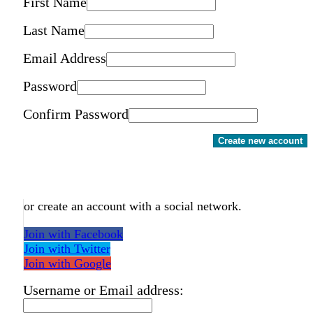
First Name
Last Name
Email Address
Password
Confirm Password
Create new account
or create an account with a social network.
Join with Facebook
Join with Twitter
Join with Google
Username or Email address: