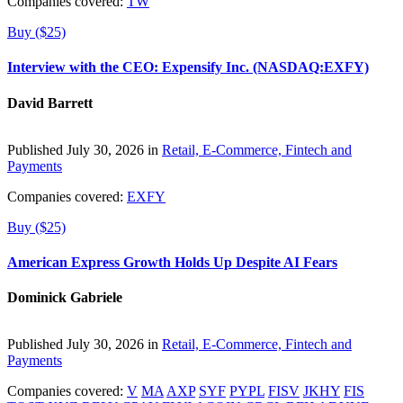
Companies covered:
TW
Buy ($25)
Interview with the CEO: Expensify Inc. (NASDAQ:EXFY)
David Barrett
Published July 30, 2026 in
Retail, E-Commerce, Fintech and
Payments
Companies covered:
EXFY
Buy ($25)
American Express Growth Holds Up Despite AI Fears
Dominick Gabriele
Published July 30, 2026 in
Retail, E-Commerce, Fintech and
Payments
Companies covered:
V
MA
AXP
SYF
PYPL
FISV
JKHY
FIS