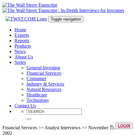
Toggle navigation
Home
Experts
Reports
Products
News
About Us
Series
General Investing
Financial Services
Consumer
Industry & Services
Natural Resources
Healthcare
Technology
Contact Us
LOGIN
Financial Services >> Analyst Interviews >> November 11,
2002