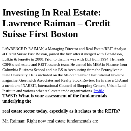
Investing In Real Estate:
Lawrence Raiman – Credit
Suisse First Boston
LAWRENCE D. RAIMAN, a Managing Director and Real Estate/REIT Analyst
at Credit Suisse First Boston, joined the firm after it merged with Donaldson,
Lufkin & Jenrette in 2000. Prior to that, he was with DLJ from 1994. He heads
CSFB's real estate and REIT research team. He earned his MBA in Finance from
Columbia Business School and his BS in Accounting from the Pennsylvania
State University. He is included on the All-Star teams of Institutional Investor
magazine, Greenwich Associates and Realty Stock Review. He is also a CPA and
a member of NAREIT, International Council of Shopping Centers, Urban Land
Institute and various other real estate trade organizations.
Profile
TWST: What is your assessment of the fundamentals
underlying the
real estate sector today, especially as it relates to the REITs?
Mr. Raiman: Right now real estate fundamentals are