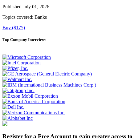
Published July 01, 2026
Topics covered:
Banks
Buy ($175)
Top Company Interviews
Register for a Free Account to gain greater access to