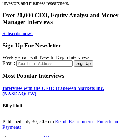
investors and business researchers.
Over 20,000 CEO, Equity Analyst and Money
Manager Interviews
Subscribe now!
Sign Up For Newsletter
Weekly email with New In-Depth Interviews
Email:
Most Popular Interviews
Interview with the CEO: Tradeweb Markets Inc.
(NASDAQ:TW)
Billy Hult
Published July 30, 2026 in
Retail, E-Commerce, Fintech and
Payments